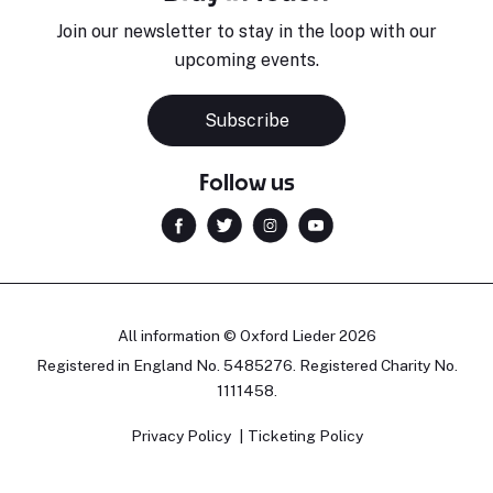
Join our newsletter to stay in the loop with our
upcoming events.
Subscribe
Follow us
All information © Oxford Lieder 2026
Registered in England No. 5485276. Registered Charity No.
1111458.
Privacy Policy
Ticketing Policy