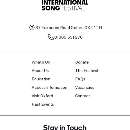
37 Fairacres Road
Oxford OX4 1TH
01865 591 276
What's On
Donate
About Us
The Festival
Education
FAQs
Access information
Vacancies
Visit Oxford
Contact
Past Events
Stay in Touch