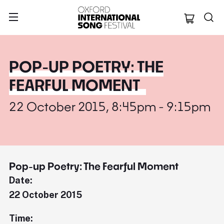
Oxford Internation
POP-UP POETRY: THE
FEARFUL MOMENT
22 October 2015, 8:45pm - 9:15pm
Pop-up Poetry: The Fearful Moment
Date:
22 October 2015
Time: