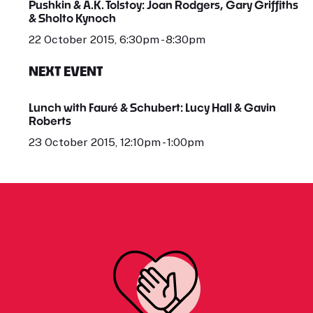
Pushkin & A.K. Tolstoy: Joan Rodgers, Gary Griffiths
& Sholto Kynoch
22 October 2015, 6:30pm - 8:30pm
NEXT EVENT
Lunch with Fauré & Schubert: Lucy Hall & Gavin
Roberts
23 October 2015, 12:10pm - 1:00pm