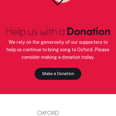
Help us with a
Donation
We rely on the generosity of our supporters to
help us continue to bring song to Oxford. Please
consider making a donation today.
Make a Donation