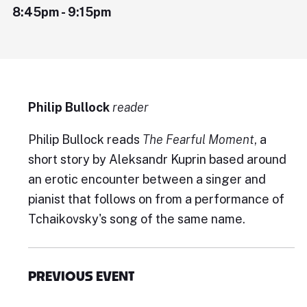
8:45pm - 9:15pm
Philip Bullock
reader
Philip Bullock reads
The Fearful Moment
, a
short story by Aleksandr Kuprin based around
an erotic encounter between a singer and
pianist that follows on from a performance of
Tchaikovsky's song of the same name.
PREVIOUS EVENT