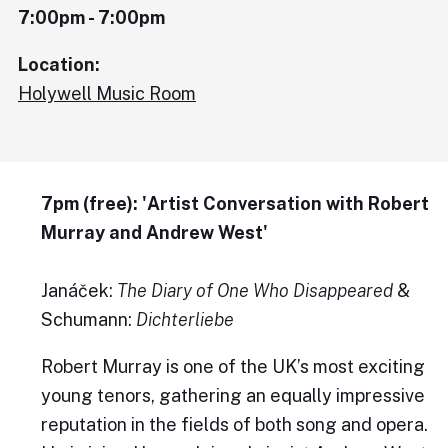
7:00pm - 7:00pm
Location:
Holywell Music Room
7pm (free): 'Artist Conversation with Robert
Murray and Andrew West'
Janáček:
The
Diary of One Who Disappeared
&
Schumann:
Dichterliebe
Robert Murray is one of the UK’s most exciting
young tenors, gathering an equally impressive
reputation in the fields of both song and opera.