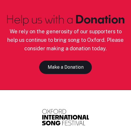
Help us with a
Donation
We rely on the generosity of our supporters to
help us continue to bring song to Oxford. Please
consider making a donation today.
Make a Donation