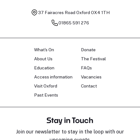
37 Fairacres Road
Oxford OX4 1TH
01865 591 276
What's On
Donate
About Us
The Festival
Education
FAQs
Access information
Vacancies
Visit Oxford
Contact
Past Events
Stay in Touch
Join our newsletter to stay in the loop with our
upcoming events.