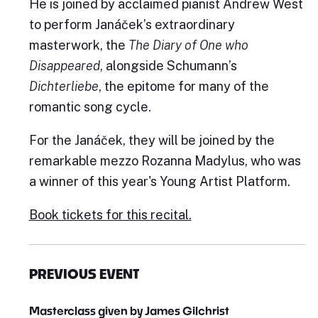
He is joined by acclaimed pianist Andrew West
to perform Janáček’s extraordinary
masterwork, the
The Diary of One who
Disappeared
, alongside Schumann’s
Dichterliebe
, the epitome for many of the
romantic song cycle.
For the Janáček, they will be joined by the
remarkable mezzo Rozanna Madylus, who was
a winner of this year's Young Artist Platform.
Book tickets for this recital.
PREVIOUS EVENT
Masterclass given by James Gilchrist