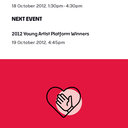
18 October 2012, 1:30pm - 4:30pm
NEXT EVENT
2012 Young Artist Platform Winners
19 October 2012, 4:45pm