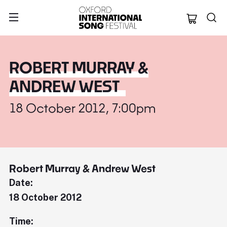
Oxford Internation
ROBERT MURRAY &
ANDREW WEST
18 October 2012, 7:00pm
Robert Murray & Andrew West
Date:
18 October 2012
Time: