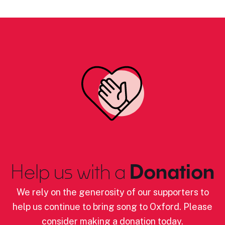
Help us with a
Donation
We rely on the generosity of our supporters to
help us continue to bring song to Oxford. Please
consider making a donation today.