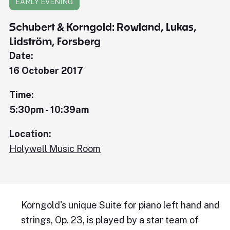
EARLY EVENING
Schubert & Korngold: Rowland, Lukas,
Lidström, Forsberg
Date:
16 October 2017
Time:
5:30pm - 10:39am
Location:
Holywell Music Room
Korngold's unique Suite for piano left hand and
strings, Op. 23, is played by a star team of