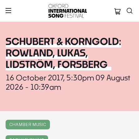
Oxford Internation
SCHUBERT & KORNGOLD:
ROWLAND, LUKAS,
LIDSTRÖM, FORSBERG
16 October 2017, 5:30pm 09 August
2026 - 10:39am
CHAMBER MUSIC