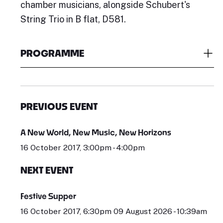
chamber musicians, alongside Schubert's
String Trio in B flat, D581.
PROGRAMME
PREVIOUS EVENT
A New World, New Music, New Horizons
16 October 2017, 3:00pm - 4:00pm
NEXT EVENT
Festive Supper
16 October 2017, 6:30pm 09 August 2026 - 10:39am