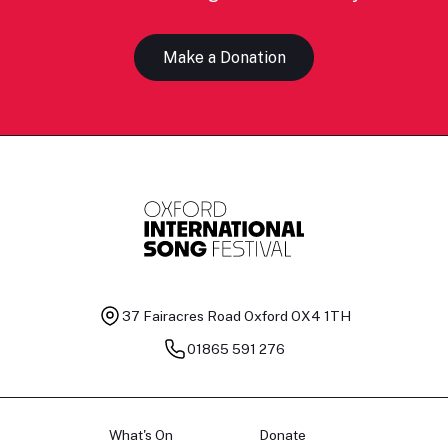
Make a Donation
37 Fairacres Road
Oxford OX4 1TH
01865 591 276
What's On
Donate