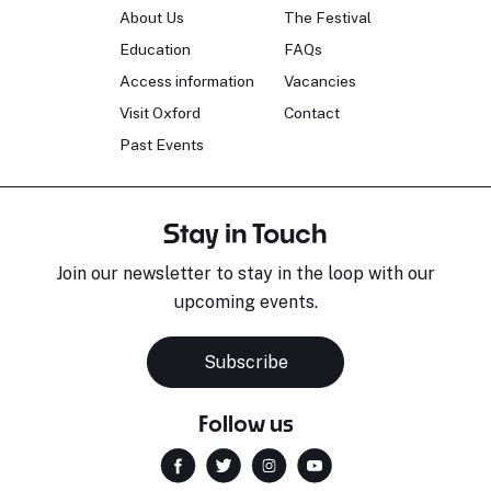
About Us
The Festival
Education
FAQs
Access information
Vacancies
Visit Oxford
Contact
Past Events
Stay in Touch
Join our newsletter to stay in the loop with our
upcoming events.
Subscribe
Follow us