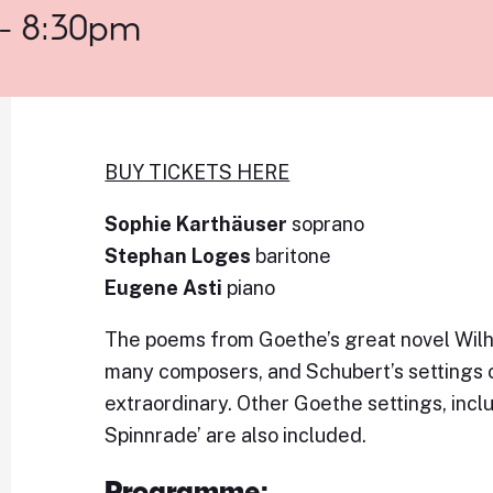
 - 8:30pm
BUY TICKETS HERE
Sophie Karthäuser
soprano
Stephan Loges
baritone
Eugene Asti
piano
The poems from Goethe’s great novel Wilhe
many composers, and Schubert’s settings o
extraordinary. Other Goethe settings, inc
Spinnrade’ are also included.
Programme: