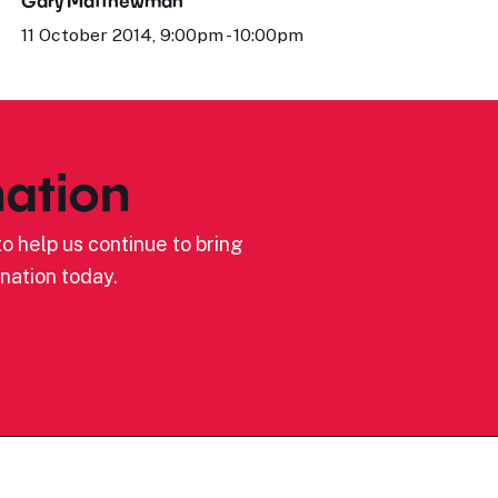
Gary Matthewman
11 October 2014, 9:00pm - 10:00pm
ation
o help us continue to bring
nation today.