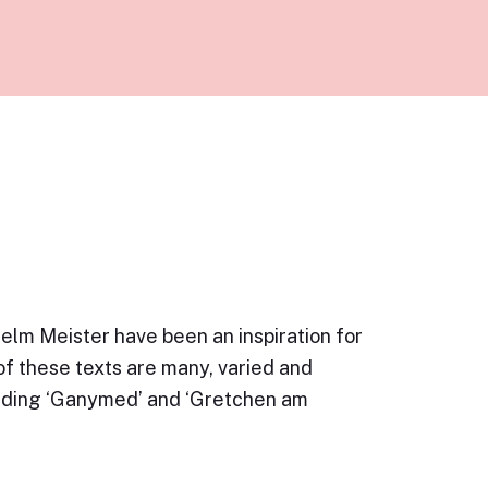
lm Meister have been an inspiration for
f these texts are many, varied and
luding ‘Ganymed’ and ‘Gretchen am