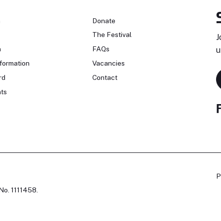
n
Donate
The Festival
J
n
FAQs
u
formation
Vacancies
rd
Contact
ts
P
No. 1111458.