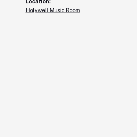
Location:
Holywell Music Room