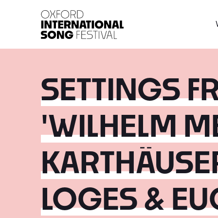
Oxford International 
SETTINGS F
'WILHELM ME
KARTHÄUSE
LOGES & EU