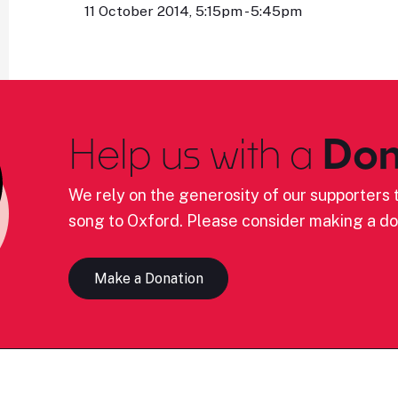
11 October 2014, 5:15pm - 5:45pm
Help us with a
Don
We rely on the generosity of our supporters t
song to Oxford. Please consider making a do
Make a Donation