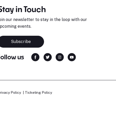
Stay in Touch
oin our newsletter to stay in the loop with our
pcoming events.
Subscribe
Follow us
rivacy Policy
Ticketing Policy