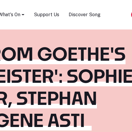
Song Festival
What's On
Support Us
Discover Song
ROM GOETHE'S
ISTER': SOPHI
R, STEPHAN
GENE ASTI