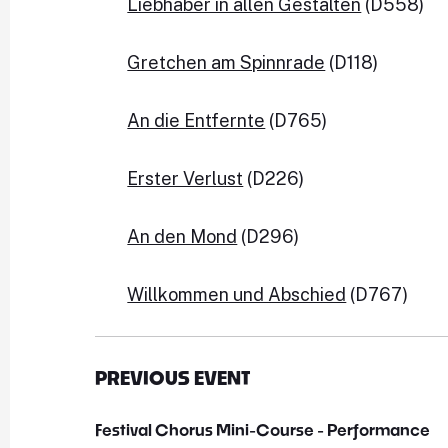
Liebhaber in allen Gestalten
 (D558)

Gretchen am Spinnrade
 (D118)

An die Entfernte
 (D765)

Erster Verlust
 (D226)

An den Mond
 (D296)

Willkommen und Abschied
 (D767)
PREVIOUS EVENT
Festival Chorus Mini-Course - Performance