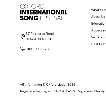
What's O
About Us
Educatio
Access in
37 Fairacres Road
Visit Oxfo
Oxford OX4 1TH
Past Even
01865 591 276
All information © Oxford Lieder 2026
Registered in England No. 5485276. Registered Charity 