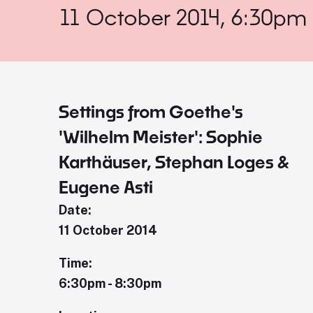
11 October 2014, 6:30pm
Settings from Goethe's
'Wilhelm Meister': Sophie
Karthäuser, Stephan Loges &
Eugene Asti
Date:
11 October 2014
Time:
6:30pm - 8:30pm