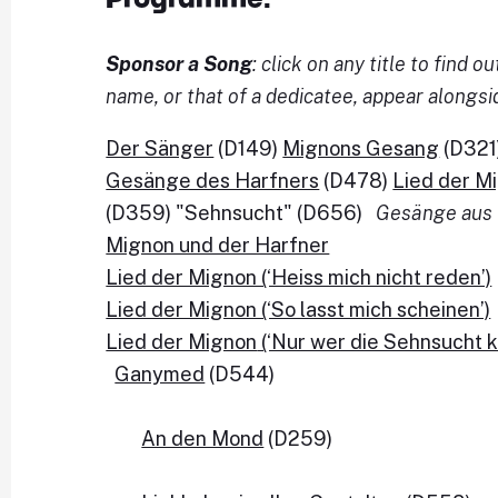
Sponsor a Song
: click on any title to find
name, or that of a dedicatee, appear alongsi
Der Sänger
(D149)
Mignons Gesang
(D321
Gesänge des Harfners
(D478)
Lied der M
(D359) "Sehnsucht" (D656)
Gesänge aus 
Mignon und der Harfner
Lied der Mignon (‘Heiss mich nicht reden’)
Lied der Mignon (‘So lasst mich scheinen’)
Lied der Mignon
 (‘Nur wer die Sehnsucht k
Ganymed
 (D544)

An den Mond
 (D259)
