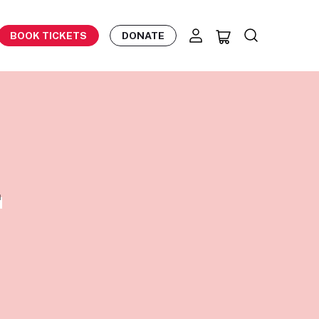
BOOK TICKETS
DONATE
E