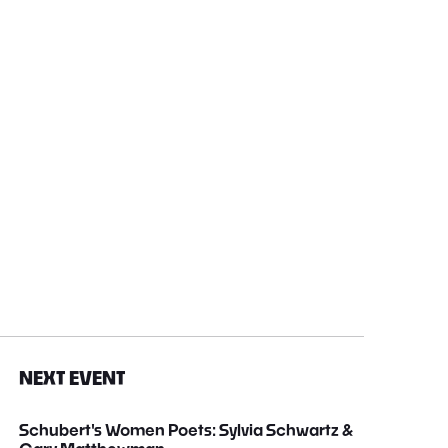
NEXT EVENT
Schubert's Women Poets: Sylvia Schwartz &