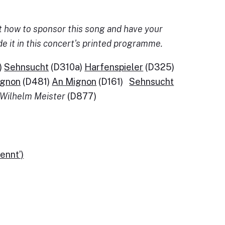
 out how to sponsor this song and have your
de it in this concert's printed programme.
)
Sehnsucht
(D310a)
Harfenspieler
(D325)
ignon
(D481)
An Mignon
(D161)
Sehnsucht
Wilhelm Meister
(D877)
ennt’)