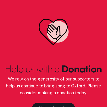
Help us with a
Donation
We rely on the generosity of our supporters to
help us continue to bring song to Oxford. Please
consider making a donation today.