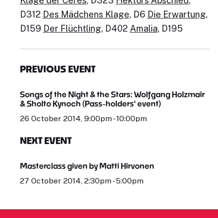
Klage der Ceres
, D323
Hektors Abschied
,
D312
Des Mädchens Klage
, D6
Die Erwartung
,
D159
Der Flüchtling
, D402
Amalia
, D195
PREVIOUS EVENT
Songs of the Night & the Stars: Wolfgang Holzmair
& Sholto Kynoch (Pass-holders' event)
26 October 2014, 9:00pm - 10:00pm
NEXT EVENT
Masterclass given by Matti Hirvonen
27 October 2014, 2:30pm - 5:00pm