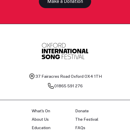
Make a Donation
37 Fairacres Road
Oxford OX4 1TH
01865 591 276
What's On
Donate
About Us
The Festival
Education
FAQs