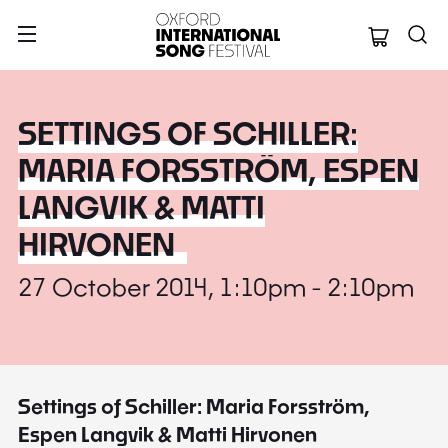
Oxford Internation
SETTINGS OF SCHILLER:
MARIA FORSSTRÖM, ESPEN
LANGVIK & MATTI
HIRVONEN
27 October 2014, 1:10pm - 2:10pm
Settings of Schiller: Maria Forsström,
Espen Langvik & Matti Hirvonen