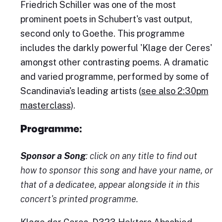
Friedrich Schiller was one of the most
prominent poets in Schubert's vast output,
second only to Goethe. This programme
includes the darkly powerful 'Klage der Ceres'
amongst other contrasting poems. A dramatic
and varied programme, performed by some of
Scandinavia's leading artists (
see also 2:30pm
masterclass
).
Programme:
Sponsor a Song
: click on any title to find out
how to sponsor this song and have your name, or
that of a dedicatee, appear alongside it in this
concert's printed programme.