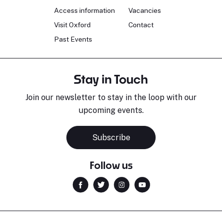
Access information
Vacancies
Visit Oxford
Contact
Past Events
Stay in Touch
Join our newsletter to stay in the loop with our
upcoming events.
Subscribe
Follow us