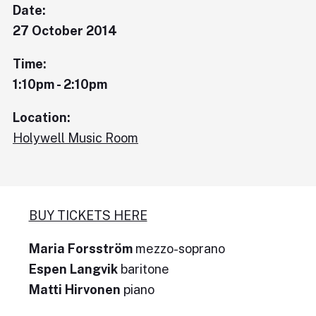
Date:
27 October 2014
Time:
1:10pm - 2:10pm
Location:
Holywell Music Room
BUY TICKETS HERE
Maria Forsström
mezzo-soprano
Espen Langvik
baritone
Matti Hirvonen
piano