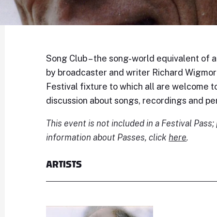
Song Club – the song-world equivalent of a b
by broadcaster and writer Richard Wigmore
Festival fixture to which all are welcome to
discussion about songs, recordings and p
This event is not included in a Festival Pass
information about Passes, click
here
.
ARTISTS