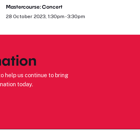
Mastercourse: Concert
28 October 2023, 1:30pm - 3:30pm
ation
o help us continue to bring
nation today.