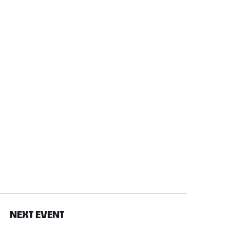
NEXT EVENT