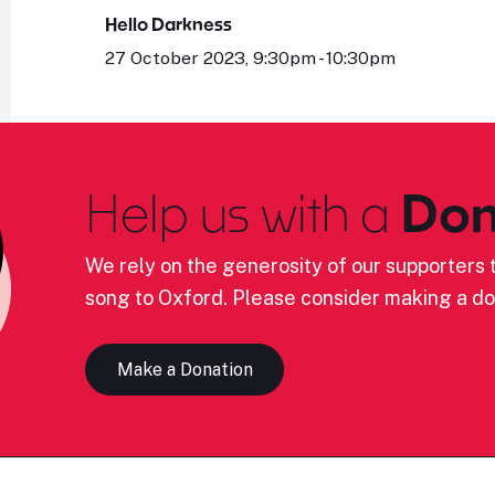
Hello Darkness
27 October 2023, 9:30pm - 10:30pm
Help us with a
Don
We rely on the generosity of our supporters t
song to Oxford. Please consider making a do
Make a Donation