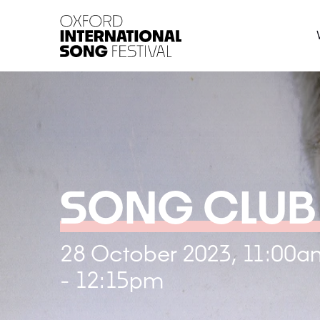
Oxford International 
SONG CLUB
28 October 2023, 11:00a
- 12:15pm