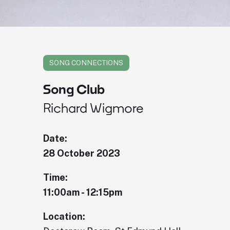
SONG CONNECTIONS
Song Club
Richard Wigmore
Date:
28 October 2023
Time:
11:00am - 12:15pm
Location: