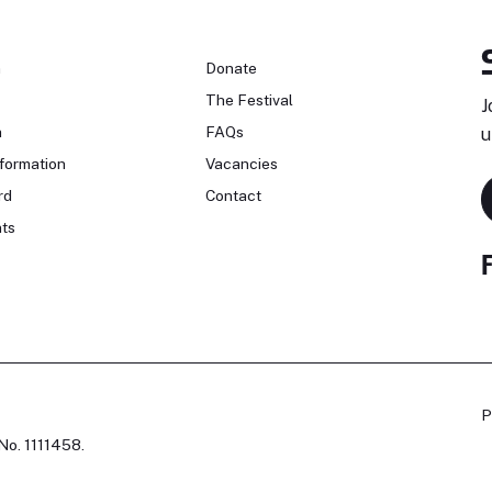
n
Donate
The Festival
J
n
FAQs
u
formation
Vacancies
rd
Contact
ts
P
No. 1111458.