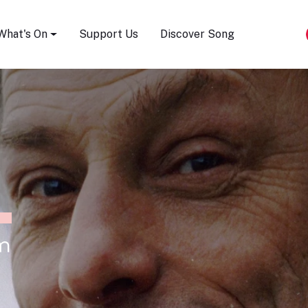
Song Festival
What's On
Support Us
Discover Song
m