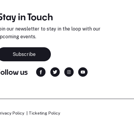
Stay in Touch
oin our newsletter to stay in the loop with our
pcoming events.
Subscribe
Follow us
rivacy Policy
Ticketing Policy