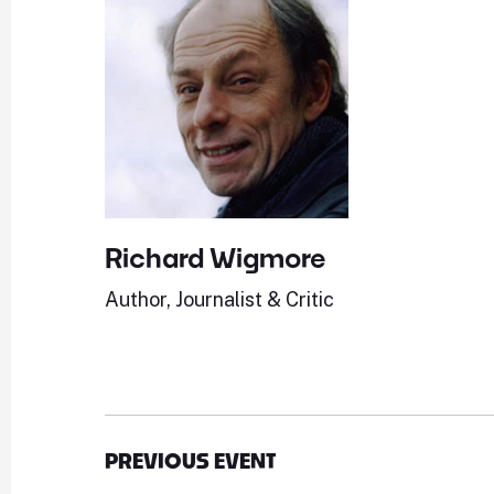
Richard Wigmore
Author, Journalist & Critic
PREVIOUS EVENT