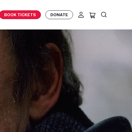
BOOK TICKETS
DONATE