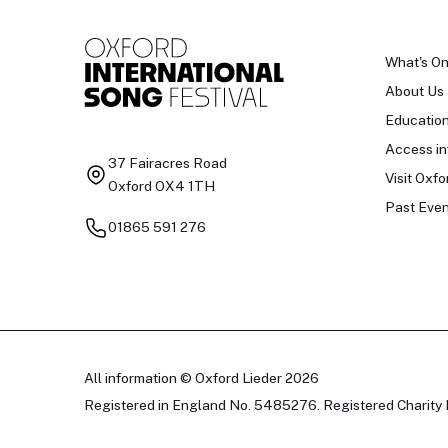
What's O
About Us
Educatio
Access in
37 Fairacres Road
Visit Oxfo
Oxford OX4 1TH
Past Even
01865 591 276
All information © Oxford Lieder 2026
Registered in England No. 5485276. Registered Charity 