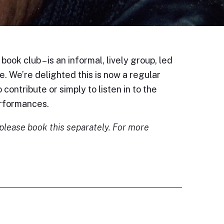
ook club – is an informal, lively group, led
. We’re delighted this is now a regular
 contribute or simply to listen in to the
erformances.
; please book this separately. For more