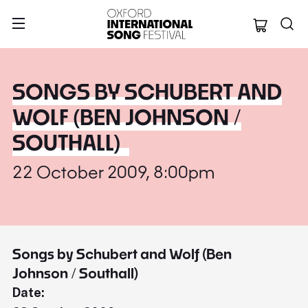
Oxford Internation
SONGS BY SCHUBERT AND
WOLF (BEN JOHNSON /
SOUTHALL)
22 October 2009, 8:00pm
Songs by Schubert and Wolf (Ben
Johnson / Southall)
Date: