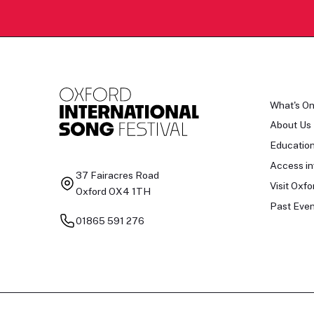
What's O
About Us
Educatio
Access in
37 Fairacres Road
Visit Oxfo
Oxford OX4 1TH
Past Even
01865 591 276