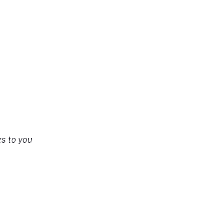
s to you