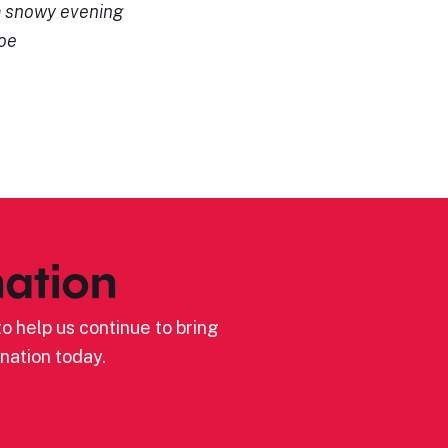
a snowy evening
Joe
ation
o help us continue to bring
nation today.