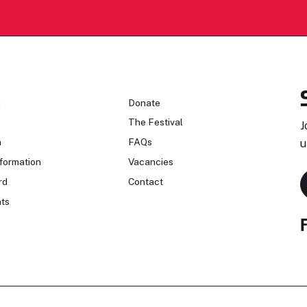
n
Donate
The Festival
J
n
FAQs
u
formation
Vacancies
rd
Contact
ts