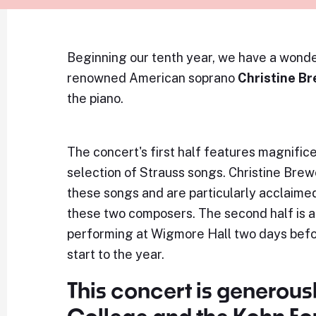
Beginning our tenth year, we have a wonde
renowned American soprano
Christine B
the piano.
The concert's first half features magnifi
selection of Strauss songs. Christine Bre
these songs and are particularly acclaimed 
these two composers. The second half is a
performing at Wigmore Hall two days befor
start to the year.
This concert is generous