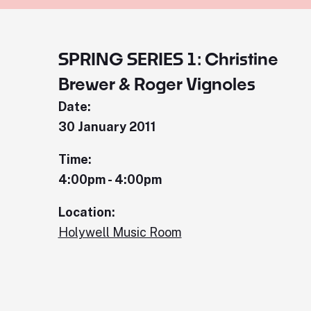
SPRING SERIES 1: Christine
Brewer & Roger Vignoles
Date:
30 January 2011
Time:
4:00pm - 4:00pm
Location:
Holywell Music Room