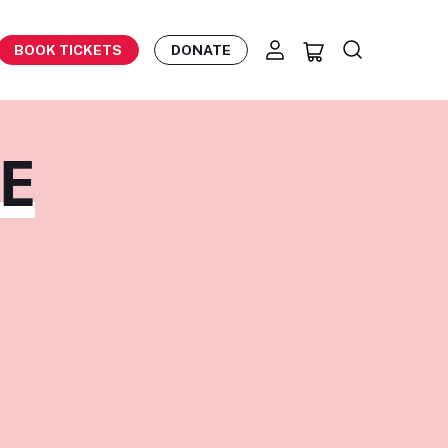
BOOK TICKETS
DONATE
NE