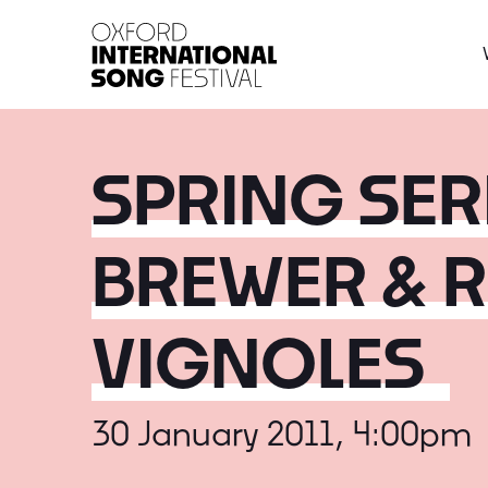
Oxford International 
SPRING SERI
BREWER & 
VIGNOLES
30 January 2011, 4:00pm