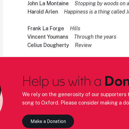
John La Montaine
Stopping by woods on 
Harold Arlen
Happiness is a thing called 
Frank La Forge
Hills
Vincent Youmans
Through the years
Celius Dougherty
Review
Help us with a
Don
We rely on the generosity of our supporters t
song to Oxford. Please consider making a do
Make a Donation