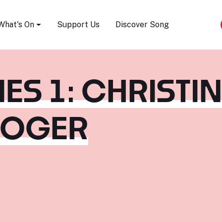
Song Festival
What's On
Support Us
Discover Song
ES 1: CHRISTI
ROGER