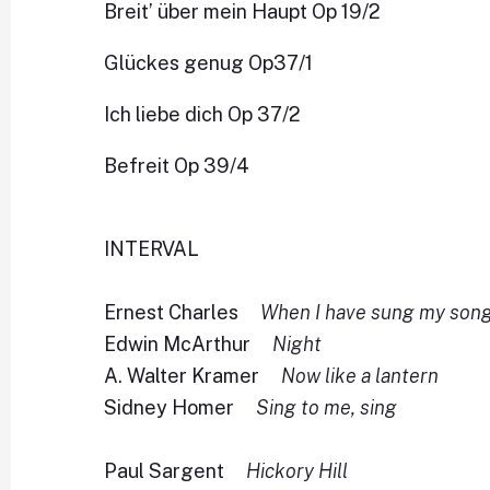
Breit’ über mein Haupt Op 19/2
Glückes genug Op37/1
Ich liebe dich Op 37/2
Befreit Op 39/4
INTERVAL
Ernest Charles
When I have sung my song
Edwin McArthur
Night
A. Walter Kramer
Now like a lantern
Sidney Homer
Sing to me, sing
Paul Sargent
Hickory Hill