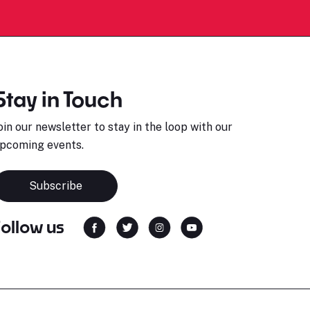
Stay in Touch
oin our newsletter to stay in the loop with our
pcoming events.
Subscribe
Follow us