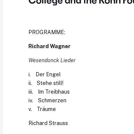
College and the Kohn Fo
PROGRAMME:
Richard Wagner
Wesendonck Lieder
i. Der Engel
ii. Stehe still!
iii. Im Treibhaus
iv. Schmerzen
v. Träume
Richard Strauss