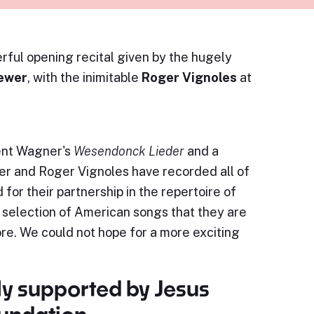
rful opening recital given by the hugely
rewer
, with the inimitable
Roger Vignoles
at
cent Wagner's
Wesendonck Lieder
and a
wer and Roger Vignoles have recorded all of
for their partnership in the repertoire of
 selection of American songs that they are
e. We could not hope for a more exciting
ly supported by Jesus