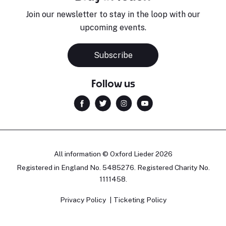
Join our newsletter to stay in the loop with our
upcoming events.
Subscribe
Follow us
All information © Oxford Lieder 2026
Registered in England No. 5485276. Registered Charity No.
1111458.
Privacy Policy
Ticketing Policy