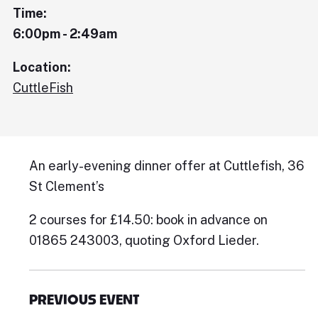
Time:
6:00pm - 2:49am
Location:
CuttleFish
An early-evening dinner offer at Cuttlefish, 36
St Clement’s
2 courses for £14.50: book in advance on
01865 243003, quoting Oxford Lieder.
PREVIOUS EVENT