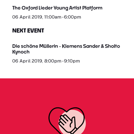
The Oxford Lieder Young Artist Platform
06 April 2019, 11:00am - 6:00pm
NEXT EVENT
Die schöne Müllerin - Klemens Sander & Sholto
Kynoch
06 April 2019, 8:00pm - 9:10pm