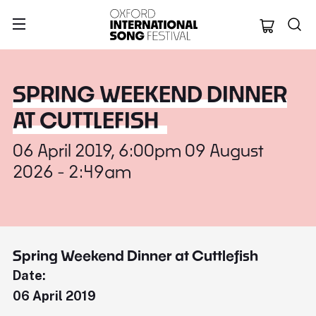
Oxford Internation
SPRING WEEKEND DINNER
AT CUTTLEFISH
06 April 2019, 6:00pm 09 August
2026 - 2:49am
Spring Weekend Dinner at Cuttlefish
Date:
06 April 2019