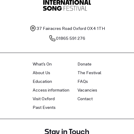
37 Fairacres Road
Oxford OX4 1TH
01865 591 276
What's On
Donate
About Us
The Festival
Education
FAQs
Access information
Vacancies
Visit Oxford
Contact
Past Events
Stay in Touch