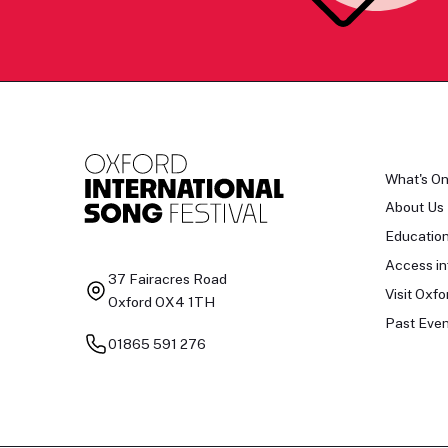
What's O
About Us
Educatio
Access in
37 Fairacres Road
Visit Oxfo
Oxford OX4 1TH
Past Even
01865 591 276