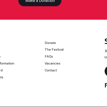
Make a Donation
n
Donate
The Festival
J
n
FAQs
u
formation
Vacancies
rd
Contact
ts