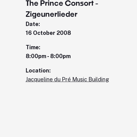
The Prince Consort -
Zigeunerlieder
Date:
16 October 2008
Time:
8:00pm - 8:00pm
Location:
Jacqueline du Pré Music Building