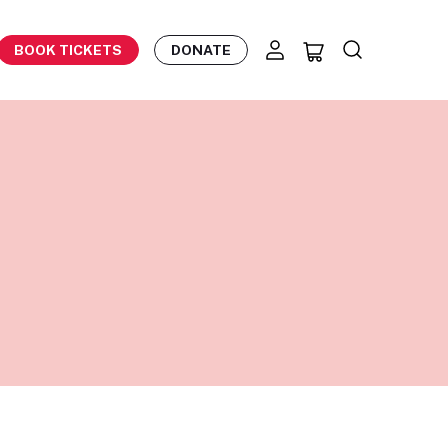
BOOK TICKETS
DONATE