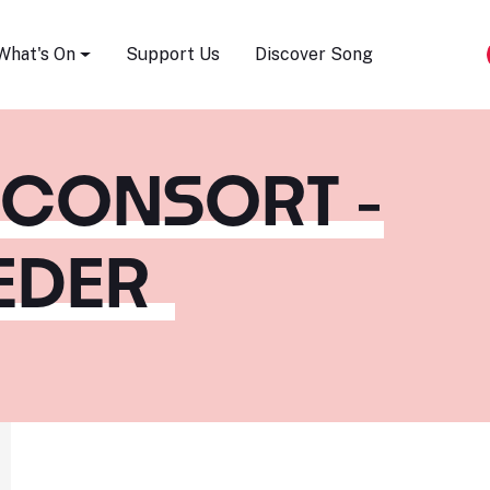
Song Festival
What's On
Support Us
Discover Song
 CONSORT -
EDER
m