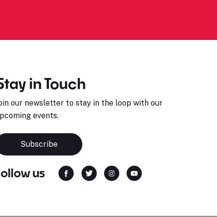
Stay in Touch
oin our newsletter to stay in the loop with our
pcoming events.
Subscribe
Follow us