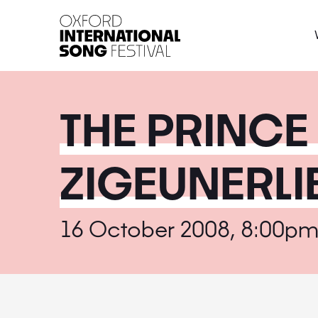
Oxford International 
THE PRINCE
ZIGEUNERLI
16 October 2008, 8:00p