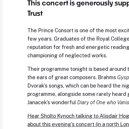
This concert is generously su
Trust
The Prince Consort is one of the most exci
few years. Graduates of the Royal College 
reputation for fresh and energetic readings
championing of neglected works.
Their programme tonight is based around t
the ears of great composers. Brahms
Gysp
Dvorak's songs, which can be heard the nig
programme, alongside some rarely heard ge
Janacek's wonderful
Diary of One who Vani
Hear Sholto Kynoch talking to Alisdair Hoga
about this evening's concert (in a north Lo