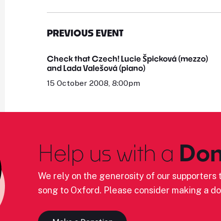
PREVIOUS EVENT
Check that Czech! Lucie Špicková (mezzo)
and Lada Valešová (piano)
15 October 2008, 8:00pm
Help us with a
Don
We rely on the generosity of our supporters t
song to Oxford. Please consider making a do