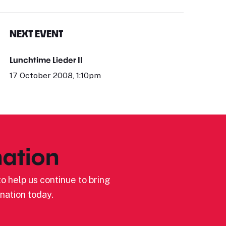
NEXT EVENT
Lunchtime Lieder II
17 October 2008, 1:10pm
ation
o help us continue to bring
nation today.