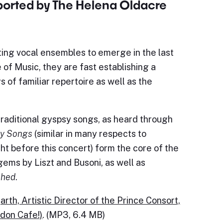
pported by The Helena Oldacre
ting vocal ensembles to emerge in the last
of Music, they are fast establishing a
 of familiar repertoire as well as the
raditional gyspsy songs, as heard through
y Songs
(similar in many respects to
ht before this concert) form the core of the
ms by Liszt and Busoni, as well as
shed
.
rth, Artistic Director of the Prince Consort,
ndon Cafe!)
. (MP3, 6.4 MB)