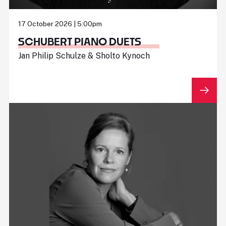
17 October 2026 | 5:00pm
SCHUBERT PIANO DUETS
Jan Philip Schulze & Sholto Kynoch