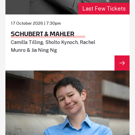
Last Few Tickets
17 October 2026 | 7:30pm
SCHUBERT & MAHLER
Camilla Tilling, Sholto Kynoch, Rachel
Munro & Jia Ning Ng