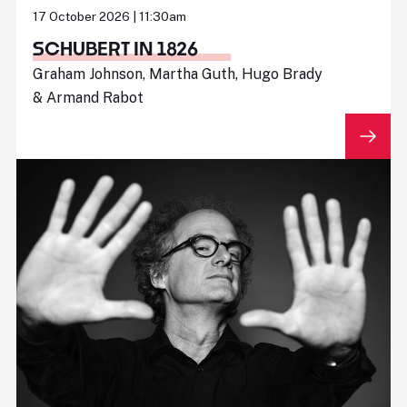
17 October 2026 | 11:30am
SCHUBERT IN 1826
Graham Johnson, Martha Guth, Hugo Brady
& Armand Rabot