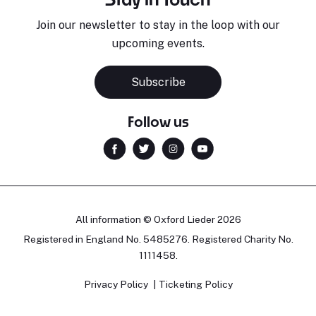
Join our newsletter to stay in the loop with our
upcoming events.
Subscribe
Follow us
All information © Oxford Lieder 2026
Registered in England No. 5485276. Registered Charity No.
1111458.
Privacy Policy
Ticketing Policy