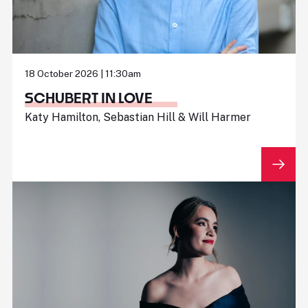
18 October 2026 | 11:30am
SCHUBERT IN LOVE
Katy Hamilton, Sebastian Hill & Will Harmer