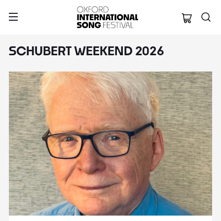
Oxford Internation
SCHUBERT WEEKEND 2026