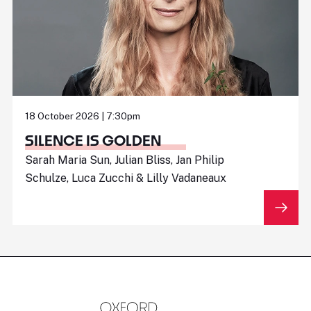
18 October 2026 | 7:30pm
SILENCE IS GOLDEN
Sarah Maria Sun, Julian Bliss, Jan Philip
Schulze, Luca Zucchi & Lilly Vadaneaux