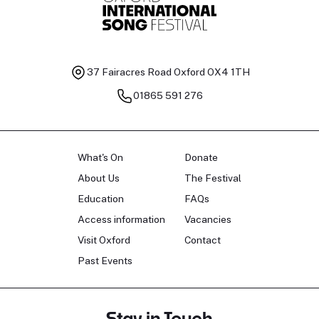
37 Fairacres Road
Oxford OX4 1TH
01865 591 276
What's On
Donate
About Us
The Festival
Education
FAQs
Access information
Vacancies
Visit Oxford
Contact
Past Events
Stay in Touch