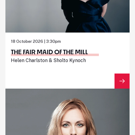
18 October 2026 | 3:30pm
THE FAIR MAID OF THE MILL
Helen Charlston & Sholto Kynoch