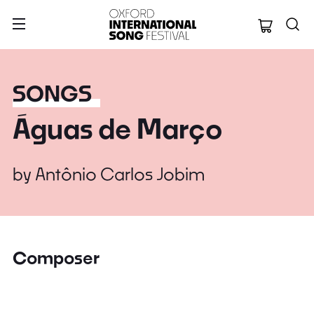
Oxford Internation
SONGS
Águas de Março
by
Antônio Carlos Jobim
Composer