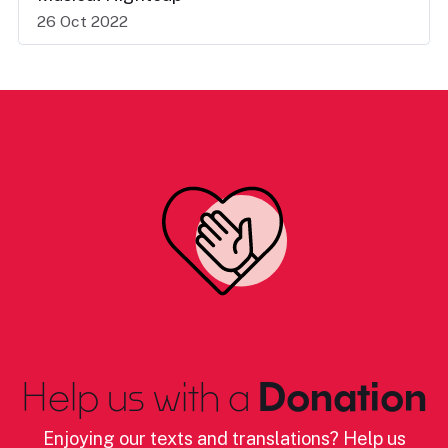
26 Oct 2022
Help us with a
Donation
Enjoying our texts and translations? Help us