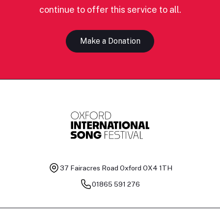
continue to offer this service to all.
Make a Donation
37 Fairacres Road
Oxford OX4 1TH
01865 591 276