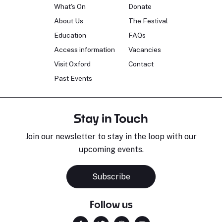
What's On
Donate
About Us
The Festival
Education
FAQs
Access information
Vacancies
Visit Oxford
Contact
Past Events
Stay in Touch
Join our newsletter to stay in the loop with our
upcoming events.
Subscribe
Follow us