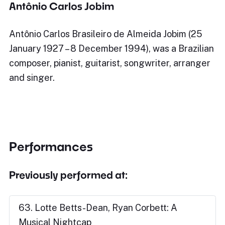
Antônio Carlos Jobim
Antônio Carlos Brasileiro de Almeida Jobim (25
January 1927 – 8 December 1994), was a Brazilian
composer, pianist, guitarist, songwriter, arranger
and singer.
Performances
Previously performed at:
63. Lotte Betts-Dean, Ryan Corbett: A
Musical Nightcap