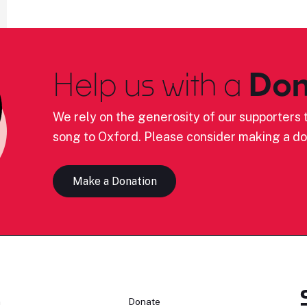
Help us with a
Don
We rely on the generosity of our supporters t
song to Oxford. Please consider making a do
Make a Donation
n
Donate