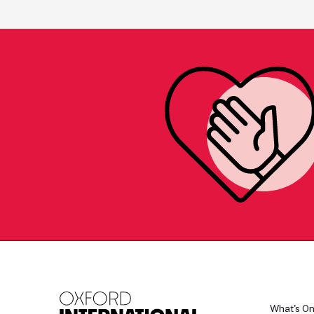
What's O