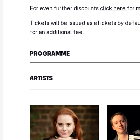
For even further discounts
click here
for m
Tickets will be issued as eTickets by defau
for an additional fee.
PROGRAMME
ARTISTS