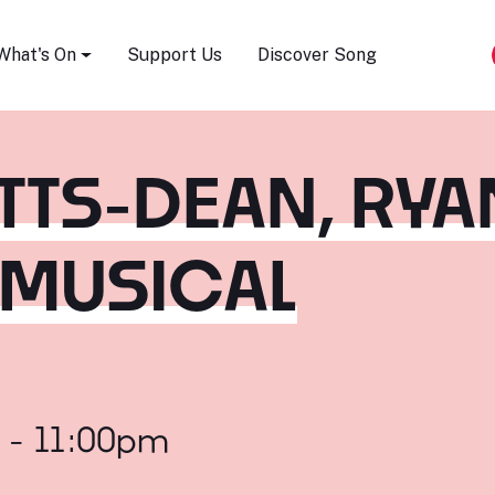
Song Festival
What's On
Support Us
Discover Song
ETTS-DEAN, RYA
 MUSICAL
 - 11:00pm