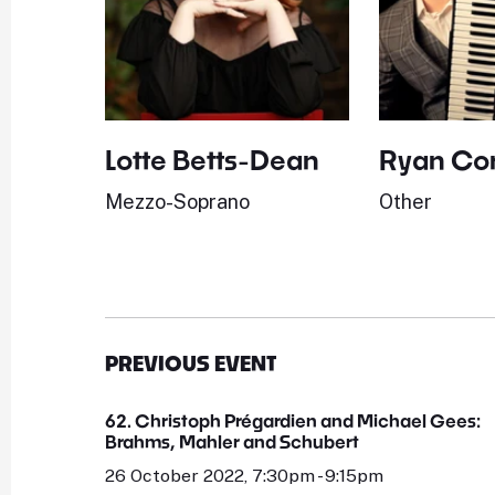
Lotte Betts-Dean
Ryan Cor
Mezzo-Soprano
Other
PREVIOUS EVENT
62. Christoph Prégardien and Michael Gees:
Brahms, Mahler and Schubert
26 October 2022, 7:30pm - 9:15pm