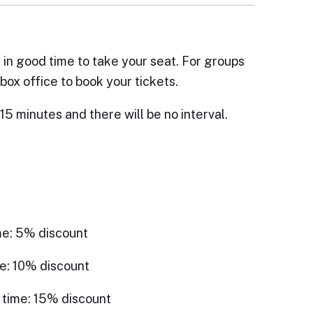
e in good time to take your seat. For groups
box office to book your tickets.
15 minutes and there will be no interval.
me: 5% discount
e: 10% discount
 time: 15% discount