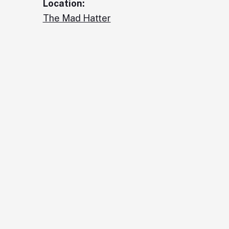
Location:
The Mad Hatter