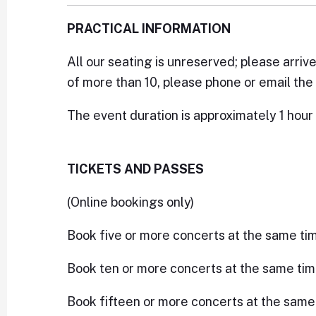
PRACTICAL INFORMATION
All our seating is unreserved; please arriv
of more than 10, please phone or email the 
The event duration is approximately 1 hour 
TICKETS AND PASSES
(Online bookings only)
Book five or more concerts at the same ti
Book ten or more concerts at the same tim
Book fifteen or more concerts at the same