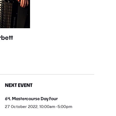
bett
NEXT EVENT
64. Mastercourse Day Four
27 October 2022, 10:00am - 5:00pm