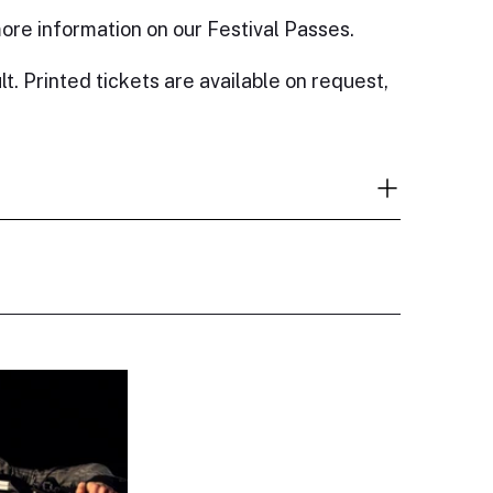
ore information on our Festival Passes.
lt. Printed tickets are available on request,