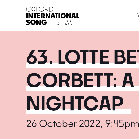
Oxford International 
63. LOTTE B
CORBETT: A
NIGHTCAP
26 October 2022, 9:45pm