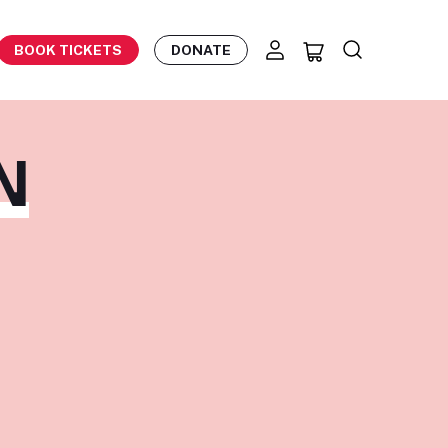
BOOK TICKETS
DONATE
N