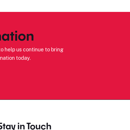
ation
o help us continue to bring
nation today.
Stay in Touch