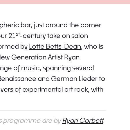
pheric bar, just around the corner
st
our 21
-century take on salon
formed by
Lotte Betts-Dean
, who is
ew Generation Artist Ryan
ange of music, spanning several
 Renaissance and German Lieder to
ers of experimental art rock, with
his programme are by
Ryan Corbett
.