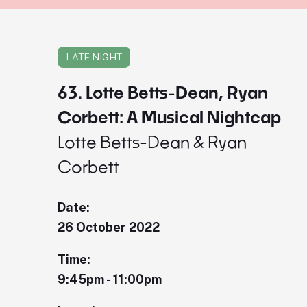
LATE NIGHT
63. Lotte Betts-Dean, Ryan
Corbett: A Musical Nightcap
Lotte Betts-Dean & Ryan
Corbett
Date:
26 October 2022
Time:
9:45pm - 11:00pm