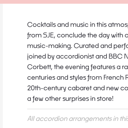
Cocktails and music in this atmos
from SJE, conclude the day with 
music-making. Curated and per
joined by accordionist and BBC N
Corbett, the evening features a r
centuries and styles from French
20th-century cabaret and new cov
a few other surprises in store!
All accordion arrangements in t