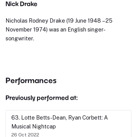
Nick Drake
Nicholas Rodney Drake (19 June 1948 – 25
November 1974) was an English singer-
songwriter.
Performances
Previously performed at:
63. Lotte Betts-Dean, Ryan Corbett: A
Musical Nightcap
26 Oct 2022