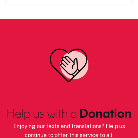
Help us with a
Donation
Enjoying our texts and translations? Help us
continue to offer this service to all.