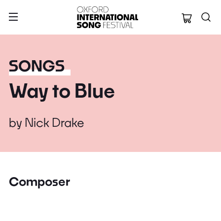
Oxford Internation
SONGS
Way to Blue
by
Nick Drake
Composer