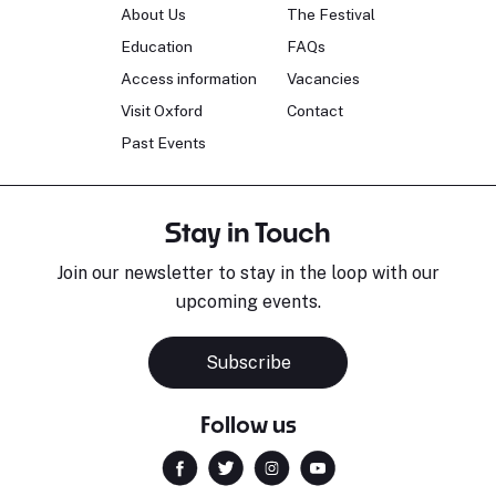
About Us
The Festival
Education
FAQs
Access information
Vacancies
Visit Oxford
Contact
Past Events
Stay in Touch
Join our newsletter to stay in the loop with our
upcoming events.
Subscribe
Follow us