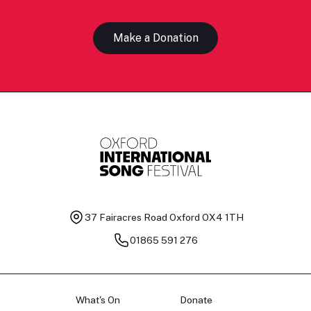
Make a Donation
37 Fairacres Road
Oxford OX4 1TH
01865 591 276
What's On
Donate