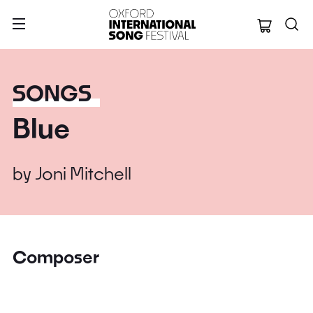
Oxford Internation
SONGS
Blue
by
Joni Mitchell
Composer