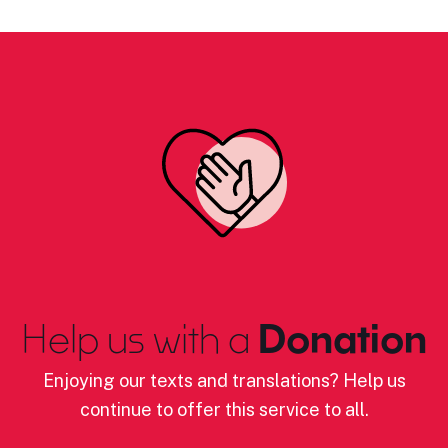
Help us with a
Donation
Enjoying our texts and translations? Help us
continue to offer this service to all.