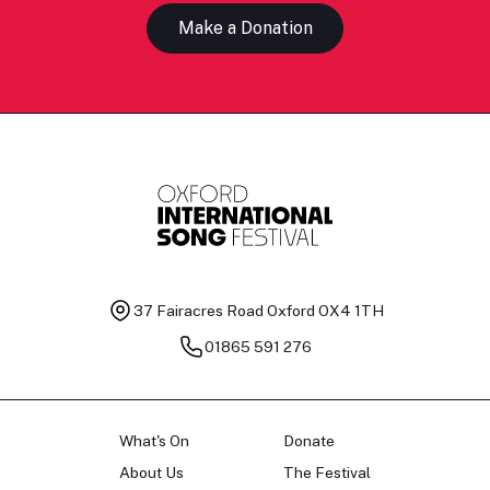
Make a Donation
37 Fairacres Road
Oxford OX4 1TH
01865 591 276
What's On
Donate
About Us
The Festival