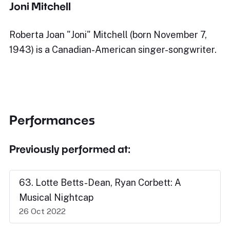
Joni Mitchell
Roberta Joan "Joni" Mitchell (born November 7,
1943) is a Canadian-American singer-songwriter.
Performances
Previously performed at:
63. Lotte Betts-Dean, Ryan Corbett: A
Musical Nightcap
26 Oct 2022