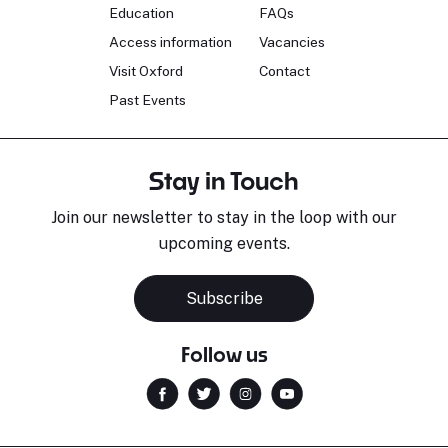
Education
FAQs
Access information
Vacancies
Visit Oxford
Contact
Past Events
Stay in Touch
Join our newsletter to stay in the loop with our
upcoming events.
Subscribe
Follow us