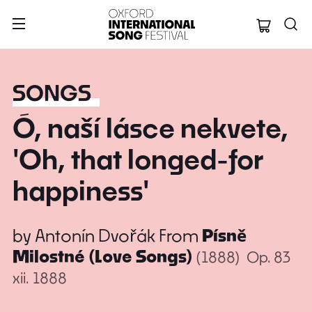
Oxford Internation
SONGS
Ó, naší lásce nekvete,
'Oh, that longed-for
happiness'
by
Antonín Dvořák
From
Písně
Milostné (Love Songs)
(1888)
Op. 83
xii. 1888