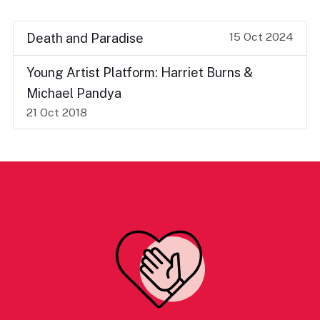
15 Oct 2024
Death and Paradise
Young Artist Platform: Harriet Burns &
Michael Pandya
21 Oct 2018