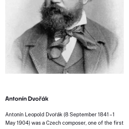
Antonín Dvořák
Antonín Leopold Dvořák (8 September 1841 – 1
May 1904) was a Czech composer, one of the first