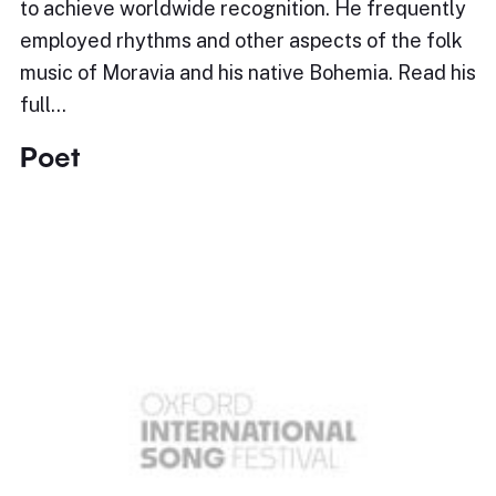
to achieve worldwide recognition. He frequently
employed rhythms and other aspects of the folk
music of Moravia and his native Bohemia. Read his
full…
Poet