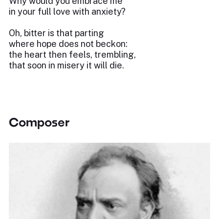
Why would you embrace me
in your full love with anxiety?
Oh, bitter is that parting
where hope does not beckon:
the heart then feels, trembling,
that soon in misery it will die.
Composer