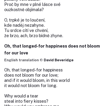
Proč by mne v plné lásce své
ouzkostně objímala?
O, trpké je to loučení,
kde naděj nezahyne.
Tu srdce cítí ve chvění,
že brzo, ach, brzo bídně zhyne.
Oh, that longed-for happiness does not bloom
for our love
English translation ©
David Beveridge
Oh, that longed-for happiness
does not bloom for our love;
and if it would bloom, in this world
it would not bloom for long.
Why would a tear
steal into fiery kisses?