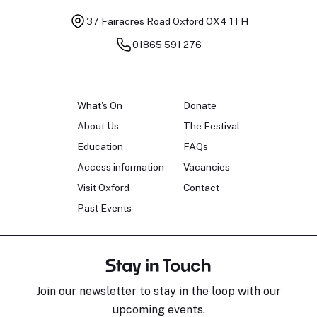
37 Fairacres Road
Oxford OX4 1TH
01865 591 276
What's On
Donate
About Us
The Festival
Education
FAQs
Access information
Vacancies
Visit Oxford
Contact
Past Events
Stay in Touch
Join our newsletter to stay in the loop with our
upcoming events.