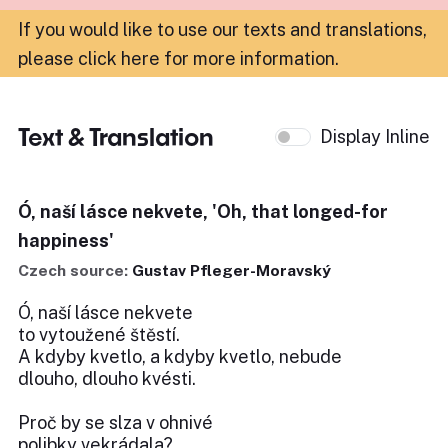
If you would like to use our texts and translations,
please click here for more information
.
Text & Translation
Display Inline
Ó, naší lásce nekvete, 'Oh, that longed-for
happiness'
Czech source:
Gustav Pfleger-Moravský
Ó, naší lásce nekvete
to vytoužené štěstí.
A kdyby kvetlo, a kdyby kvetlo, nebude
dlouho, dlouho kvésti.
Proč by se slza v ohnivé
polibky vekrádala?