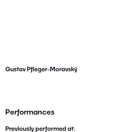
Gustav Pfleger-Moravský
Performances
Previously performed at: