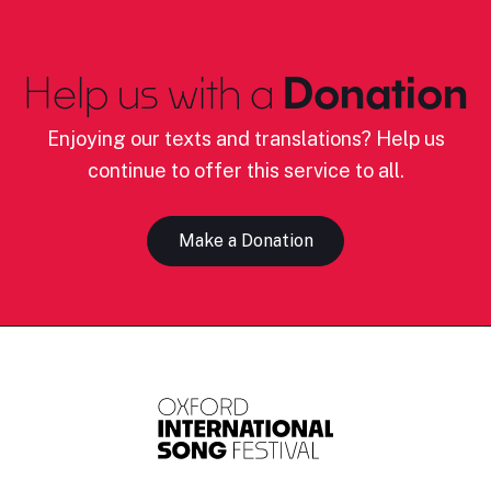
Help us with a
Donation
Enjoying our texts and translations? Help us
continue to offer this service to all.
Make a Donation