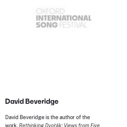
David Beveridge
David Beveridge is the author of the
work,
Rethinking Dvořák: Views from Five