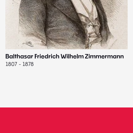
Balthasar Friedrich Wilhelm Zimmermann
M
1807 - 1878
18