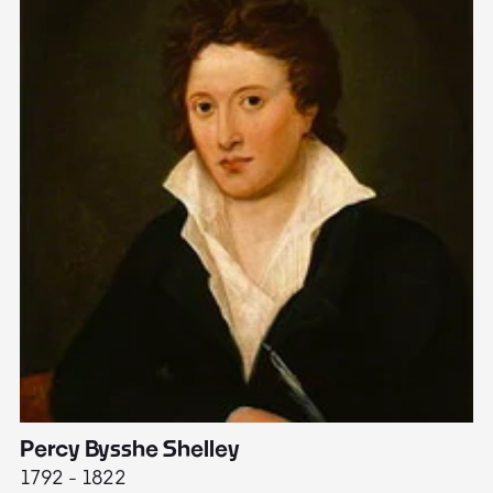
Percy Bysshe Shelley
J
1792 - 1822
17