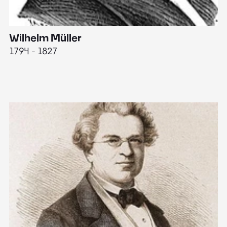
Wilhelm Müller
M
1794 - 1827
1