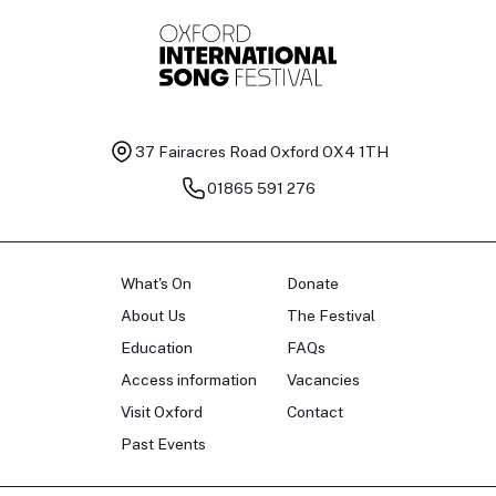
37 Fairacres Road
Oxford OX4 1TH
01865 591 276
What's On
Donate
About Us
The Festival
Education
FAQs
Access information
Vacancies
Visit Oxford
Contact
Past Events