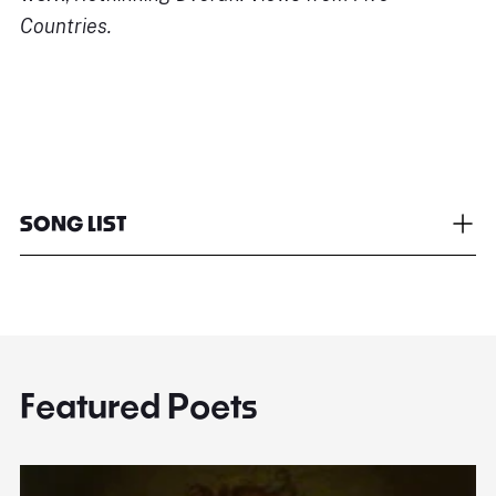
Countries.
SONG LIST
Featured Poets