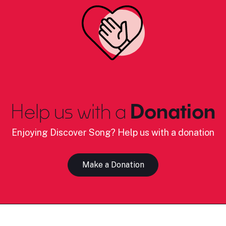
Help us with a
Donation
Enjoying Discover Song? Help us with a donation
Make a Donation