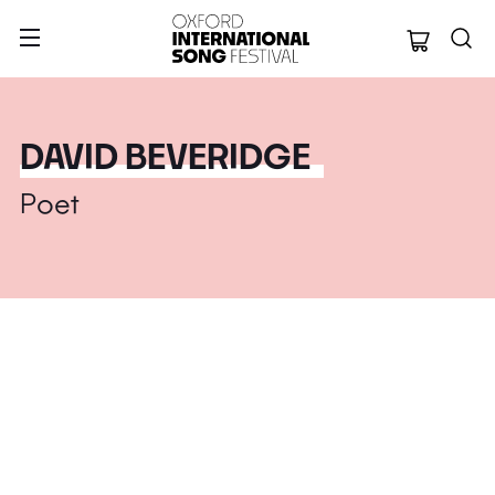
Oxford Internation
DAVID BEVERIDGE
Poet