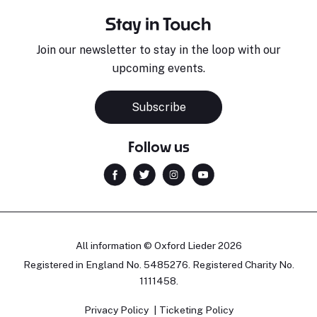
Stay in Touch
Join our newsletter to stay in the loop with our
upcoming events.
Subscribe
Follow us
All information © Oxford Lieder 2026
Registered in England No. 5485276. Registered Charity No.
1111458.
Privacy Policy
Ticketing Policy