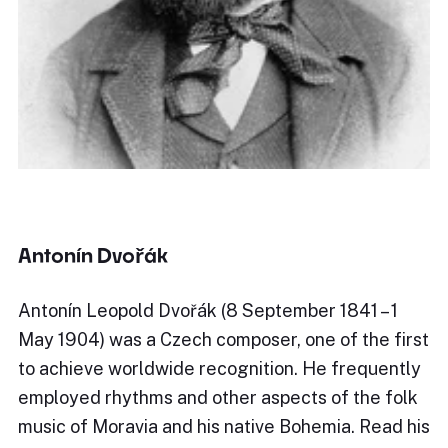
Antonín Dvořák
Antonín Leopold Dvořák (8 September 1841 – 1
May 1904) was a Czech composer, one of the first
to achieve worldwide recognition. He frequently
employed rhythms and other aspects of the folk
music of Moravia and his native Bohemia. Read his