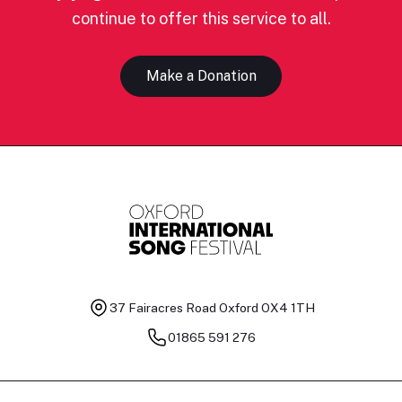
continue to offer this service to all.
Make a Donation
37 Fairacres Road
Oxford OX4 1TH
01865 591 276