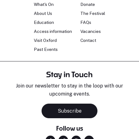
What's On
Donate
About Us
The Festival
Education
FAQs
Access information
Vacancies
Visit Oxford
Contact
Past Events
Stay in Touch
Join our newsletter to stay in the loop with our
upcoming events.
Subscribe
Follow us