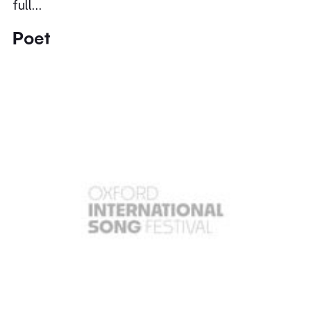
full…
Poet