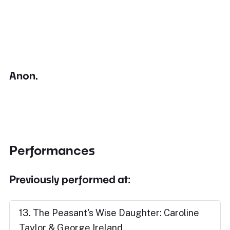
Anon.
Performances
Previously performed at:
13. The Peasant's Wise Daughter: Caroline
Taylor & George Ireland