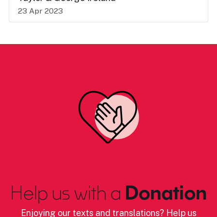
23 Apr 2023
Help us with a
Donation
Enjoying our texts and translations? Help us