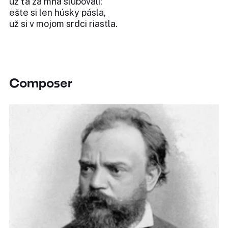
už ťa za mňa slubovali:
ešte si len húsky pásla,
už si v mojom srdci riastla.
Composer