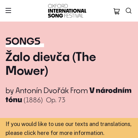
Oxford Internation
SONGS
Žalo dievča (The
Mower)
by
Antonín Dvořák
From
V národním
tónu
(1886)
Op. 73
If you would like to use our texts and translations,
please click here for more information
.