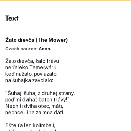
Text
Žalo dievča (The Mower)
Czech source:
Anon.
Žalo dievča, žalo trávu
neďaleko Temešváru,
keď nažalo, poviazalo,
na šuhajka zavolalo:
"Šuhaj, šuhaj z druhej strany,
poď mi dvíhať batoh trávy!"
Nech ti dvíha otec, máti,
nechce-li ťa za mňa dáti.
Ešte ťa len kolimbali,