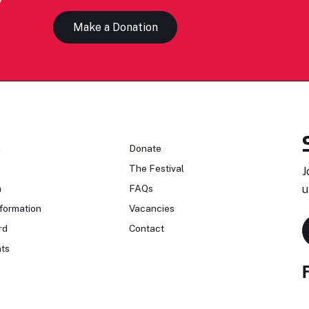
Make a Donation
n
Donate
The Festival
J
n
FAQs
u
formation
Vacancies
rd
Contact
ts