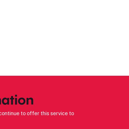
ation
ontinue to offer this service to