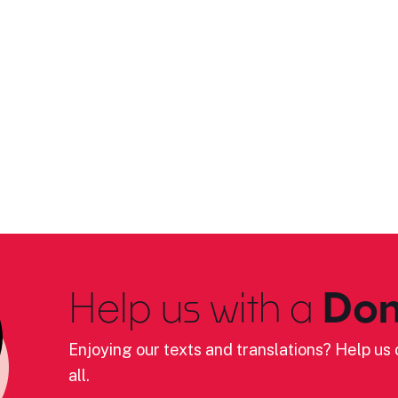
Help us with a
Don
Enjoying our texts and translations? Help us c
all.