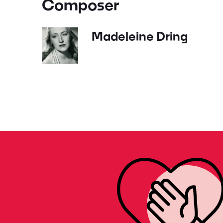
Composer
Madeleine Dring