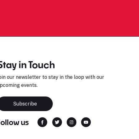
Stay in Touch
oin our newsletter to stay in the loop with our
pcoming events.
Subscribe
Follow us