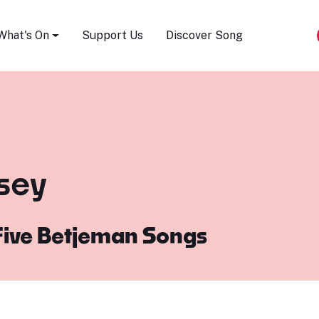
Song Festival
What's On
Support Us
Discover Song
esey
Five Betjeman Songs