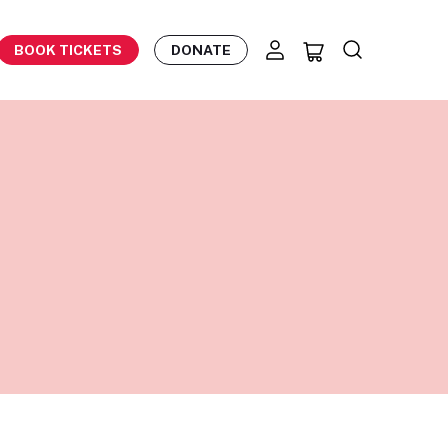
BOOK TICKETS
DONATE