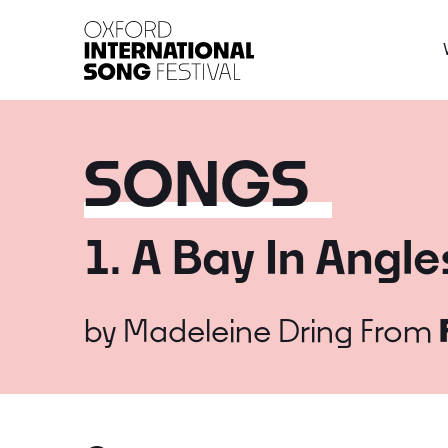
Oxford International 
SONGS
1. A Bay In Angl
by
Madeleine Dring
From