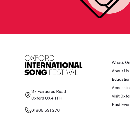
What's O
About Us
Educatio
Access in
37 Fairacres Road
Visit Oxfo
Oxford OX4 1TH
Past Even
01865 591 276