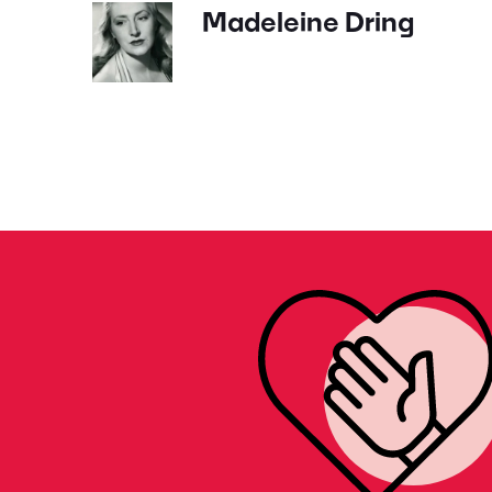
Madeleine Dring