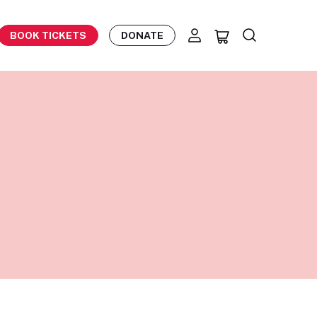
BOOK TICKETS
DONATE