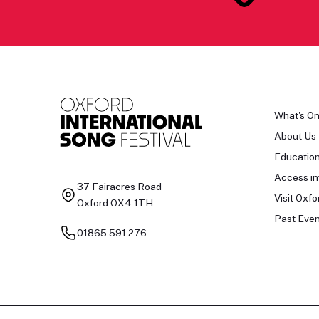
What's O
About Us
Educatio
Access in
37 Fairacres Road
Visit Oxfo
Oxford OX4 1TH
Past Even
01865 591 276