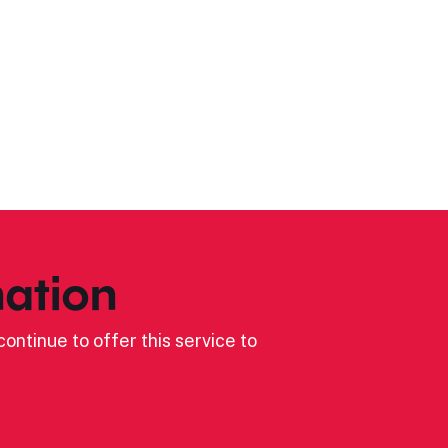
ation
ontinue to offer this service to