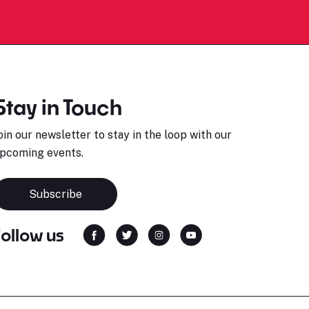
Stay in Touch
oin our newsletter to stay in the loop with our
pcoming events.
Subscribe
Follow us