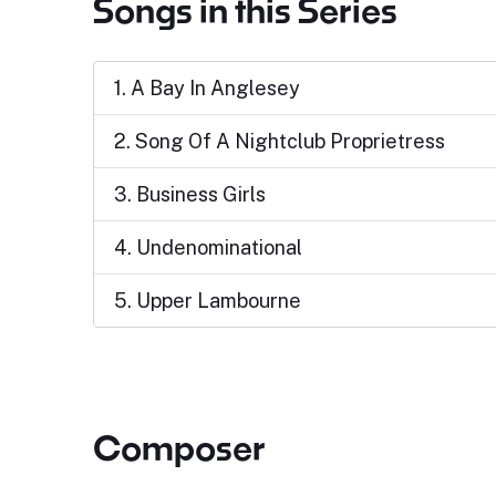
Songs in this Series
1. A Bay In Anglesey
2. Song Of A Nightclub Proprietress
3. Business Girls
4. Undenominational
5. Upper Lambourne
Composer