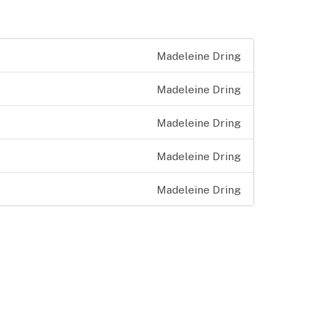
Madeleine Dring
Madeleine Dring
Madeleine Dring
Madeleine Dring
Madeleine Dring