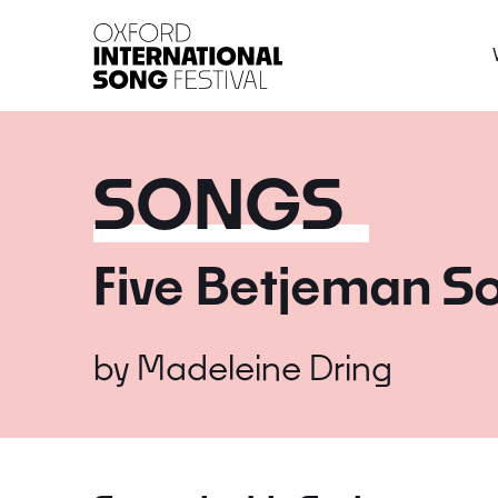
Oxford International 
SONGS
Five Betjeman S
by
Madeleine Dring