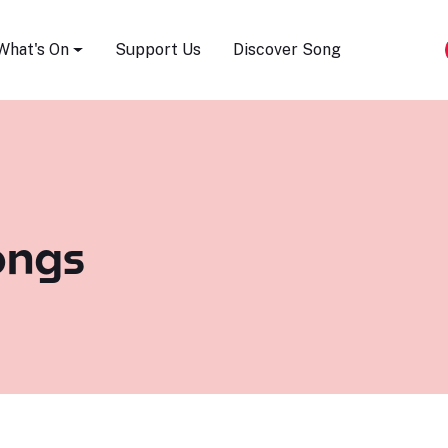
Song Festival
What's On
Support Us
Discover Song
ongs