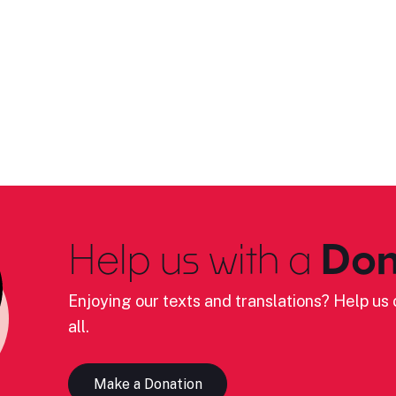
Help us with a
Don
Enjoying our texts and translations? Help us c
all.
Make a Donation