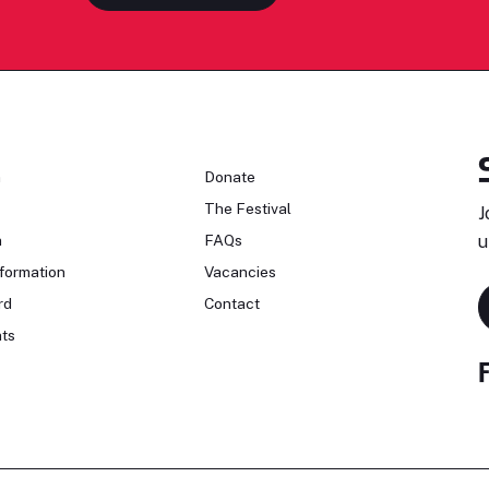
n
Donate
The Festival
J
n
FAQs
u
formation
Vacancies
rd
Contact
ts