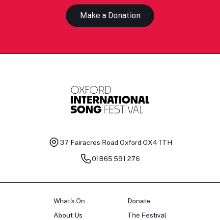
Make a Donation
37 Fairacres Road
Oxford OX4 1TH
01865 591 276
What's On
Donate
About Us
The Festival