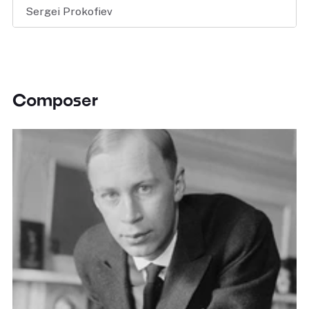
Sergei Prokofiev
Composer