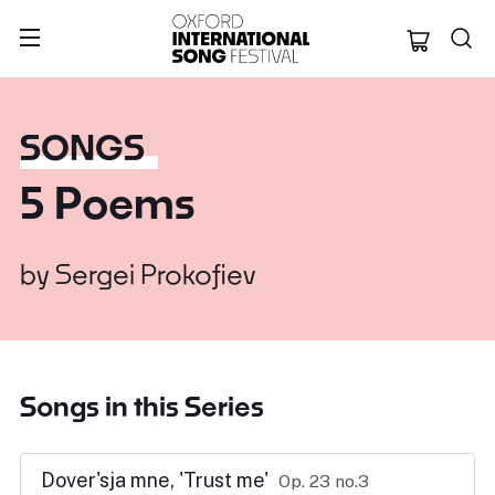
Oxford Internation
SONGS
5 Poems
by
Sergei Prokofiev
Songs in this Series
Dover'sja mne, 'Trust me'
Op. 23 no.3