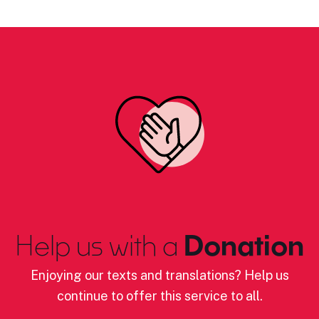
Help us with a
Donation
Enjoying our texts and translations? Help us
continue to offer this service to all.