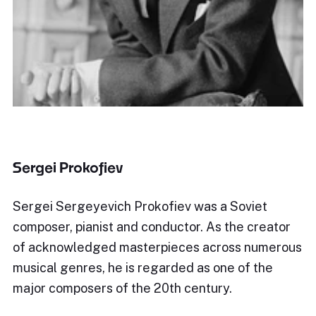
Sergei Prokofiev
Sergei Sergeyevich Prokofiev was a Soviet
composer, pianist and conductor. As the creator
of acknowledged masterpieces across numerous
musical genres, he is regarded as one of the
major composers of the 20th century.