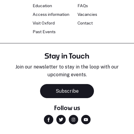
Education
FAQs
Access information
Vacancies
Visit Oxford
Contact
Past Events
Stay in Touch
Join our newsletter to stay in the loop with our
upcoming events.
Subscribe
Follow us