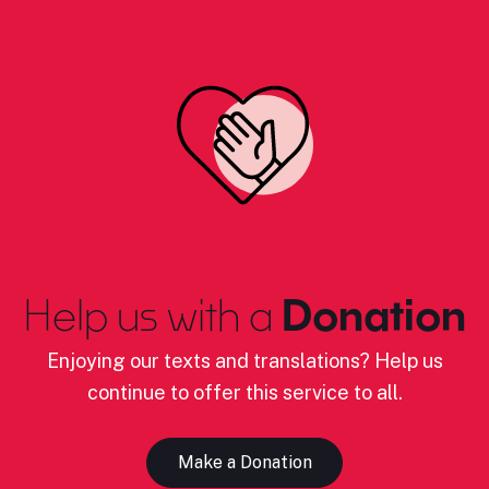
Help us with a
Donation
Enjoying our texts and translations? Help us
continue to offer this service to all.
Make a Donation