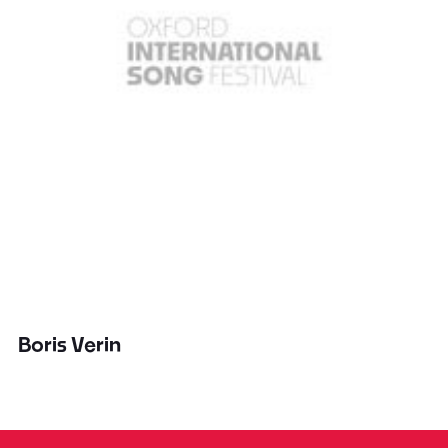
Boris Verin