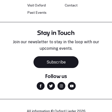
Visit Oxford
Contact
Past Events
Stay in Touch
Join our newsletter to stay in the loop with our
upcoming events.
Subscribe
Follow us
All information © Oxford Lieder 2026