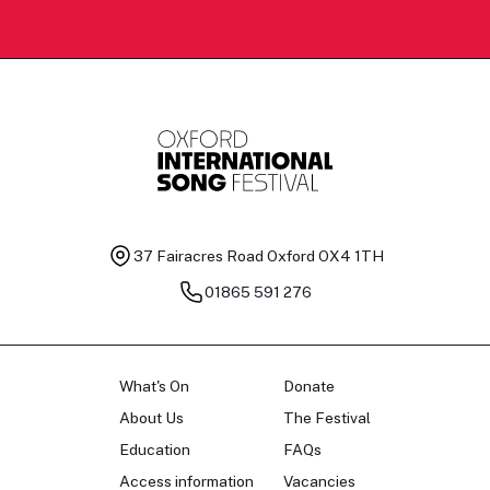
37 Fairacres Road
Oxford OX4 1TH
01865 591 276
What's On
Donate
About Us
The Festival
Education
FAQs
Access information
Vacancies