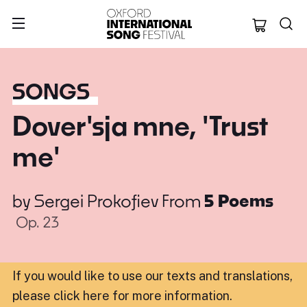
Oxford Internation
SONGS
Dover'sja mne, 'Trust
me'
by
Sergei Prokofiev
From
5 Poems
Op. 23
If you would like to use our texts and translations,
please click here for more information
.