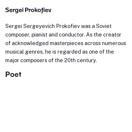
Sergei Prokofiev
Sergei Sergeyevich Prokofiev was a Soviet
composer, pianist and conductor. As the creator
of acknowledged masterpieces across numerous
musical genres, he is regarded as one of the
major composers of the 20th century.
Poet