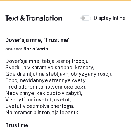
Text & Translation
Display Inline
Dover'sja mne, 'Trust me'
source:
Boris Verin
Dover'sja mne, tebja lesnoj tropoju
Svedu ja v khram volshebnoj krasoty,
Gde dremljut na stebljakh, obryzgany rosoju,
Toboj nevidannye strannye cvety.
Pred altarem tainstvennogo boga,
Nedvizhnye, kak budto v zabyt'i,
V zabyt'i, oni cvetut, cvetut,
Cvetut v bezmolvii chertoga,
Na mramor plit ronjaja lepestki.
Trust me