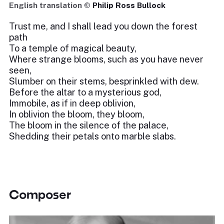
English translation ©
Philip Ross Bullock
Trust me, and I shall lead you down the forest
path
To a temple of magical beauty,
Where strange blooms, such as you have never
seen,
Slumber on their stems, besprinkled with dew.
Before the altar to a mysterious god,
Immobile, as if in deep oblivion,
In oblivion the bloom, they bloom,
The bloom in the silence of the palace,
Shedding their petals onto marble slabs.
Composer