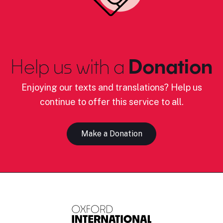
Help us with a
Donation
Enjoying our texts and translations? Help us
continue to offer this service to all.
Make a Donation