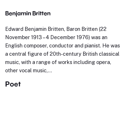
Benjamin Britten
Edward Benjamin Britten, Baron Britten (22
November 1913 – 4 December 1976) was an
English composer, conductor and pianist. He was
a central figure of 20th-century British classical
music, with a range of works including opera,
other vocal music,…
Poet