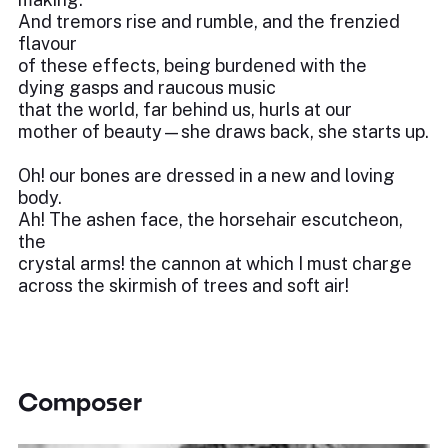
And tremors rise and rumble, and the frenzied
flavour
of these effects, being burdened with the
dying gasps and raucous music
that the world, far behind us, hurls at our
mother of beauty—she draws back, she starts up.
Oh! our bones are dressed in a new and loving
body.
Ah! The ashen face, the horsehair escutcheon,
the
crystal arms! the cannon at which I must charge
across the skirmish of trees and soft air!
Composer