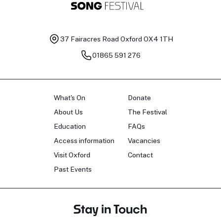
37 Fairacres Road
Oxford OX4 1TH
01865 591 276
What's On
Donate
About Us
The Festival
Education
FAQs
Access information
Vacancies
Visit Oxford
Contact
Past Events
Stay in Touch