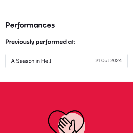
Performances
Previously performed at:
21 Oct 2024
A Season in Hell