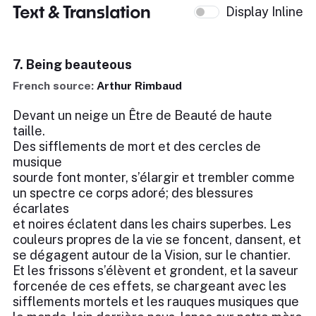
Text & Translation
Display Inline
7. Being beauteous
French source:
Arthur Rimbaud
Devant un neige un Être de Beauté de haute
taille.
Des sifflements de mort et des cercles de
musique
sourde font monter, s’élargir et trembler comme
un spectre ce corps adoré; des blessures
écarlates
et noires éclatent dans les chairs superbes. Les
couleurs propres de la vie se foncent, dansent, et
se dégagent autour de la Vision, sur le chantier.
Et les frissons s’élèvent et grondent, et la saveur
forcenée de ces effets, se chargeant avec les
sifflements mortels et les rauques musiques que