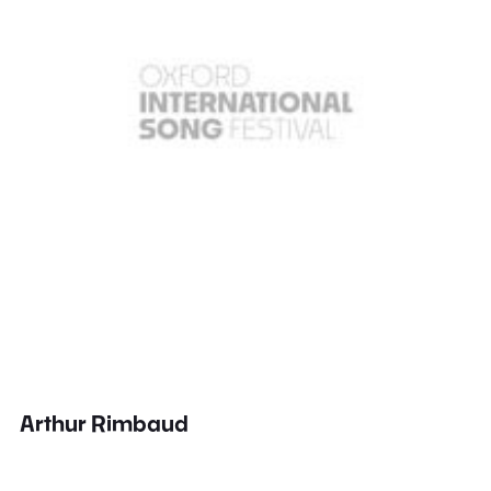
Arthur Rimbaud