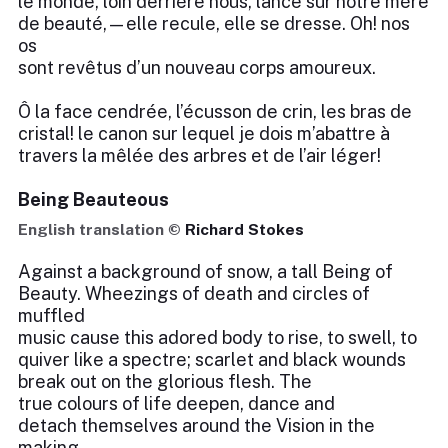
le monde, loin derrière nous, lance sur notre mère
de beauté,—elle recule, elle se dresse. Oh! nos
os
sont revêtus d’un nouveau corps amoureux.
Ô la face cendrée, l’écusson de crin, les bras de
cristal! le canon sur lequel je dois m’abattre à
travers la mêlée des arbres et de l’air léger!
Being Beauteous
English translation ©
Richard Stokes
Against a background of snow, a tall Being of
Beauty. Wheezings of death and circles of
muffled
music cause this adored body to rise, to swell, to
quiver like a spectre; scarlet and black wounds
break out on the glorious flesh. The
true colours of life deepen, dance and
detach themselves around the Vision in the
making.