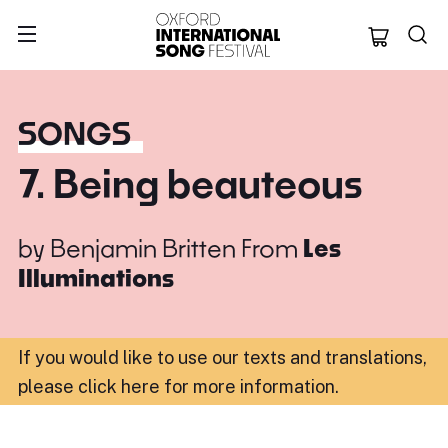
Oxford Internation
SONGS
7. Being beauteous
by
Benjamin Britten
From
Les
Illuminations
If you would like to use our texts and translations,
please click here for more information
.