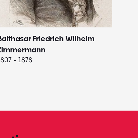
Balthasar Friedrich Wilhelm
Johann
1787 - 
Zimmermann
1807 - 1878