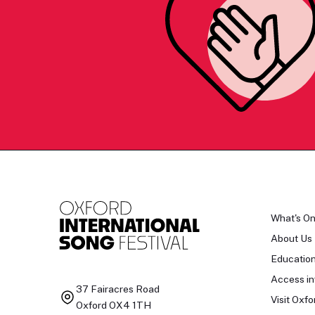
What's O
About Us
Educatio
Access in
37 Fairacres Road
Visit Oxfo
Oxford OX4 1TH