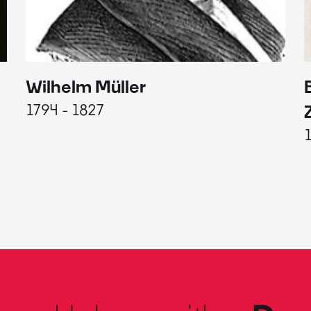
Wilhelm Müller
1794 - 1827