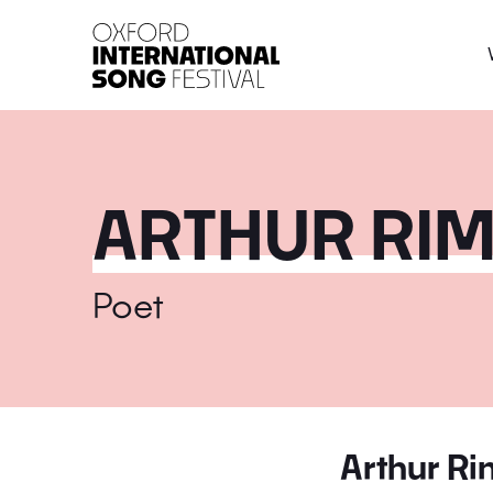
Oxford International 
ARTHUR RI
Poet
Arthur R