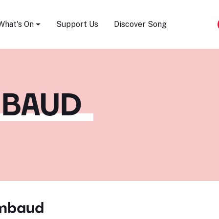
Song Festival
What's On
Support Us
Discover Song
MBAUD
imbaud