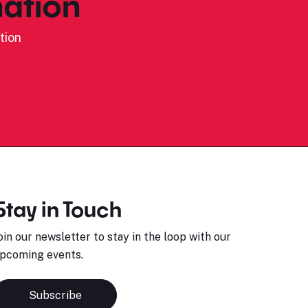
ation
tion
Stay in Touch
oin our newsletter to stay in the loop with our
pcoming events.
Subscribe