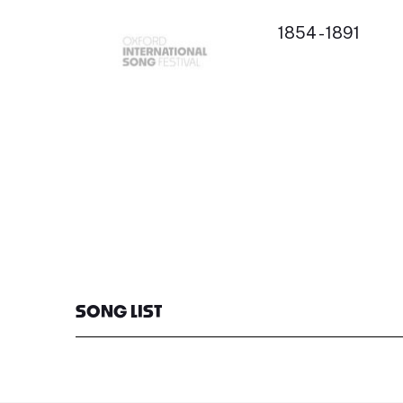
1854 - 1891
SONG LIST