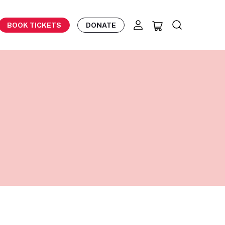
BOOK TICKETS
DONATE