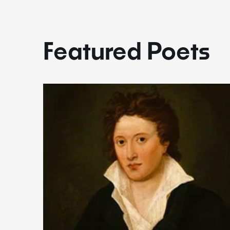
Featured Poets