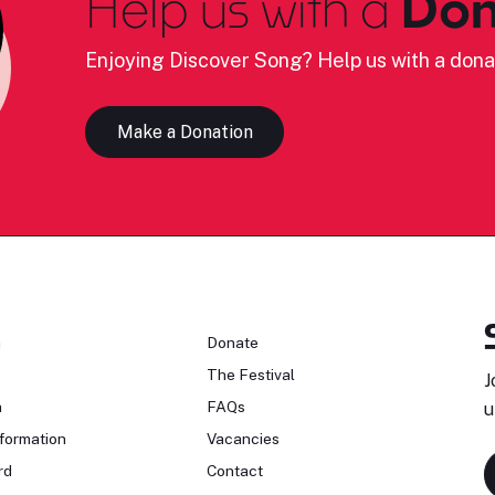
Help us with a
Don
Enjoying Discover Song? Help us with a dona
Make a Donation
n
Donate
The Festival
J
n
FAQs
u
formation
Vacancies
rd
Contact