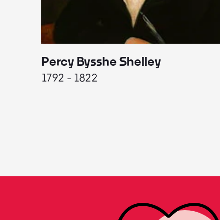
Percy Bysshe Shelley
1792 - 1822