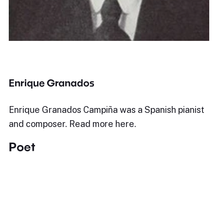
Enrique Granados
Enrique Granados Campiña was a Spanish pianist
and composer. Read more here.
Poet