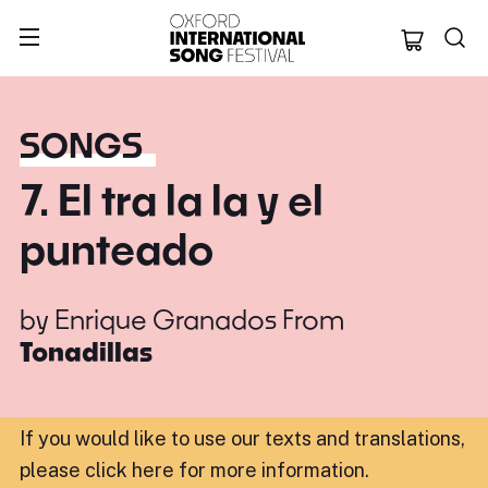
Oxford Internation
SONGS
7. El tra la la y el
punteado
by
Enrique Granados
From
Tonadillas
If you would like to use our texts and translations,
please click here for more information
.