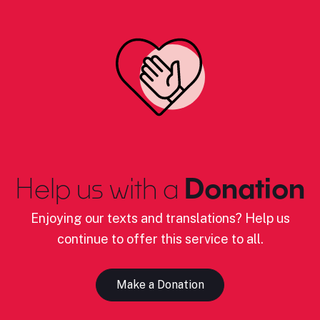
Help us with a
Donation
Enjoying our texts and translations? Help us
continue to offer this service to all.
Make a Donation