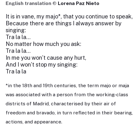
English translation ©
Lorena Paz Nieto
It is in vane, my majo*, that you continue to speak,
Because there are things I always answer by
singing:
Tra la la…
No matter how much you ask:
Tra la la…
In me you won’t cause any hurt,
And I won’t stop my singing:
Tra la la
*in the 18th and 19th centuries, the term majo or maja
was associated with a person from the working-class
districts of Madrid, characterised by their air of
freedom and bravado, in turn reflected in their bearing,
actions, and appearance.