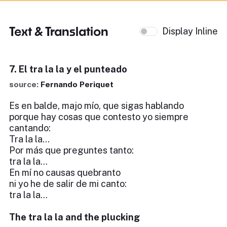
Text & Translation
Display Inline
7. El tra la la y el punteado
source:
Fernando Periquet
Es en balde, majo mío, que sigas hablando
porque hay cosas que contesto yo siempre
cantando:
Tra la la...
Por más que preguntes tanto:
tra la la...
En mí no causas quebranto
ni yo he de salir de mi canto:
tra la la...
The tra la la and the plucking