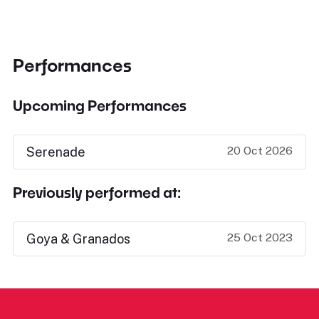
Performances
Upcoming Performances
20 Oct 2026
Serenade
Previously performed at:
25 Oct 2023
Goya & Granados