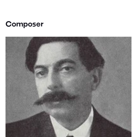
Composer