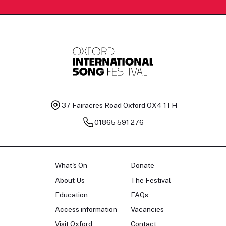
37 Fairacres Road
Oxford OX4 1TH
01865 591 276
What's On
Donate
About Us
The Festival
Education
FAQs
Access information
Vacancies
Visit Oxford
Contact