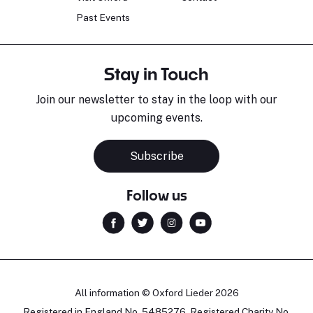
Past Events
Stay in Touch
Join our newsletter to stay in the loop with our
upcoming events.
Subscribe
Follow us
All information © Oxford Lieder 2026
Registered in England No. 5485276. Registered Charity No.