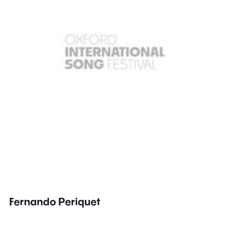
Fernando Periquet