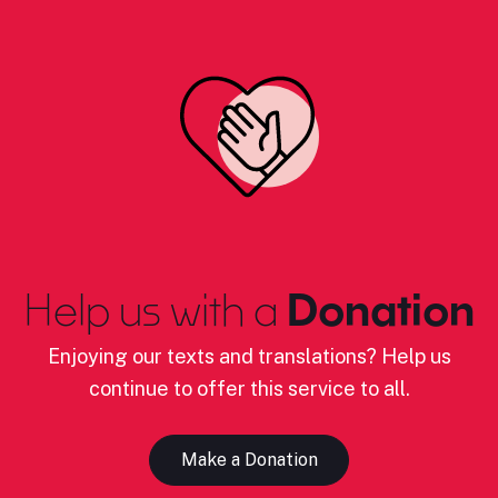
Help us with a
Donation
Enjoying our texts and translations? Help us
continue to offer this service to all.
Make a Donation