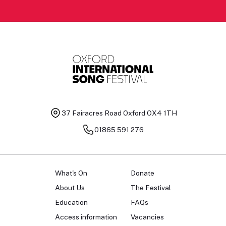
37 Fairacres Road
Oxford OX4 1TH
01865 591 276
What's On
Donate
About Us
The Festival
Education
FAQs
Access information
Vacancies