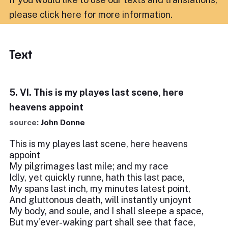
please click here for more information
.
Text
5. VI. This is my playes last scene, here
heavens appoint
source:
John Donne
This is my playes last scene, here heavens
appoint
My pilgrimages last mile; and my race
Idly, yet quickly runne, hath this last pace,
My spans last inch, my minutes latest point,
And gluttonous death, will instantly unjoynt
My body, and soule, and I shall sleepe a space,
But my'ever-waking part shall see that face,