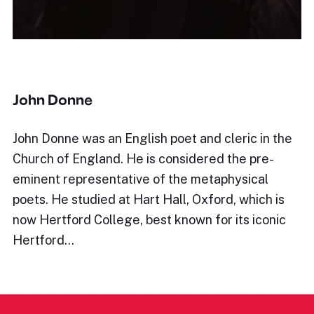
John Donne
John Donne was an English poet and cleric in the
Church of England. He is considered the pre-
eminent representative of the metaphysical
poets. He studied at Hart Hall, Oxford, which is
now Hertford College, best known for its iconic
Hertford…