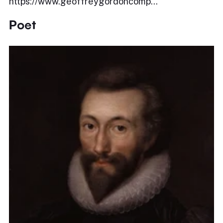
https://www.geoffreygordoncomp...
Poet