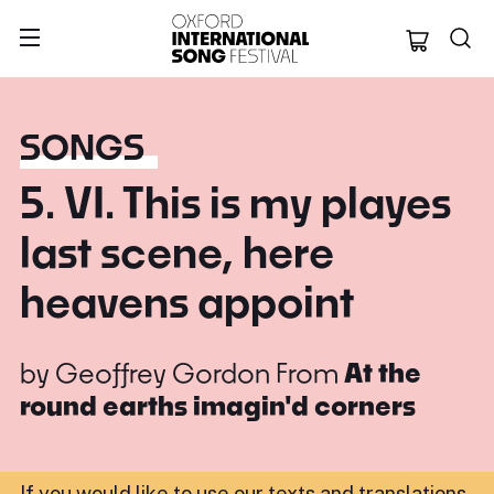
Oxford Internation
SONGS
5. VI. This is my playes
last scene, here
heavens appoint
by
Geoffrey Gordon
From
At the
round earths imagin'd corners
If you would like to use our texts and translations,