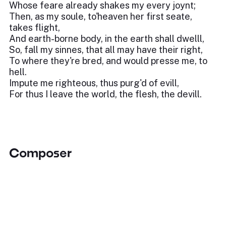
Whose feare already shakes my every joynt;
Then, as my soule, to'heaven her first seate,
takes flight,
And earth-borne body, in the earth shall dwelll,
So, fall my sinnes, that all may have their right,
To where they're bred, and would presse me, to
hell.
Impute me righteous, thus purg'd of evill,
For thus I leave the world, the flesh, the devill.
Composer