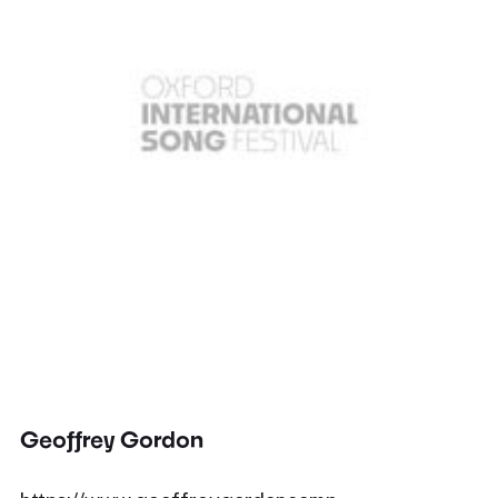
Geoffrey Gordon