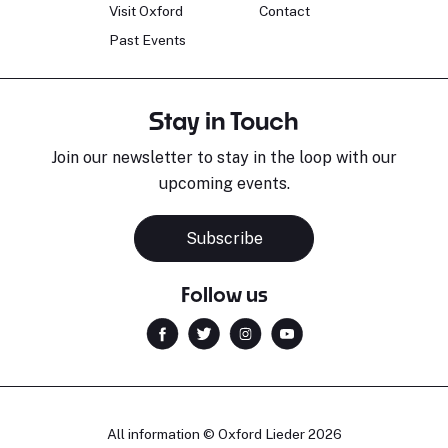
Visit Oxford
Contact
Past Events
Stay in Touch
Join our newsletter to stay in the loop with our
upcoming events.
Subscribe
Follow us
All information © Oxford Lieder 2026