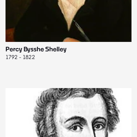
Percy Bysshe Shelley
J
1792 - 1822
17