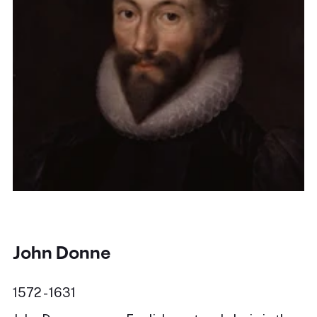
John Donne
1572 - 1631