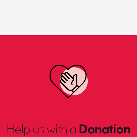
Help us with a
Donation