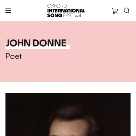
Oxford Internation
JOHN DONNE
Poet