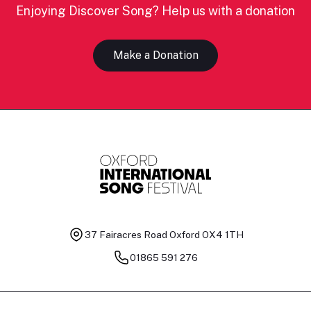
Enjoying Discover Song? Help us with a donation
Make a Donation
37 Fairacres Road
Oxford OX4 1TH
01865 591 276