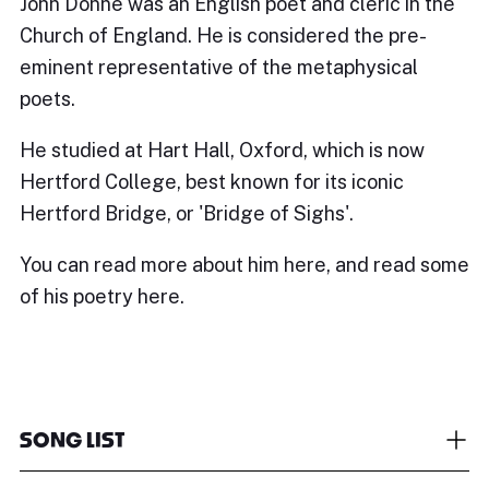
John Donne was an English poet and cleric in the
Church of England. He is considered the pre-
eminent representative of the metaphysical
poets.
He studied at Hart Hall, Oxford, which is now
Hertford College
, best known for its iconic
Hertford Bridge, or 'Bridge of Sighs'.
You can read more about him
here
, and read some
of his poetry
here.
SONG LIST