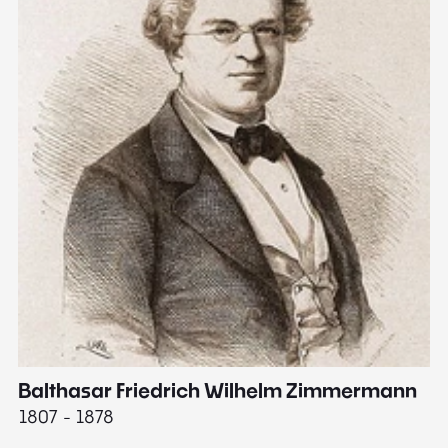
Balthasar Friedrich Wilhelm Zimmermann
M
1807 - 1878
18