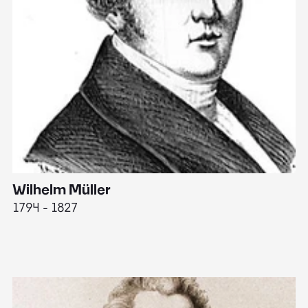
Wilhelm Müller
M
1794 - 1827
1