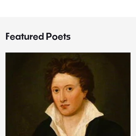
Featured Poets