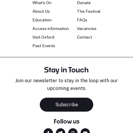
What's On
Donate
About Us
The Festival
Education
FAQs
Access information
Vacancies
Visit Oxford
Contact
Past Events
Stay in Touch
Join our newsletter to stay in the loop with our
upcoming events.
Subscribe
Follow us