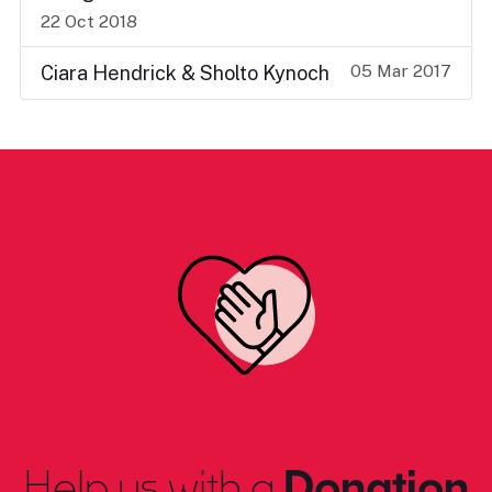
22 Oct 2018
05 Mar 2017
Ciara Hendrick & Sholto Kynoch
Help us with a
Donation