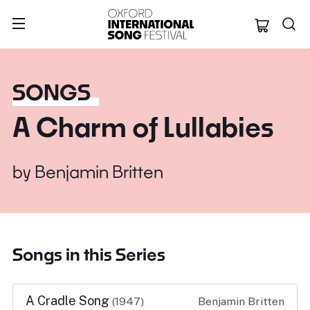
Oxford Internation
SONGS
A Charm of Lullabies
by
Benjamin Britten
Songs in this Series
A Cradle Song
(1947)
Benjamin Britten