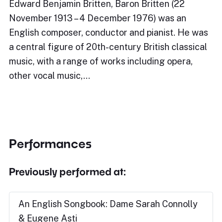
Edward Benjamin Britten, Baron Britten (22
November 1913 – 4 December 1976) was an
English composer, conductor and pianist. He was
a central figure of 20th-century British classical
music, with a range of works including opera,
other vocal music,…
Performances
Previously performed at:
An English Songbook: Dame Sarah Connolly
& Eugene Asti