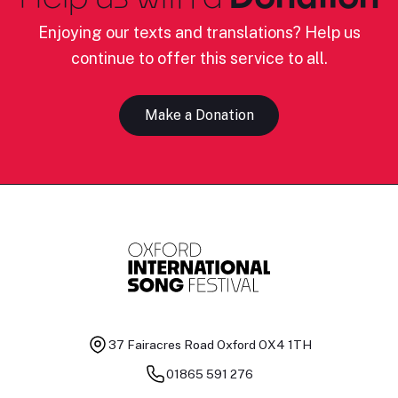
Enjoying our texts and translations? Help us
continue to offer this service to all.
Make a Donation
37 Fairacres Road
Oxford OX4 1TH
01865 591 276