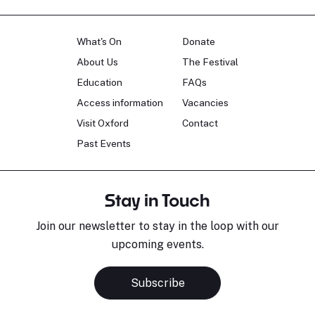
What's On
Donate
About Us
The Festival
Education
FAQs
Access information
Vacancies
Visit Oxford
Contact
Past Events
Stay in Touch
Join our newsletter to stay in the loop with our
upcoming events.
Subscribe