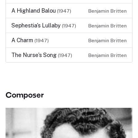
A Highland Balou
(1947)
Benjamin Britten
Sephestia's Lullaby
(1947)
Benjamin Britten
A Charm
(1947)
Benjamin Britten
The Nurse's Song
(1947)
Benjamin Britten
Composer