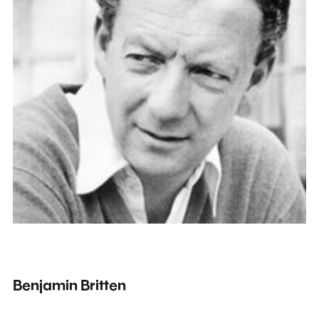
Benjamin Britten