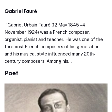
Gabriel Fauré
​"Gabriel Urbain Fauré (12 May 1845 – 4
November 1924) was a French composer,
organist, pianist and teacher. He was one of the
foremost French composers of his generation,
and his musical style influenced many 20th-
century composers. Among his…
Poet