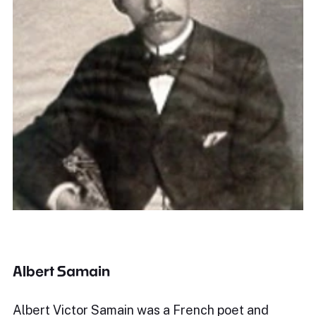
Albert Samain
Albert Victor Samain was a French poet and