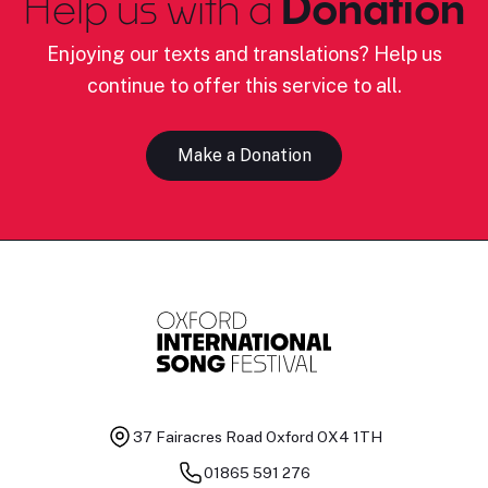
Help us with a
Donation
Enjoying our texts and translations? Help us
continue to offer this service to all.
Make a Donation
37 Fairacres Road
Oxford OX4 1TH
01865 591 276