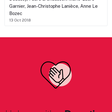
Garnier, Jean-Christophe Lanièce, Anne Le
Bozec
13 Oct 2018