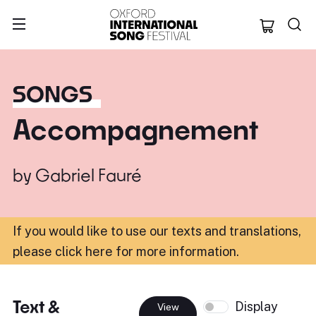
Oxford Internation
SONGS
Accompagnement
by
Gabriel Fauré
If you would like to use our texts and translations,
please click here for more information
.
Text &
Display
View