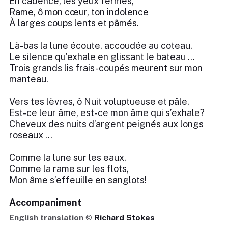
En cadence, les yeux fermés,
Rame, ô mon cœur, ton indolence
À larges coups lents et pâmés.
Là-bas la lune écoute, accoudée au coteau,
Le silence qu’exhale en glissant le bateau …
Trois grands lis frais-coupés meurent sur mon
manteau.
Vers tes lèvres, ô Nuit voluptueuse et pâle,
Est-ce leur âme, est-ce mon âme qui s’exhale?
Cheveux des nuits d’argent peignés aux longs
roseaux …
Comme la lune sur les eaux,
Comme la rame sur les flots,
Mon âme s’effeuille en sanglots!
Accompaniment
English translation ©
Richard Stokes