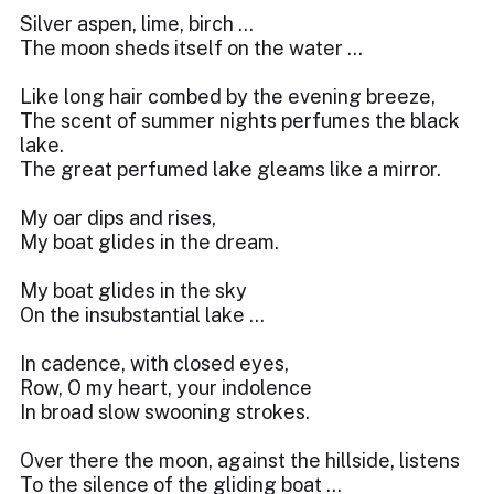
Silver aspen, lime, birch …
The moon sheds itself on the water …
Like long hair combed by the evening breeze,
The scent of summer nights perfumes the black
lake.
The great perfumed lake gleams like a mirror.
My oar dips and rises,
My boat glides in the dream.
My boat glides in the sky
On the insubstantial lake …
In cadence, with closed eyes,
Row, O my heart, your indolence
In broad slow swooning strokes.
Over there the moon, against the hillside, listens
To the silence of the gliding boat …