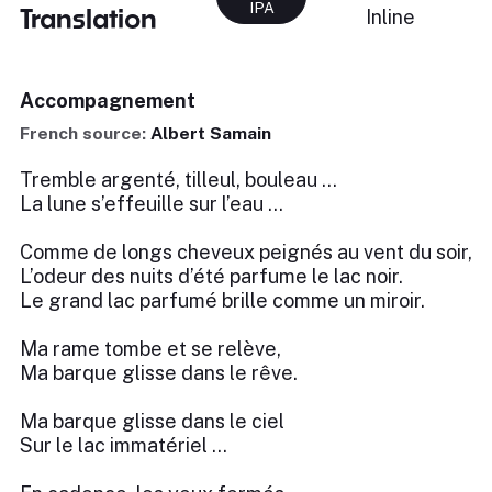
IPA
Translation
Inline
Accompagnement
French source:
Albert Samain
Tremble argenté, tilleul, bouleau …
La lune s’effeuille sur l’eau …
Comme de longs cheveux peignés au vent du soir,
L’odeur des nuits d’été parfume le lac noir.
Le grand lac parfumé brille comme un miroir.
Ma rame tombe et se relève,
Ma barque glisse dans le rêve.
Ma barque glisse dans le ciel
Sur le lac immatériel …