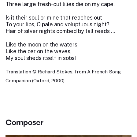
Three large fresh-cut lilies die on my cape.
Is it their soul or mine that reaches out
To your lips, O pale and voluptuous night?
Hair of silver nights combed by tall reeds …
Like the moon on the waters,
Like the oar on the waves,
My soul sheds itself in sobs!
Translation © Richard Stokes, from A French Song
Companion (Oxford, 2000)
Composer