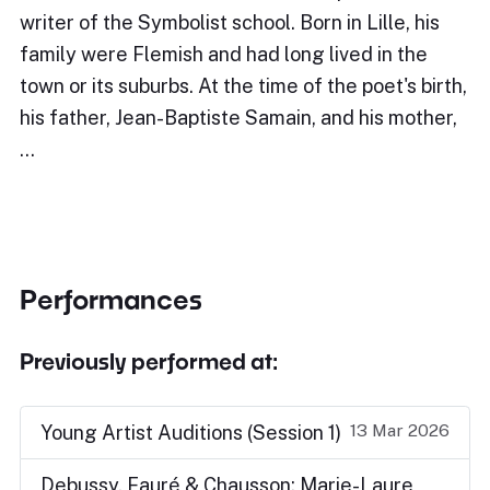
writer of the Symbolist school. Born in Lille, his
family were Flemish and had long lived in the
town or its suburbs. At the time of the poet's birth,
his father, Jean-Baptiste Samain, and his mother,
…
Performances
Previously performed at:
13 Mar 2026
Young Artist Auditions (Session 1)
Debussy, Fauré & Chausson: Marie-Laure