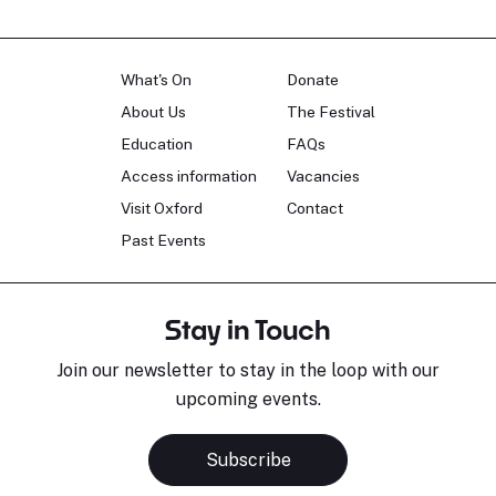
What's On
Donate
About Us
The Festival
Education
FAQs
Access information
Vacancies
Visit Oxford
Contact
Past Events
Stay in Touch
Join our newsletter to stay in the loop with our
upcoming events.
Subscribe