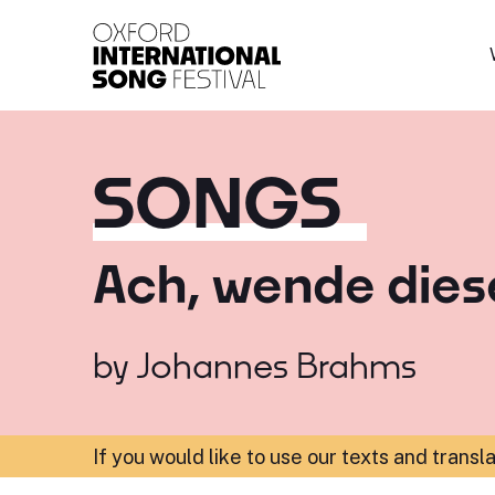
Oxford International 
SONGS
Ach, wende dies
by
Johannes Brahms
If you would like to use our texts and transl