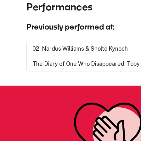
Performances
Previously performed at:
02. Nardus Williams & Sholto Kynoch
The Diary of One Who Disappeared: Toby 