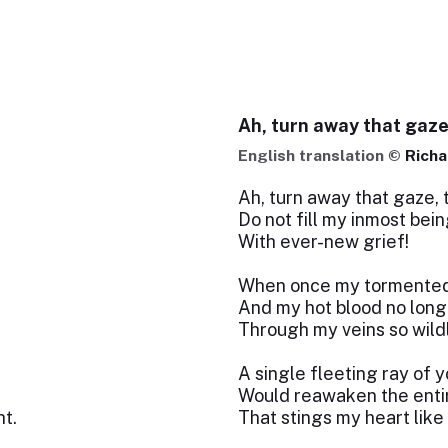
Ah, turn away that gaz
English translation ©
Richa
Ah, turn away that gaze, 
Do not fill my inmost bein
With ever-new grief!
When once my tormented s
And my hot blood no long
Through my veins so wild
A single fleeting ray of y
Would reawaken the entir
t.
That stings my heart like