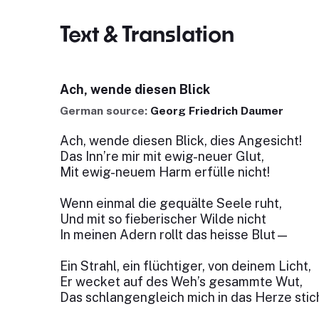
Text & Translation
Ach, wende diesen Blick
German source:
Georg Friedrich Daumer
Ach, wende diesen Blick, dies Angesicht!
Das Inn’re mir mit ewig-neuer Glut,
Mit ewig-neuem Harm erfülle nicht!
Wenn einmal die gequälte Seele ruht,
Und mit so fieberischer Wilde nicht
In meinen Adern rollt das heisse Blut—
Ein Strahl, ein flüchtiger, von deinem Licht,
Er wecket auf des Weh’s gesammte Wut,
Das schlangengleich mich in das Herze stich