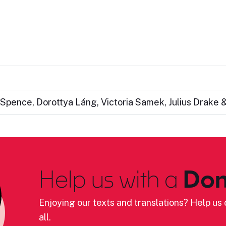
Spence, Dorottya Láng, Victoria Samek, Julius Drake 
Help us with a
Don
Enjoying our texts and translations? Help us c
all.