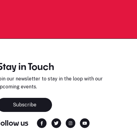
Stay in Touch
oin our newsletter to stay in the loop with our
pcoming events.
Subscribe
Follow us