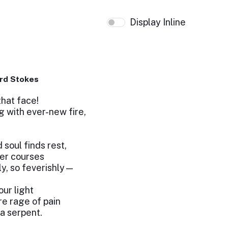
Display Inline
e
rd Stokes
that face!
g with ever-new fire,
oul finds rest,
er courses
ly, so feverishly—
our light
e rage of pain
 a serpent.