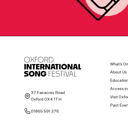
What's O
About Us
Educatio
Access in
37 Fairacres Road
Visit Oxfo
Oxford OX4 1TH
Past Even
01865 591 276