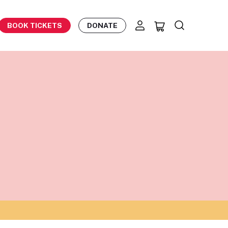
BOOK TICKETS
DONATE