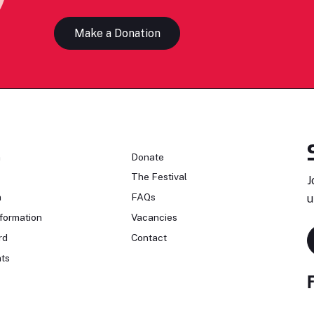
Make a Donation
n
Donate
The Festival
J
n
FAQs
u
formation
Vacancies
rd
Contact
ts