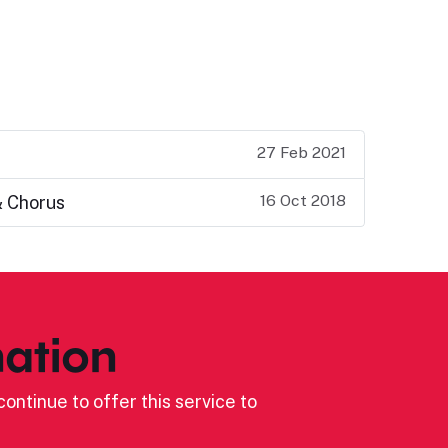
27 Feb 2021
16 Oct 2018
& Chorus
ation
ontinue to offer this service to