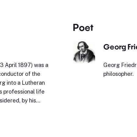
Poet
Georg Fr
3 April 1897) was a
Georg Friedr
conductor of the
philosopher.
rg into a Lutheran
 professional life
sidered, by his…