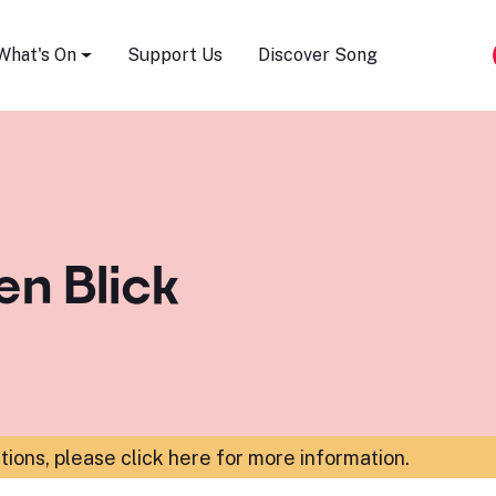
Song Festival
What's On
Support Us
Discover Song
en Blick
ations,
please click here for more information
.