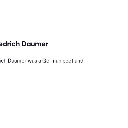
iedrich Daumer
ich Daumer was a German poet and