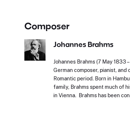
Composer
Johannes Brahms
Johannes Brahms (7 May 1833 – 
German composer, pianist, and 
Romantic period. Born in Hambu
family, Brahms spent much of his
in Vienna. Brahms has been con