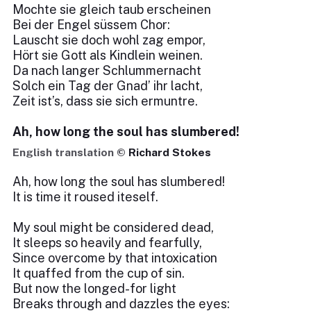
Mochte sie gleich taub erscheinen
Bei der Engel süssem Chor:
Lauscht sie doch wohl zag empor,
Hört sie Gott als Kindlein weinen.
Da nach langer Schlummernacht
Solch ein Tag der Gnad’ ihr lacht,
Zeit ist’s, dass sie sich ermuntre.
Ah, how long the soul has slumbered!
English translation ©
Richard Stokes
Ah, how long the soul has slumbered!
It is time it roused iteself.
My soul might be considered dead,
It sleeps so heavily and fearfully,
Since overcome by that intoxication
It quaffed from the cup of sin.
But now the longed-for light
Breaks through and dazzles the eyes: