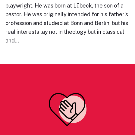
playwright. He was born at Lübeck, the son of a
pastor. He was originally intended for his father's
profession and studied at Bonn and Berlin, but his
real interests lay not in theology but in classical
and…