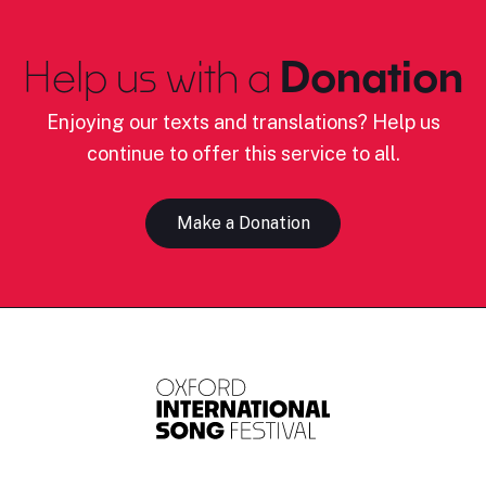
Help us with a
Donation
Enjoying our texts and translations? Help us
continue to offer this service to all.
Make a Donation