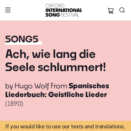
Oxford Internation
SONGS
Ach, wie lang die
Seele schlummert!
by
Hugo Wolf
From
Spanisches
Liederbuch: Geistliche Lieder
(1890)
If you would like to use our texts and translations,