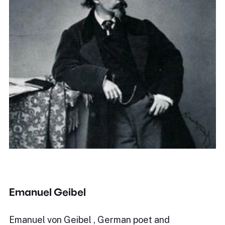
Emanuel Geibel
Emanuel von Geibel , German poet and