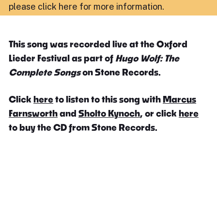
please click here for more information
.
This song was recorded live at the Oxford
Lieder Festival as part of
Hugo Wolf: The
Complete Songs
on Stone Records.
Click
here
to listen to this song with
Marcus
Farnsworth
and
Sholto Kynoch
, or click
here
to buy the CD from Stone Records.