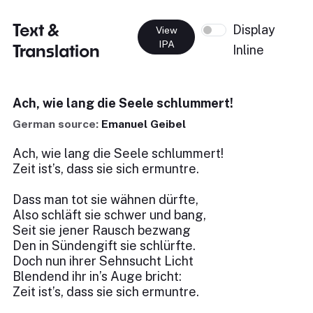
Text &
Display
View
IPA
Translation
Inline
Ach, wie lang die Seele schlummert!
German source:
Emanuel Geibel
Ach, wie lang die Seele schlummert!
Zeit ist’s, dass sie sich ermuntre.
Dass man tot sie wähnen dürfte,
Also schläft sie schwer und bang,
Seit sie jener Rausch bezwang
Den in Sündengift sie schlürfte.
Doch nun ihrer Sehnsucht Licht
Blendend ihr in’s Auge bricht:
Zeit ist’s, dass sie sich ermuntre.