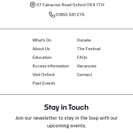
37 Fairacres Road
Oxford OX4 1TH
01865 591 276
What's On
Donate
About Us
The Festival
Education
FAQs
Access information
Vacancies
Visit Oxford
Contact
Past Events
Stay in Touch
Join our newsletter to stay in the loop with our
upcoming events.