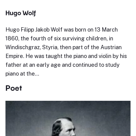
Hugo Wolf
Hugo Filipp Jakob Wolf was born on 13 March
1860, the fourth of six surviving children, in
Windischgraz, Styria, then part of the Austrian
Empire. He was taught the piano and violin by his
father at an early age and continued to study
piano at the…
Poet