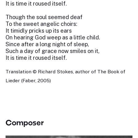
It is time it roused itself.
Though the soul seemed deaf
To the sweet angelic choirs:
It timidly pricks up its ears
On hearing God weep as a little child.
Since after a long night of sleep,
Such a day of grace now smiles on it,
It is time it roused itself.
Translation © Richard Stokes, author of The Book of
Lieder (Faber, 2005)
Composer