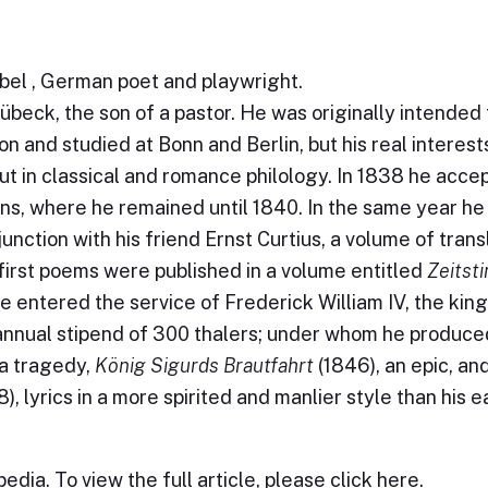
bel , German poet and playwright.
übeck, the son of a pastor. He was originally intended 
on and studied at Bonn and Berlin, but his real interest
but in classical and romance philology. In 1838 he acce
ens, where he remained until 1840. In the same year he
junction with his friend Ernst Curtius, a volume of trans
first poems were published in a volume entitled
Zeitst
he entered the service of Frederick William IV, the king
 annual stipend of 300 thalers; under whom he produc
 a tragedy,
König Sigurds Brautfahrt
(1846), an epic, an
), lyrics in a more spirited and manlier style than his e
edia. To view the full article, please
click here
.