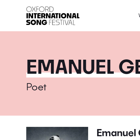
Oxford International 
EMANUEL GE
Poet
Emanuel 