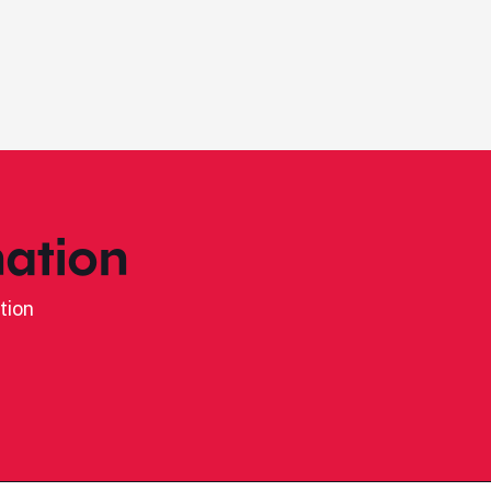
ation
tion