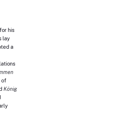
for his
s lay
pted a
lations
immen
 of
ed
König
d
arly