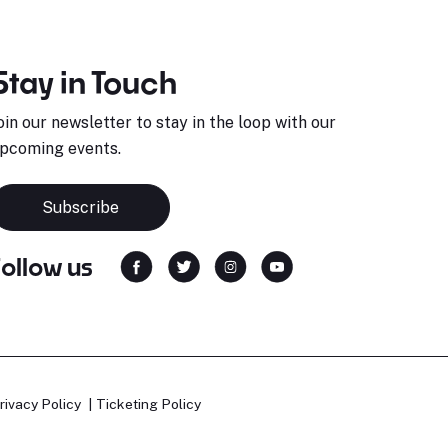
Stay in Touch
oin our newsletter to stay in the loop with our
pcoming events.
Subscribe
Follow us
rivacy Policy
Ticketing Policy