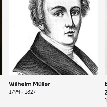
Wilhelm Müller
1794 - 1827