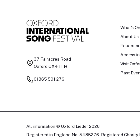
What's O
About Us
Educatio
Access in
37 Fairacres Road
Visit Oxfo
Oxford OX4 1TH
Past Even
01865 591 276
All information © Oxford Lieder 2026
Registered in England No. 5485276. Registered Charity 