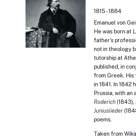
1815 - 1884
Emanuel von Gei
He was born at L
father's professi
not in theology 
tutorship at Ath
published, in con
from Greek. His 
in 1841. In 1842 
Prussia, with an
Roderich
(1843),
Juniuslieder
(1848
poems.
Taken from Wikip