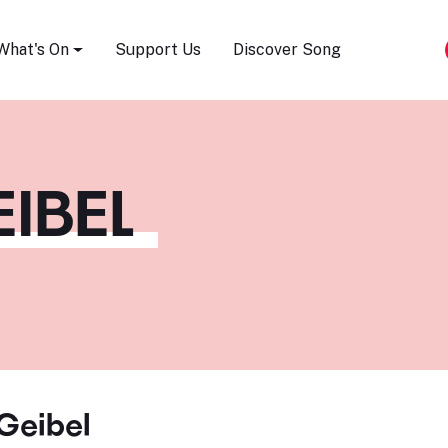
Song Festival
What's On
Support Us
Discover Song
IBEL
Geibel