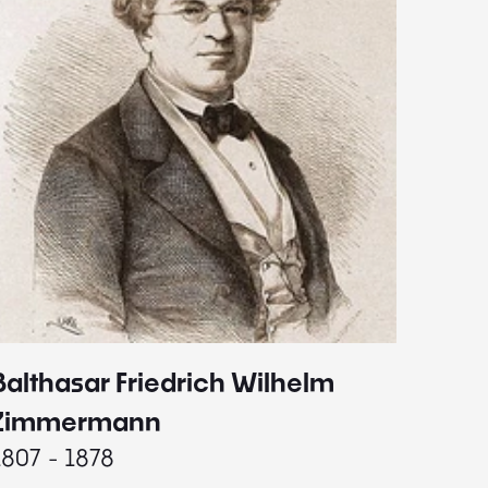
Balthasar Friedrich Wilhelm
Johann
1787 - 
Zimmermann
1807 - 1878