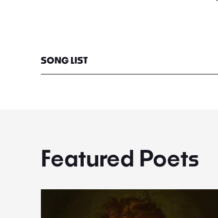
SONG LIST
Featured Poets