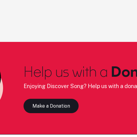
Help us with a
Don
Enjoying Discover Song? Help us with a dona
Make a Donation