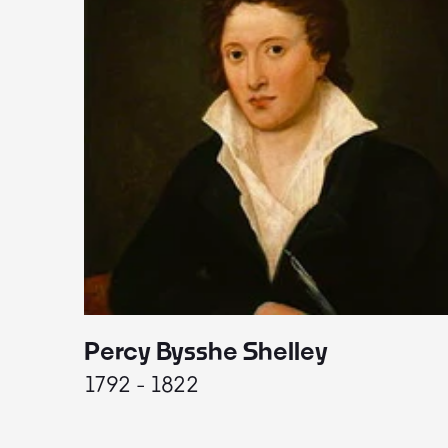
Percy Bysshe Shelley
1792 - 1822