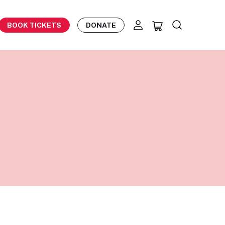
BOOK TICKETS
DONATE