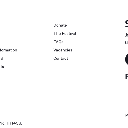
n
Donate
The Festival
J
n
FAQs
u
formation
Vacancies
rd
Contact
ts
P
No. 1111458.