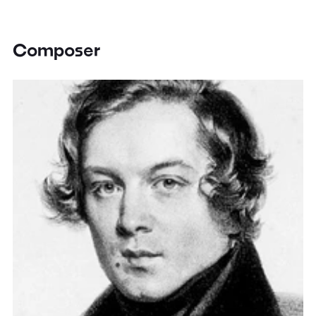
Composer