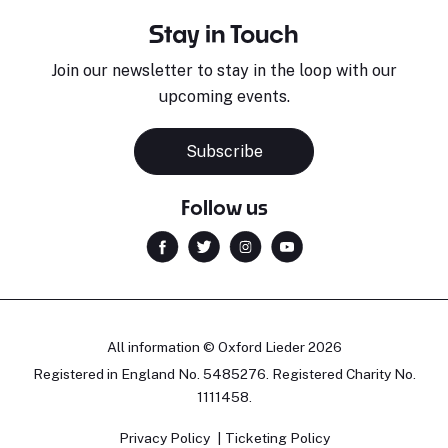
Stay in Touch
Join our newsletter to stay in the loop with our
upcoming events.
Subscribe
Follow us
All information © Oxford Lieder 2026
Registered in England No. 5485276. Registered Charity No.
1111458.
Privacy Policy
Ticketing Policy