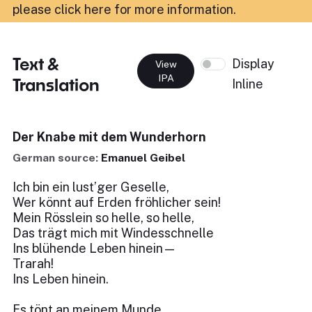
please click here for more information
.
Text &
Display
View
IPA
Translation
Inline
Der Knabe mit dem Wunderhorn
German source:
Emanuel Geibel
Ich bin ein lust’ger Geselle,
Wer könnt auf Erden fröhlicher sein!
Mein Rösslein so helle, so helle,
Das trägt mich mit Windesschnelle
Ins blühende Leben hinein—
Trarah!
Ins Leben hinein.
Es tönt an meinem Munde