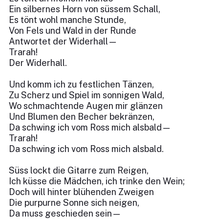
Ein silbernes Horn von süssem Schall,
Es tönt wohl manche Stunde,
Von Fels und Wald in der Runde
Antwortet der Widerhall—
Trarah!
Der Widerhall.
Und komm ich zu festlichen Tänzen,
Zu Scherz und Spiel im sonnigen Wald,
Wo schmachtende Augen mir glänzen
Und Blumen den Becher bekränzen,
Da schwing ich vom Ross mich alsbald—
Trarah!
Da schwing ich vom Ross mich alsbald.
Süss lockt die Gitarre zum Reigen,
Ich küsse die Mädchen, ich trinke den Wein;
Doch will hinter blühenden Zweigen
Die purpurne Sonne sich neigen,
Da muss geschieden sein—