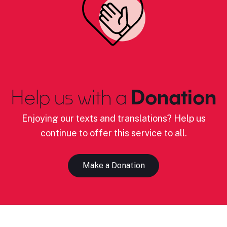
Help us with a
Donation
Enjoying our texts and translations? Help us
continue to offer this service to all.
Make a Donation