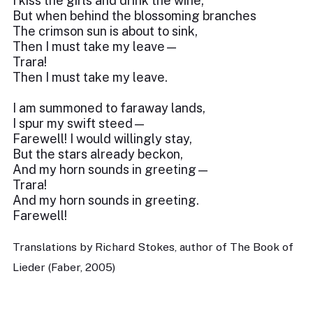
I kiss the girls and drink the wine;
But when behind the blossoming branches
The crimson sun is about to sink,
Then I must take my leave—
Trara!
Then I must take my leave.
I am summoned to faraway lands,
I spur my swift steed—
Farewell! I would willingly stay,
But the stars already beckon,
And my horn sounds in greeting—
Trara!
And my horn sounds in greeting.
Farewell!
Translations by Richard Stokes, author of The Book of
Lieder (Faber, 2005)