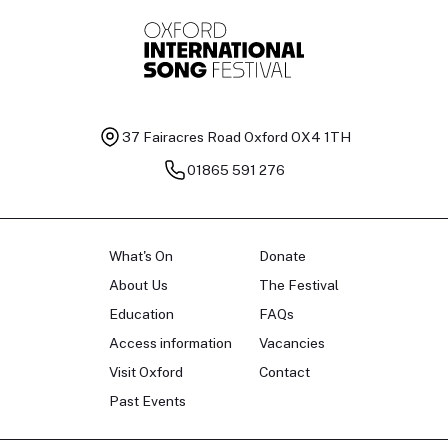
37 Fairacres Road
Oxford OX4 1TH
01865 591 276
What's On
Donate
About Us
The Festival
Education
FAQs
Access information
Vacancies
Visit Oxford
Contact
Past Events