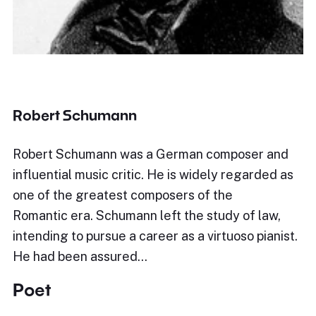
Robert Schumann
Robert Schumann was a German composer and
influential music critic. He is widely regarded as
one of the greatest composers of the
Romantic era. Schumann left the study of law,
intending to pursue a career as a virtuoso pianist.
He had been assured…
Poet