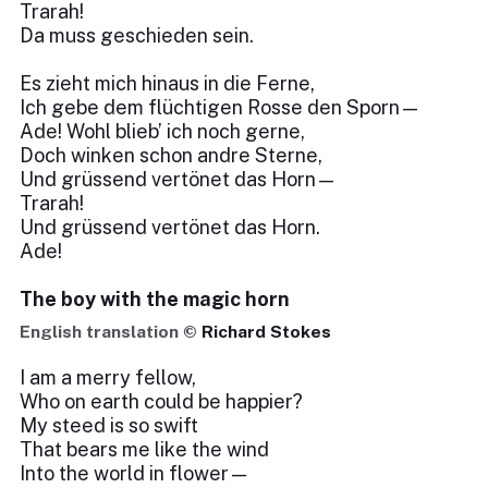
Trarah!
Da muss geschieden sein.
Es zieht mich hinaus in die Ferne,
Ich gebe dem flüchtigen Rosse den Sporn—
Ade! Wohl blieb’ ich noch gerne,
Doch winken schon andre Sterne,
Und grüssend vertönet das Horn—
Trarah!
Und grüssend vertönet das Horn.
Ade!
The boy with the magic horn
English translation ©
Richard Stokes
I am a merry fellow,
Who on earth could be happier?
My steed is so swift
That bears me like the wind
Into the world in flower—