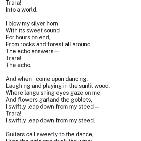
Trara!
Into a world.
I blow my silver horn
With its sweet sound
For hours on end,
From rocks and forest all around
The echo answers—
Trara!
The echo.
And when I come upon dancing,
Laughing and playing in the sunlit wood,
Where languishing eyes gaze on me,
And flowers garland the goblets,
I swiftly leap down from my steed—
Trara!
I swiftly leap down from my steed.
Guitars call sweetly to the dance,