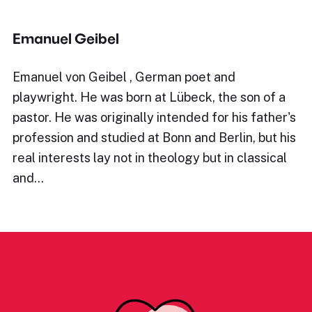
Emanuel Geibel
Emanuel von Geibel , German poet and
playwright. He was born at Lübeck, the son of a
pastor. He was originally intended for his father's
profession and studied at Bonn and Berlin, but his
real interests lay not in theology but in classical
and…