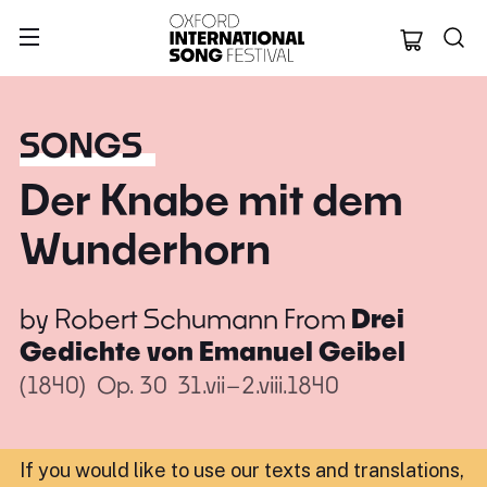
Oxford Internation
SONGS
Der Knabe mit dem
Wunderhorn
by
Robert Schumann
From
Drei
Gedichte von Emanuel Geibel
(1840)
Op. 30
31.vii–2.viii.1840
If you would like to use our texts and translations,