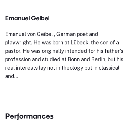
Emanuel Geibel
Emanuel von Geibel , German poet and
playwright. He was born at Lübeck, the son of a
pastor. He was originally intended for his father's
profession and studied at Bonn and Berlin, but his
real interests lay not in theology but in classical
and…
Performances