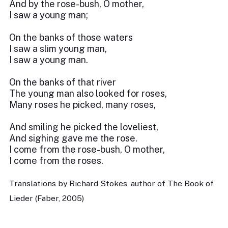
And by the rose-bush, O mother,
I saw a young man;
On the banks of those waters
I saw a slim young man,
I saw a young man.
On the banks of that river
The young man also looked for roses,
Many roses he picked, many roses,
And smiling he picked the loveliest,
And sighing gave me the rose.
I come from the rose-bush, O mother,
I come from the roses.
Translations by Richard Stokes, author of The Book of
Lieder (Faber, 2005)