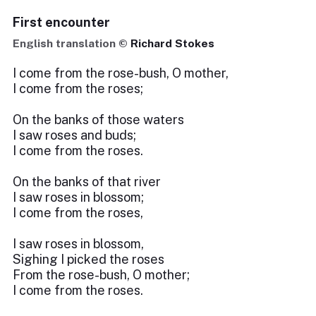
First encounter
English translation ©
Richard Stokes
I come from the rose-bush, O mother,
I come from the roses;
On the banks of those waters
I saw roses and buds;
I come from the roses.
On the banks of that river
I saw roses in blossom;
I come from the roses,
I saw roses in blossom,
Sighing I picked the roses
From the rose-bush, O mother;
I come from the roses.