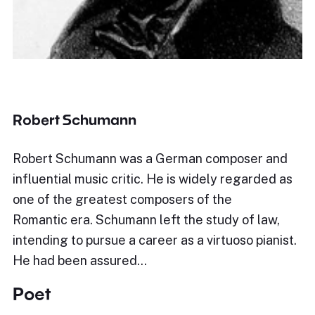
Robert Schumann
Robert Schumann was a German composer and
influential music critic. He is widely regarded as
one of the greatest composers of the
Romantic era. Schumann left the study of law,
intending to pursue a career as a virtuoso pianist.
He had been assured…
Poet