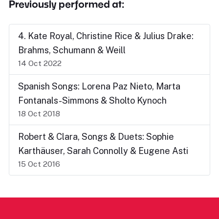
Previously performed at:
4. Kate Royal, Christine Rice & Julius Drake:
Brahms, Schumann & Weill
14 Oct 2022
Spanish Songs: Lorena Paz Nieto, Marta
Fontanals-Simmons & Sholto Kynoch
18 Oct 2018
Robert & Clara, Songs & Duets: Sophie
Karthäuser, Sarah Connolly & Eugene Asti
15 Oct 2016