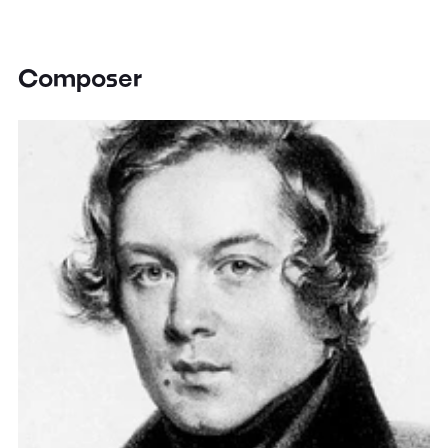
Composer