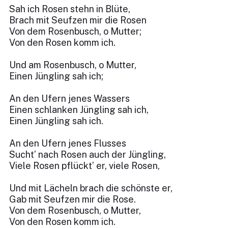
Sah ich Rosen stehn in Blüte,
Brach mit Seufzen mir die Rosen
Von dem Rosenbusch, o Mutter;
Von den Rosen komm ich.
Und am Rosenbusch, o Mutter,
Einen Jüngling sah ich;
An den Ufern jenes Wassers
Einen schlanken Jüngling sah ich,
Einen Jüngling sah ich.
An den Ufern jenes Flusses
Sucht’ nach Rosen auch der Jüngling,
Viele Rosen pflückt’ er, viele Rosen,
Und mit Lächeln brach die schönste er,
Gab mit Seufzen mir die Rose.
Von dem Rosenbusch, o Mutter,
Von den Rosen komm ich.