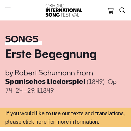
Oxford Internation
SONGS
Erste Begegnung
by
Robert Schumann
From
Spanisches Liederspiel
(1849)
Op.
74
24–29.iii.1849
If you would like to use our texts and translations,
please click here for more information
.