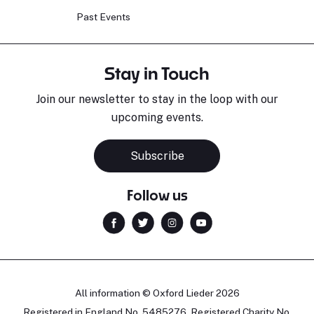
Past Events
Stay in Touch
Join our newsletter to stay in the loop with our
upcoming events.
Subscribe
Follow us
All information © Oxford Lieder 2026
Registered in England No. 5485276. Registered Charity No.