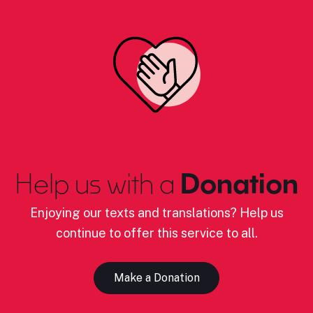
Help us with a
Donation
Enjoying our texts and translations? Help us
continue to offer this service to all.
Make a Donation