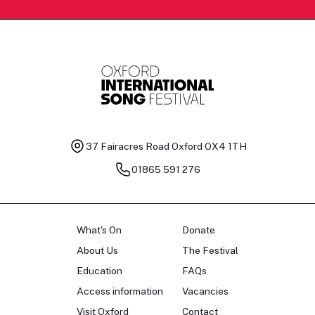
37 Fairacres Road
Oxford OX4 1TH
01865 591 276
What's On
Donate
About Us
The Festival
Education
FAQs
Access information
Vacancies
Visit Oxford
Contact