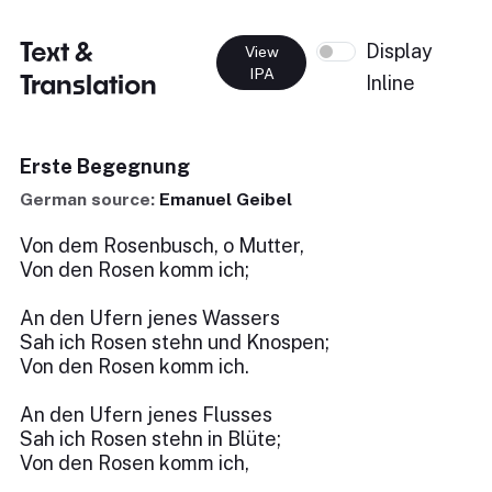
Text &
Display
View
IPA
Translation
Inline
Erste Begegnung
German source:
Emanuel Geibel
Von dem Rosenbusch, o Mutter,
Von den Rosen komm ich;
An den Ufern jenes Wassers
Sah ich Rosen stehn und Knospen;
Von den Rosen komm ich.
An den Ufern jenes Flusses
Sah ich Rosen stehn in Blüte;
Von den Rosen komm ich,