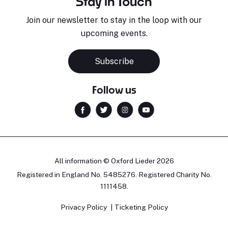
Stay in Touch
Join our newsletter to stay in the loop with our
upcoming events.
Subscribe
Follow us
All information © Oxford Lieder 2026
Registered in England No. 5485276. Registered Charity No.
1111458.
Privacy Policy
Ticketing Policy