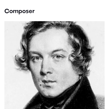
Composer