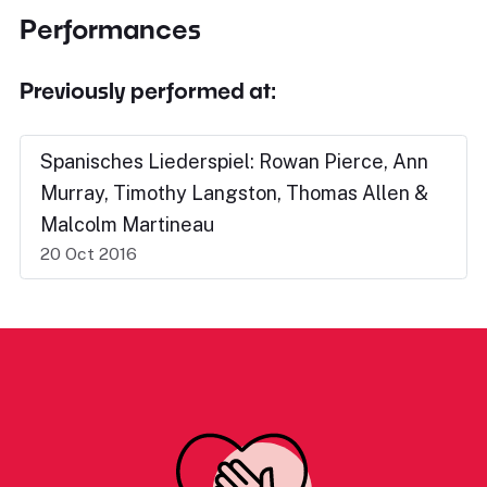
Performances
Previously performed at:
Spanisches Liederspiel: Rowan Pierce, Ann
Murray, Timothy Langston, Thomas Allen &
Malcolm Martineau
20 Oct 2016