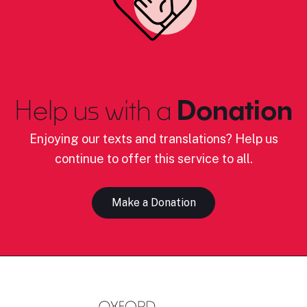
Help us with a
Donation
Enjoying our texts and translations? Help us
continue to offer this service to all.
Make a Donation