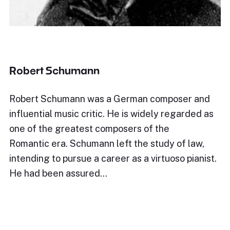
Robert Schumann
Robert Schumann was a German composer and
influential music critic. He is widely regarded as
one of the greatest composers of the
Romantic era. Schumann left the study of law,
intending to pursue a career as a virtuoso pianist.
He had been assured…