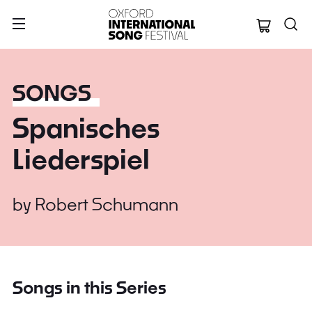
Oxford Internation
SONGS
Spanisches
Liederspiel
by
Robert Schumann
Songs in this Series