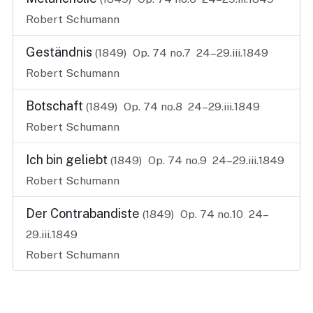
Robert Schumann
Geständnis
(1849)
Op. 74 no.7
24–29.iii.1849
Robert Schumann
Botschaft
(1849)
Op. 74 no.8
24–29.iii.1849
Robert Schumann
Ich bin geliebt
(1849)
Op. 74 no.9
24–29.iii.1849
Robert Schumann
Der Contrabandiste
(1849)
Op. 74 no.10
24–
29.iii.1849
Robert Schumann