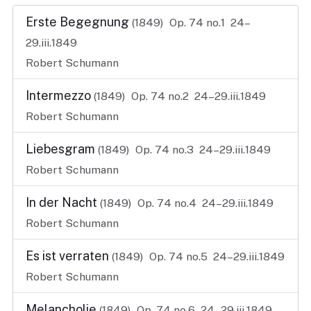
Erste Begegnung
(1849)
Op. 74 no.1
24–
29.iii.1849
Robert Schumann
Intermezzo
(1849)
Op. 74 no.2
24–29.iii.1849
Robert Schumann
Liebesgram
(1849)
Op. 74 no.3
24–29.iii.1849
Robert Schumann
In der Nacht
(1849)
Op. 74 no.4
24–29.iii.1849
Robert Schumann
Es ist verraten
(1849)
Op. 74 no.5
24–29.iii.1849
Robert Schumann
Melancholie
(1849)
Op. 74 no.6
24–29.iii.1849