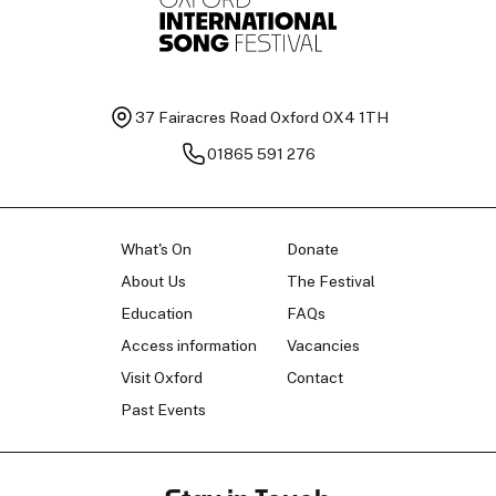
37 Fairacres Road
Oxford OX4 1TH
01865 591 276
What's On
Donate
About Us
The Festival
Education
FAQs
Access information
Vacancies
Visit Oxford
Contact
Past Events