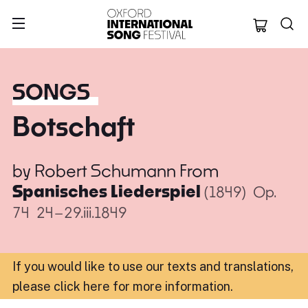
Oxford Internation
SONGS
Botschaft
by
Robert Schumann
From
Spanisches Liederspiel
(1849)
Op.
74
24–29.iii.1849
If you would like to use our texts and translations,
please click here for more information
.