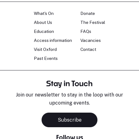
What's On
Donate
About Us
The Festival
Education
FAQs
Access information
Vacancies
Visit Oxford
Contact
Past Events
Stay in Touch
Join our newsletter to stay in the loop with our
upcoming events.
Subscribe
Follow us