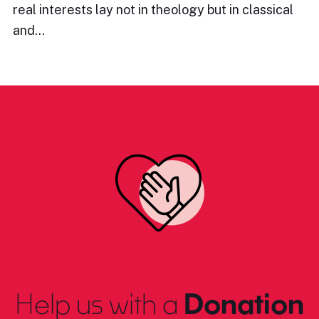
real interests lay not in theology but in classical
and…
Help us with a
Donation