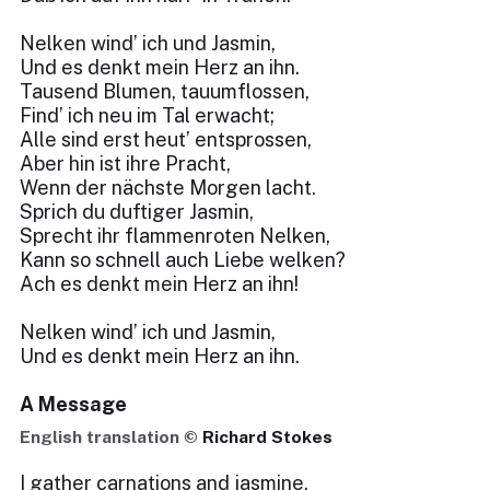
Nelken wind’ ich und Jasmin,
Und es denkt mein Herz an ihn.
Tausend Blumen, tauumflossen,
Find’ ich neu im Tal erwacht;
Alle sind erst heut’ entsprossen,
Aber hin ist ihre Pracht,
Wenn der nächste Morgen lacht.
Sprich du duftiger Jasmin,
Sprecht ihr flammenroten Nelken,
Kann so schnell auch Liebe welken?
Ach es denkt mein Herz an ihn!
Nelken wind’ ich und Jasmin,
Und es denkt mein Herz an ihn.
A Message
English translation ©
Richard Stokes
I gather carnations and jasmine,