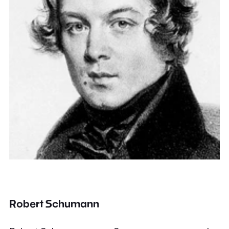
Robert Schumann