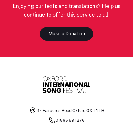
Enjoying our texts and translations? Help us
continue to offer this service to all.
Make a Donation
37 Fairacres Road
Oxford OX4 1TH
01865 591 276