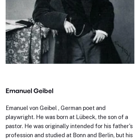
Emanuel Geibel
Emanuel von Geibel , German poet and
playwright. He was born at Lübeck, the son of a
pastor. He was originally intended for his father's
profession and studied at Bonn and Berlin, but his