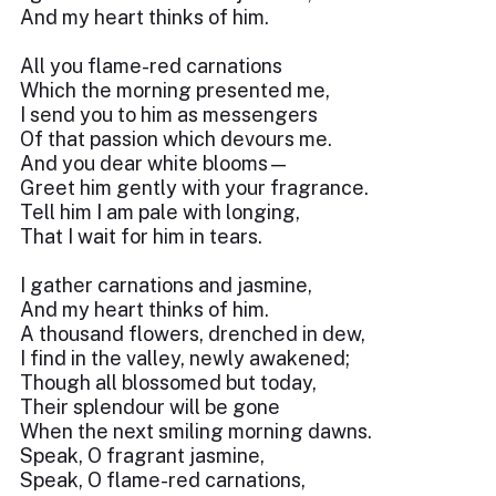
And my heart thinks of him.
All you flame-red carnations
Which the morning presented me,
I send you to him as messengers
Of that passion which devours me.
And you dear white blooms—
Greet him gently with your fragrance.
Tell him I am pale with longing,
That I wait for him in tears.
I gather carnations and jasmine,
And my heart thinks of him.
A thousand flowers, drenched in dew,
I find in the valley, newly awakened;
Though all blossomed but today,
Their splendour will be gone
When the next smiling morning dawns.
Speak, O fragrant jasmine,
Speak, O flame-red carnations,