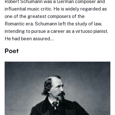
Robert Schumann was a German composer and
influential music critic. He is widely regarded as
one of the greatest composers of the
Romantic era. Schumann left the study of law,
intending to pursue a career as a virtuoso pianist.
He had been assured…
Poet