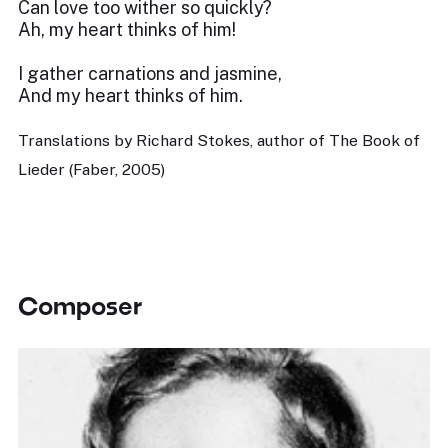
Can love too wither so quickly?
Ah, my heart thinks of him!
I gather carnations and jasmine,
And my heart thinks of him.
Translations by Richard Stokes, author of The Book of
Lieder (Faber, 2005)
Composer