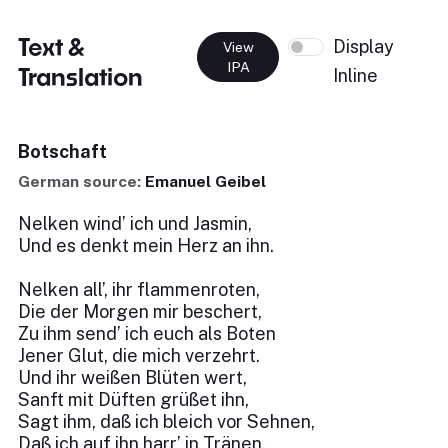
Text &
Display
View
IPA
Translation
Inline
Botschaft
German source:
Emanuel Geibel
Nelken wind’ ich und Jasmin,
Und es denkt mein Herz an ihn.
Nelken all’, ihr flammenroten,
Die der Morgen mir beschert,
Zu ihm send’ ich euch als Boten
Jener Glut, die mich verzehrt.
Und ihr weißen Blüten wert,
Sanft mit Düften grüßet ihn,
Sagt ihm, daß ich bleich vor Sehnen,
Daß ich auf ihn harr’ in Tränen.