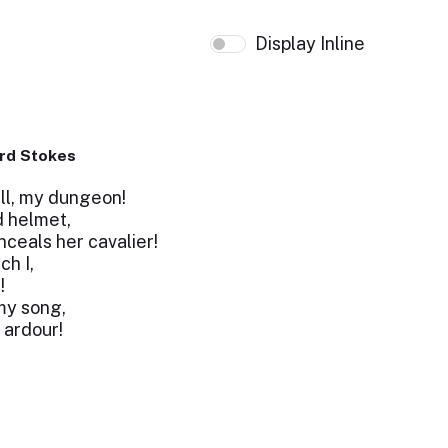
Display Inline
rd Stokes
ll, my dungeon!
d helmet,
nceals her cavalier!
ch I,
!
my song,
 ardour!