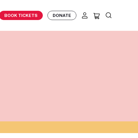
BOOK TICKETS
DONATE