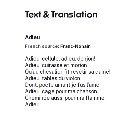
Text & Translation
Adieu
French source:
Franc-Nohain
Adieu, cellule, adieu, donjon!
Adieu, cuirasse et morion
Qu’au chevalier fit revêtir sa dame!
Adieu, tables du violon
Dont, poète amant je fus l’âme.
Adieu, cage pour ma chanson.
Cheminée aussi pour ma flamme.
Adieu!