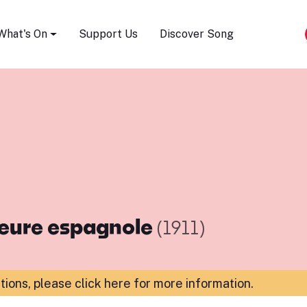
Song Festival
What's On
Support Us
Discover Song
heure espagnole
(1911)
ations,
please click here for more information
.