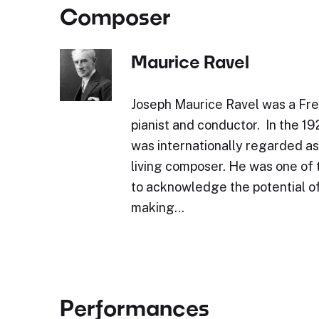
Composer
Maurice Ravel
Joseph Maurice Ravel was a Fr
pianist and conductor. In the 1
was internationally regarded as
living composer. He was one of 
to acknowledge the potential of
making…
Performances