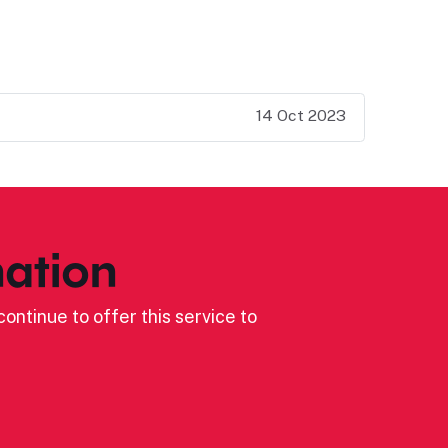
14 Oct 2023
ation
ontinue to offer this service to