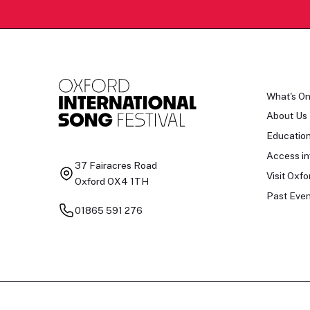
What's O
About Us
Educatio
Access in
37 Fairacres Road
Visit Oxfo
Oxford OX4 1TH
Past Even
01865 591 276