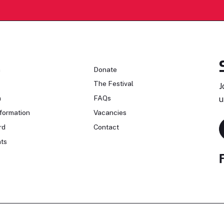
n
Donate
The Festival
J
n
FAQs
u
formation
Vacancies
rd
Contact
ts