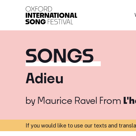
Oxford International 
SONGS
Adieu
by
Maurice Ravel
From
L'
If you would like to use our texts and transl