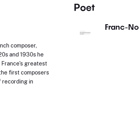
Poet
Franc-No
ench composer,
920s and 1930s he
 France's greatest
the first composers
 recording in