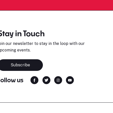
Stay in Touch
oin our newsletter to stay in the loop with our
pcoming events.
Subscribe
Follow us