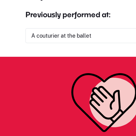
Previously performed at:
A couturier at the ballet