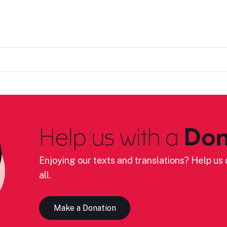
Help us with a
Don
Enjoying our texts and translations? Help us c
all.
Make a Donation