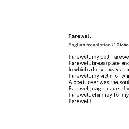
Farewell
English translation ©
Richa
Farewell, my cell, farewe
Farewell, breastplate an
In which a lady always co
Farewell, my violin, of whi
A poet-lover was the soul
Farewell, cage, cage of 
Farewell, chimney for my
Farewell!