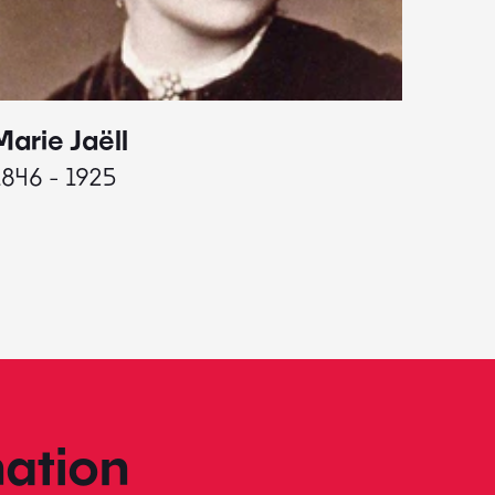
Marie Jaëll
Elaine
1846 - 1925
1927 - 
ation