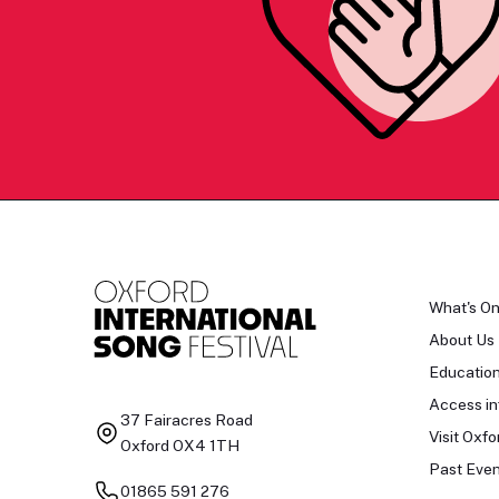
What's O
About Us
Educatio
Access in
37 Fairacres Road
Visit Oxfo
Oxford OX4 1TH
Past Even
01865 591 276