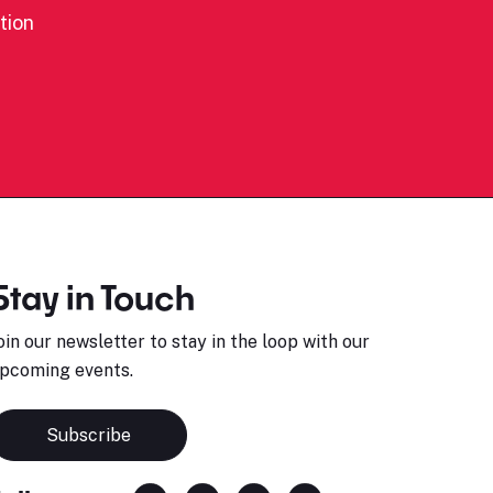
tion
Stay in Touch
oin our newsletter to stay in the loop with our
pcoming events.
Subscribe