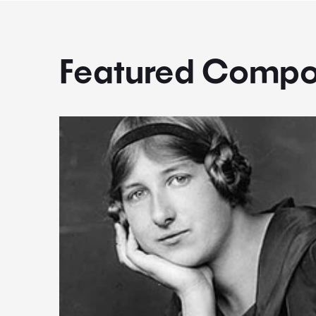
Featured Compo