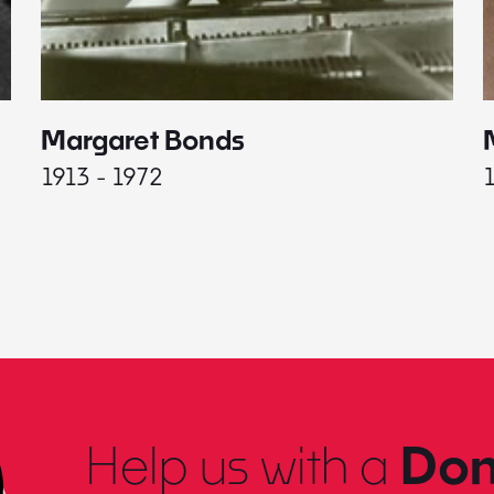
Margaret Bonds
1913 - 1972
Help us with a
Don