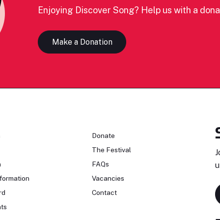
Enjoying Discover Song? Help us with a dona
Make a Donation
n
Donate
The Festival
J
n
FAQs
u
formation
Vacancies
rd
Contact
ts