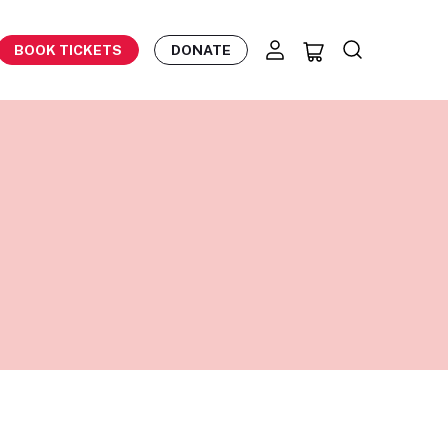
BOOK TICKETS
DONATE