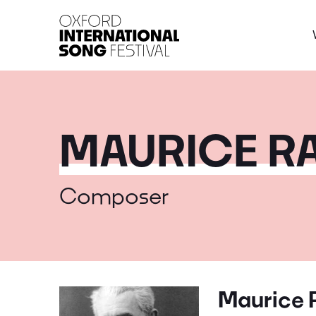
Oxford International 
MAURICE RA
Composer
Maurice 