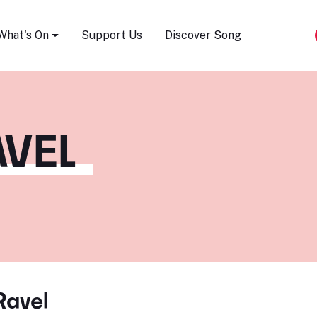
Song Festival
What's On
Support Us
Discover Song
VEL
Ravel