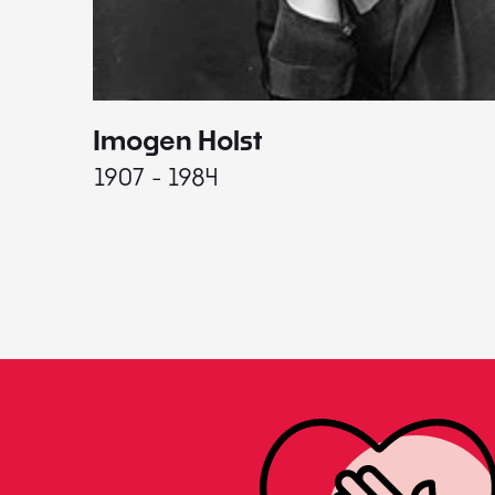
Imogen Holst
1907 - 1984