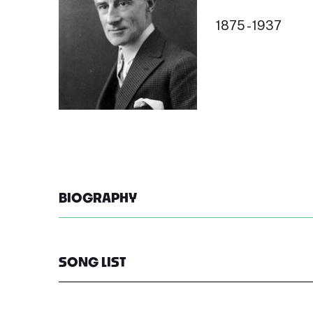
1875 - 1937
BIOGRAPHY
SONG LIST