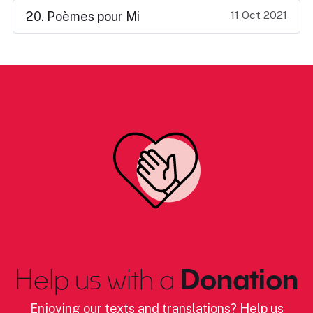
11 Oct 2021
20. Poèmes pour Mi
Help us with a
Donation
Enjoying our texts and translations? Help us