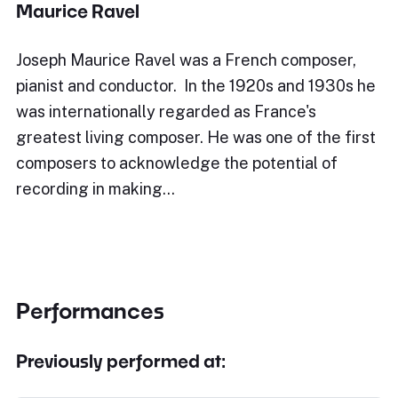
Maurice Ravel
Joseph Maurice Ravel was a French composer,
pianist and conductor. In the 1920s and 1930s he
was internationally regarded as France's
greatest living composer. He was one of the first
composers to acknowledge the potential of
recording in making…
Performances
Previously performed at: