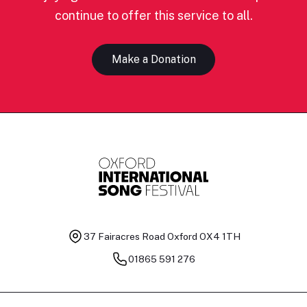
continue to offer this service to all.
Make a Donation
37 Fairacres Road
Oxford OX4 1TH
01865 591 276