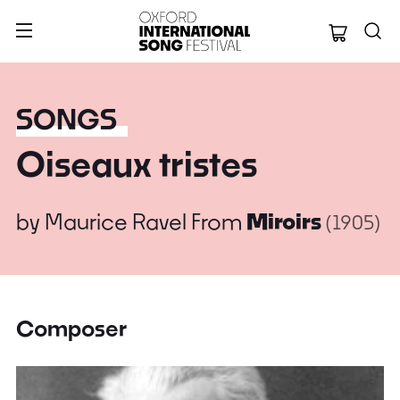
Oxford Internation
SONGS
Oiseaux tristes
by
Maurice Ravel
From
Miroirs
(1905)
Composer