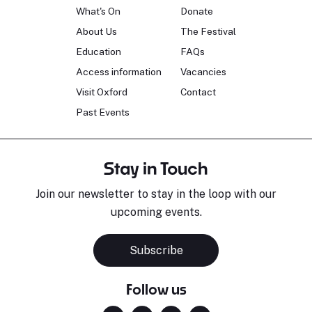
What's On
Donate
About Us
The Festival
Education
FAQs
Access information
Vacancies
Visit Oxford
Contact
Past Events
Stay in Touch
Join our newsletter to stay in the loop with our
upcoming events.
Subscribe
Follow us