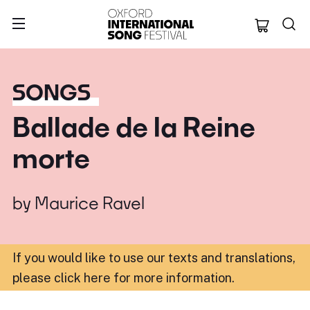
Oxford Internation
SONGS
Ballade de la Reine
morte
by
Maurice Ravel
If you would like to use our texts and translations,
please click here for more information
.