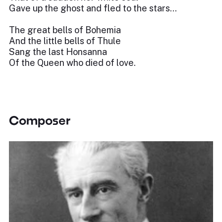
Gave up the ghost and fled to the stars…
The great bells of Bohemia
And the little bells of Thule
Sang the last Honsanna
Of the Queen who died of love.
Composer