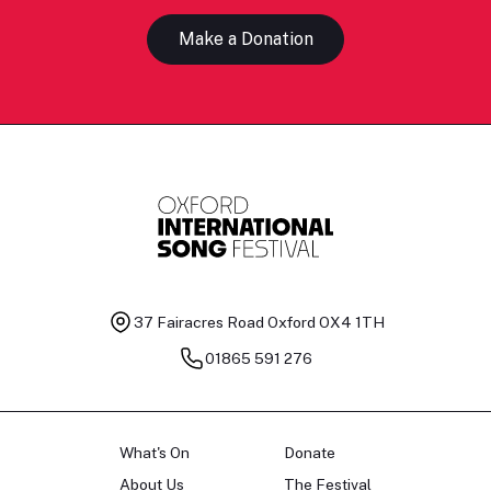
Make a Donation
37 Fairacres Road
Oxford OX4 1TH
01865 591 276
What's On
Donate
About Us
The Festival