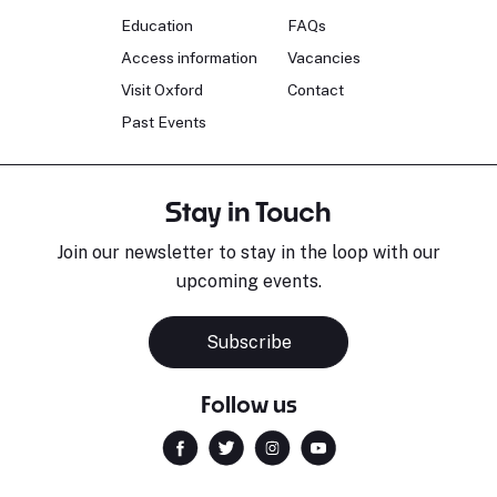
Education
FAQs
Access information
Vacancies
Visit Oxford
Contact
Past Events
Stay in Touch
Join our newsletter to stay in the loop with our
upcoming events.
Subscribe
Follow us