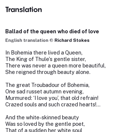
Translation
Ballad of the queen who died of love
English translation ©
Richard Stokes
In Bohemia there lived a Queen,
The King of Thule’s gentle sister,
There was never a queen more beautiful,
She reigned through beauty alone.
The great Troubadour of Bohemia,
One sad russet autumn evening,
Murmured: ‘I love you’, that old refrain!
Crazed souls and such crazed hearts!...
And the white-skinned beauty
Was so loved by the gentle poet,
That of a sudden her white soul