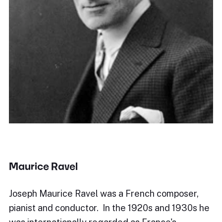
Maurice Ravel
Joseph Maurice Ravel was a French composer,
pianist and conductor. In the 1920s and 1930s he