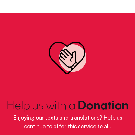
Help us with a
Donation
Enjoying our texts and translations? Help us
continue to offer this service to all.