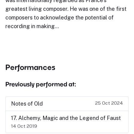
was internationally regarded as France's
greatest living composer. He was one of the first
composers to acknowledge the potential of
recording in making…
Performances
Previously performed at:
25 Oct 2024
Notes of Old
17. Alchemy, Magic and the Legend of Faust
14 Oct 2019