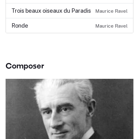
Trois beaux oiseaux du Paradis
Maurice Ravel
Ronde
Maurice Ravel
Composer