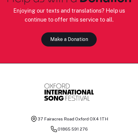
Enjoying our texts and translations? Help us
continue to offer this service to all.
Make a Donation
37 Fairacres Road
Oxford OX4 1TH
01865 591 276