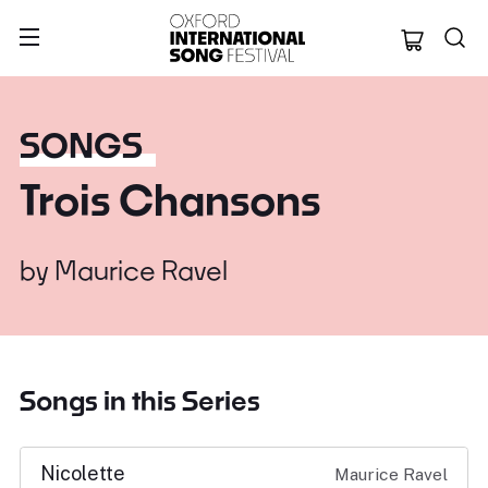
Oxford Internation
SONGS
Trois Chansons
by
Maurice Ravel
Songs in this Series
Nicolette
Maurice Ravel