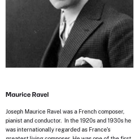
Maurice Ravel
Joseph Maurice Ravel was a French composer,
pianist and conductor. In the 1920s and 1930s he
was internationally regarded as France's
greatest living composer. He was one of the first