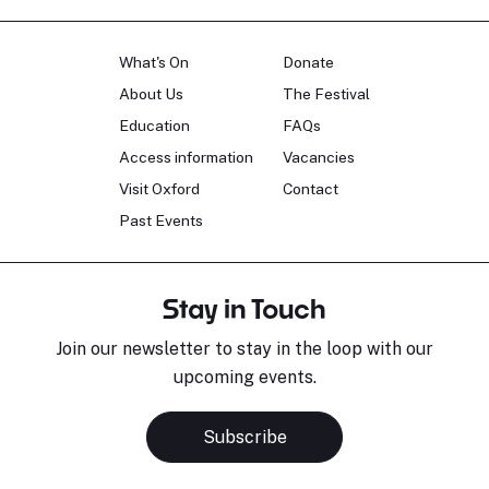
What's On
Donate
About Us
The Festival
Education
FAQs
Access information
Vacancies
Visit Oxford
Contact
Past Events
Stay in Touch
Join our newsletter to stay in the loop with our
upcoming events.
Subscribe