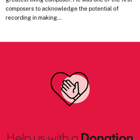
composers to acknowledge the potential of
recording in making…
Help us with a
Donation