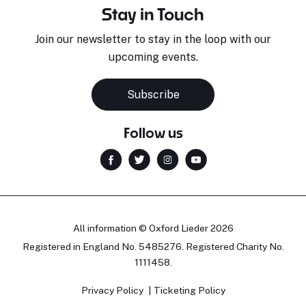
Stay in Touch
Join our newsletter to stay in the loop with our
upcoming events.
Subscribe
Follow us
All information © Oxford Lieder 2026
Registered in England No. 5485276. Registered Charity No.
1111458.
Privacy Policy
Ticketing Policy