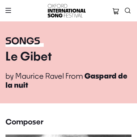
Oxford Internation
SONGS
Le Gibet
by
Maurice Ravel
From
Gaspard de
la nuit
Composer