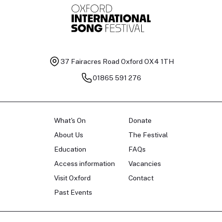
37 Fairacres Road
Oxford OX4 1TH
01865 591 276
What's On
Donate
About Us
The Festival
Education
FAQs
Access information
Vacancies
Visit Oxford
Contact
Past Events