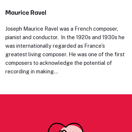
Maurice Ravel
Joseph Maurice Ravel was a French composer,
pianist and conductor. In the 1920s and 1930s he
was internationally regarded as France's
greatest living composer. He was one of the first
composers to acknowledge the potential of
recording in making…