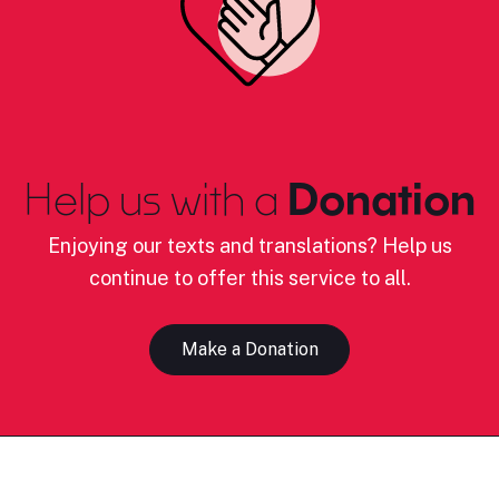
Help us with a
Donation
Enjoying our texts and translations? Help us
continue to offer this service to all.
Make a Donation