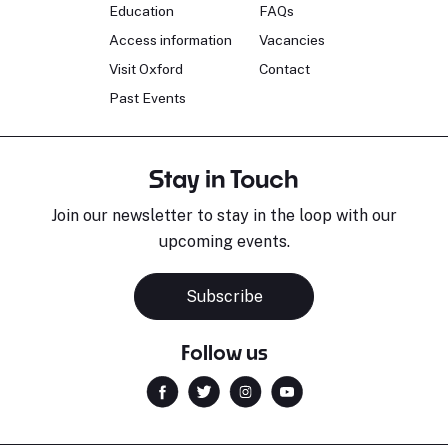
Education
FAQs
Access information
Vacancies
Visit Oxford
Contact
Past Events
Stay in Touch
Join our newsletter to stay in the loop with our
upcoming events.
Subscribe
Follow us