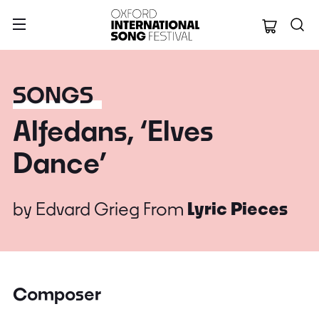
Oxford Internation
SONGS
Alfedans, ‘Elves
Dance’
by
Edvard Grieg
From
Lyric Pieces
Composer