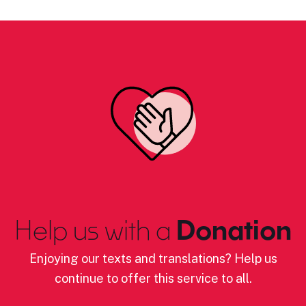
Help us with a
Donation
Enjoying our texts and translations? Help us
continue to offer this service to all.