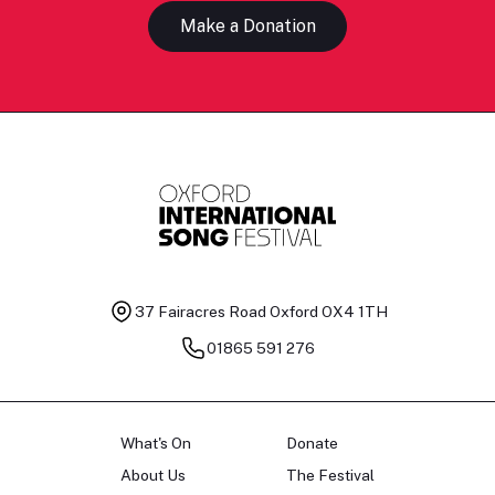
Make a Donation
37 Fairacres Road
Oxford OX4 1TH
01865 591 276
What's On
Donate
About Us
The Festival