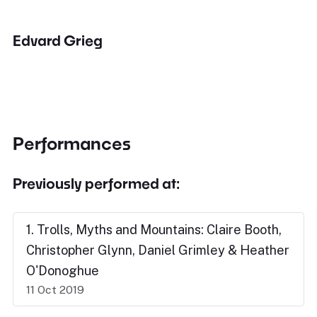
Edvard Grieg
Performances
Previously performed at:
1. Trolls, Myths and Mountains: Claire Booth,
Christopher Glynn, Daniel Grimley & Heather
O'Donoghue
11 Oct 2019