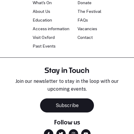
What's On
Donate
About Us
The Festival
Education
FAQs
Access information
Vacancies
Visit Oxford
Contact
Past Events
Stay in Touch
Join our newsletter to stay in the loop with our
upcoming events.
Subscribe
Follow us