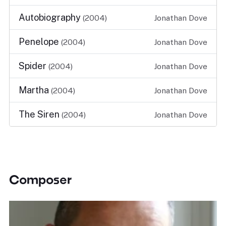
Autobiography
(2004)
Jonathan Dove
Penelope
(2004)
Jonathan Dove
Spider
(2004)
Jonathan Dove
Martha
(2004)
Jonathan Dove
The Siren
(2004)
Jonathan Dove
Composer