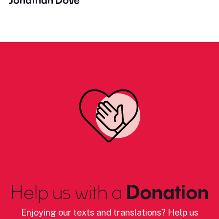
Jonathan Dove
Help us with a
Donation
Enjoying our texts and translations? Help us