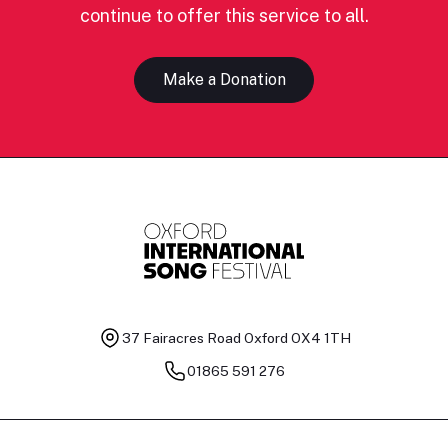
continue to offer this service to all.
Make a Donation
37 Fairacres Road
Oxford OX4 1TH
01865 591 276