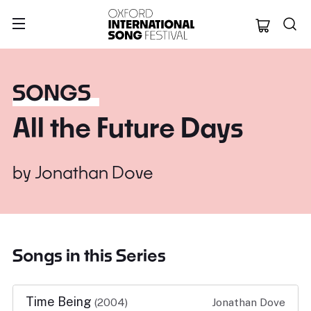
Oxford Internation
SONGS
All the Future Days
by
Jonathan Dove
Songs in this Series
Time Being
(2004)
Jonathan Dove