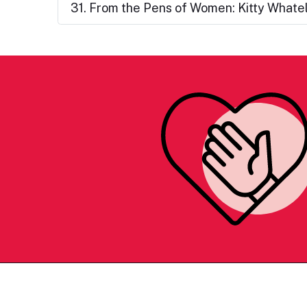
31. From the Pens of Women: Kitty Whate