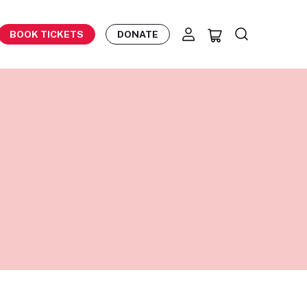
BOOK TICKETS
DONATE