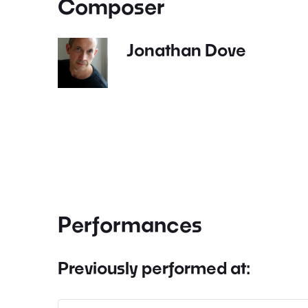
Composer
Jonathan Dove
Performances
Previously performed at: