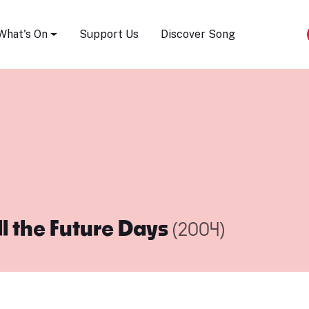
Song Festival
What's On
Support Us
Discover Song
ll the Future Days
(2004)