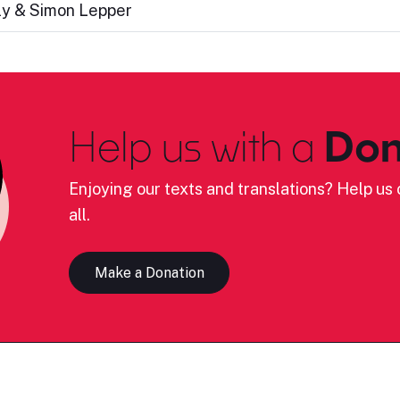
ly & Simon Lepper
Help us with a
Don
Enjoying our texts and translations? Help us c
all.
Make a Donation