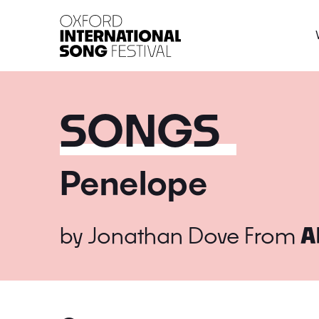
Oxford International 
SONGS
Penelope
by
Jonathan Dove
From
A