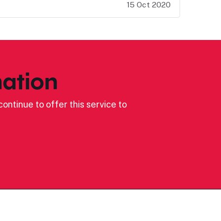
15 Oct 2020
ation
ontinue to offer this service to