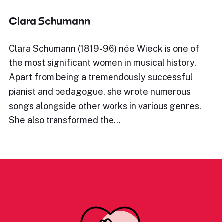
Clara Schumann
Clara Schumann (1819-96) née Wieck is one of
the most significant women in musical history.
Apart from being a tremendously successful
pianist and pedagogue, she wrote numerous
songs alongside other works in various genres.
She also transformed the…