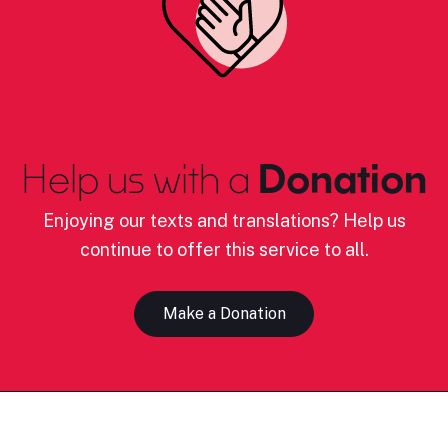
Help us with a
Donation
Enjoying our texts and translations? Help us
continue to offer this service to all.
Make a Donation