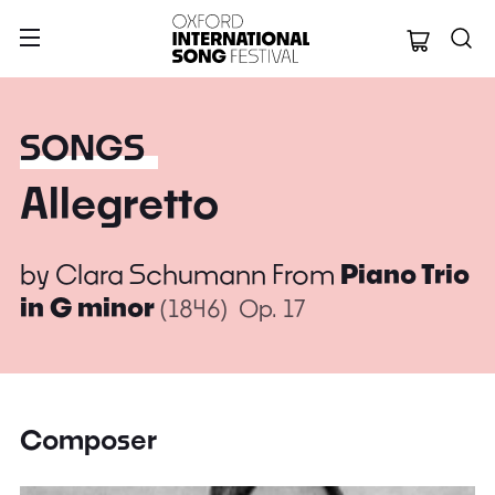
Oxford Internation
SONGS
Allegretto
by
Clara Schumann
From
Piano Trio
in G minor
(1846)
Op. 17
Composer