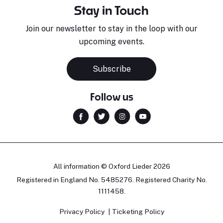
Stay in Touch
Join our newsletter to stay in the loop with our
upcoming events.
Subscribe
Follow us
All information © Oxford Lieder 2026
Registered in England No. 5485276. Registered Charity No.
1111458.
Privacy Policy
Ticketing Policy