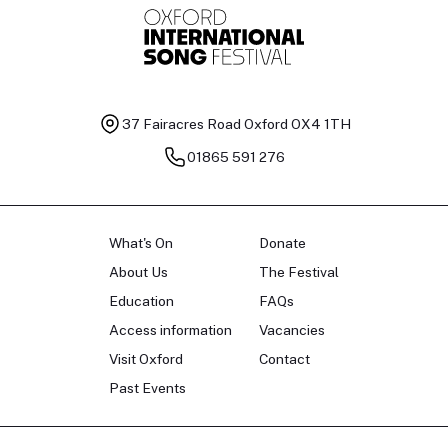
37 Fairacres Road
Oxford OX4 1TH
01865 591 276
What's On
Donate
About Us
The Festival
Education
FAQs
Access information
Vacancies
Visit Oxford
Contact
Past Events