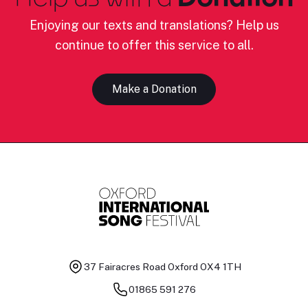
Enjoying our texts and translations? Help us
continue to offer this service to all.
Make a Donation
37 Fairacres Road
Oxford OX4 1TH
01865 591 276