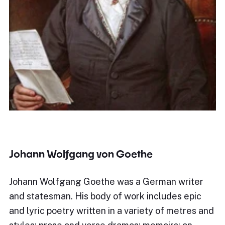
Johann Wolfgang von Goethe
Johann Wolfgang Goethe was a German writer
and statesman. His body of work includes epic
and lyric poetry written in a variety of metres and