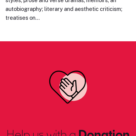
styles; prose and verse dramas; memoirs; an
autobiography; literary and aesthetic criticism;
treatises on…
Help us with a
Donation