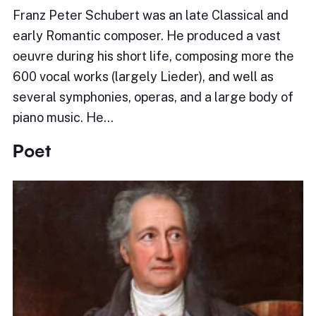
Franz Peter Schubert was an late Classical and
early Romantic composer. He produced a vast
oeuvre during his short life, composing more the
600 vocal works (largely Lieder), and well as
several symphonies, operas, and a large body of
piano music. He…
Poet