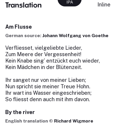
IPA
Translation
Inline
Am Flusse
German source:
Johann Wolfgang von Goethe
Verfliesset, vielgeliebte Lieder,
Zum Meere der Vergessenheit!
Kein Knabe sing’ entzückt euch wieder,
Kein Mädchen in der Blütenzeit.
Ihr sanget nur von meiner Lieben;
Nun spricht sie meiner Treue Hohn.
Ihr wart ins Wasser eingeschrieben;
So fliesst denn auch mit ihm davon.
By the river
English translation ©
Richard Wigmore