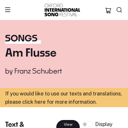
Oxford Internation
SONGS
Am Flusse
by
Franz Schubert
If you would like to use our texts and translations,
please click here for more information
.
Text &
Display
View