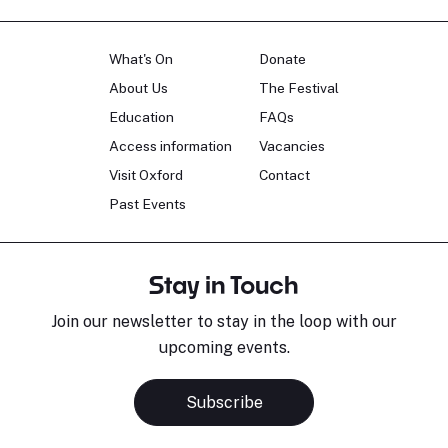
What's On
Donate
About Us
The Festival
Education
FAQs
Access information
Vacancies
Visit Oxford
Contact
Past Events
Stay in Touch
Join our newsletter to stay in the loop with our
upcoming events.
Subscribe