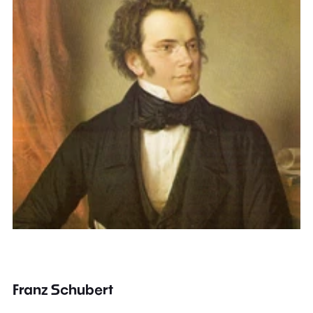
Franz Schubert