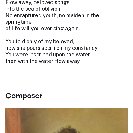
Flow away, beloved songs,
into the sea of oblivion.
No enraptured youth, no maiden in the
springtime
of life will you ever sing again.
You told only of my beloved,
now she pours scorn on my constancy.
You were inscribed upon the water;
then with the water flow away.
Composer