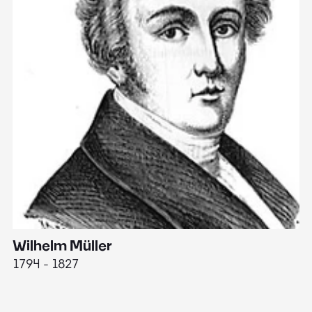
Wilhelm Müller
M
1794 - 1827
1