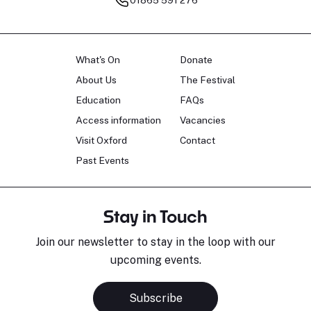
What's On
Donate
About Us
The Festival
Education
FAQs
Access information
Vacancies
Visit Oxford
Contact
Past Events
Stay in Touch
Join our newsletter to stay in the loop with our
upcoming events.
Subscribe