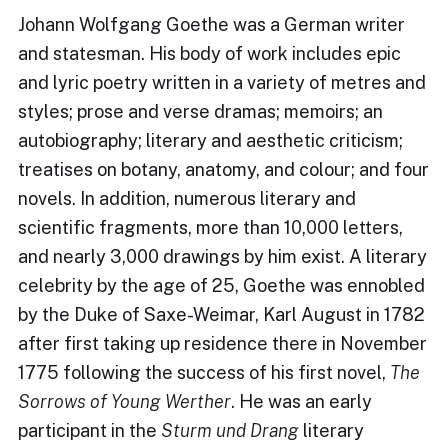
Johann Wolfgang Goethe was a German writer
and statesman. His body of work includes epic
and lyric poetry written in a variety of metres and
styles; prose and verse dramas; memoirs; an
autobiography; literary and aesthetic criticism;
treatises on botany, anatomy, and colour; and four
novels. In addition, numerous literary and
scientific fragments, more than 10,000 letters,
and nearly 3,000 drawings by him exist. A literary
celebrity by the age of 25, Goethe was ennobled
by the Duke of Saxe-Weimar, Karl August in 1782
after first taking up residence there in November
1775 following the success of his first novel,
The
Sorrows of Young Werther
. He was an early
participant in the
Sturm und Drang
literary