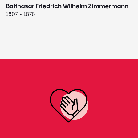
Balthasar Friedrich Wilhelm Zimmermann
M
1807 - 1878
18