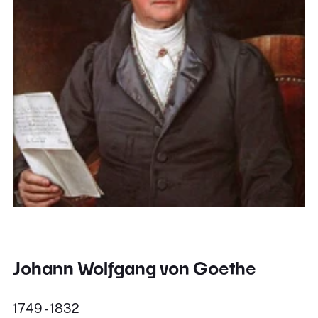
Johann Wolfgang von Goethe
1749 - 1832