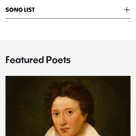
SONG LIST
Featured Poets