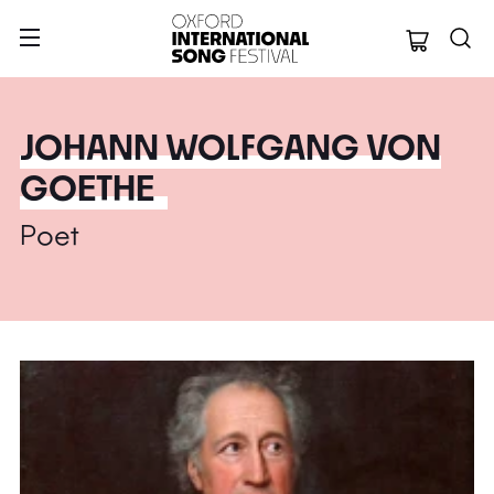
Oxford Internation
JOHANN WOLFGANG VON
GOETHE
Poet