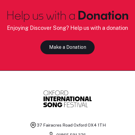
Help us with a
Donation
Enjoying Discover Song? Help us with a donation
Make a Donation
37 Fairacres Road
Oxford OX4 1TH
01865 591 276