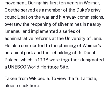
movement. During his first ten years in Weimar,
Goethe served as a member of the Duke's privy
council, sat on the war and highway commissions,
oversaw the reopening of silver mines in nearby
Ilmenau, and implemented a series of
administrative reforms at the University of Jena.
He also contributed to the planning of Weimar's
botanical park and the rebuilding of its Ducal
Palace, which in 1998 were together designated
a UNESCO World Heritage Site.
Taken from Wikipedia. To view the full article,
please
click here.