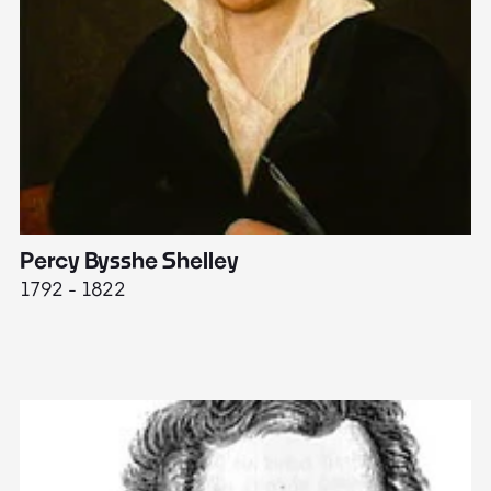
Percy Bysshe Shelley
J
1792 - 1822
17