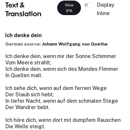
Text &
Display
View
IPA
Translation
Inline
Ich denke dein
German source:
Johann Wolfgang von Goethe
Ich denke dein, wenn mir der Sonne Schimmer
Vom Meere strahlt;
Ich denke dein, wenn sich des Mondes Flimmer
In Quellen malt.
Ich sehe dich, wenn auf dem fernen Wege
Der Staub sich hebt;
In tiefer Nacht, wenn auf dem schmalen Stege
Der Wandrer bebt.
Ich höre dich, wenn dort mit dumpfem Rauschen
Die Welle steigt.