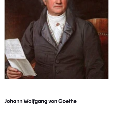
Johann Wolfgang von Goethe