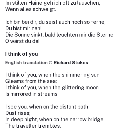
Im stillen Haine geh ich oft zu lauschen,
Wenn alles schweigt.
Ich bin bei dir, du seist auch noch so ferne,
Du bist mir nah!
Die Sonne sinkt, bald leuchten mir die Sterne.
O wärst du da!
I think of you
English translation ©
Richard Stokes
I think of you, when the shimmering sun
Gleams from the sea;
I think of you, when the glittering moon
Is mirrored in streams.
I see you, when on the distant path
Dust rises;
In deep night, when on the narrow bridge
The traveller trembles.