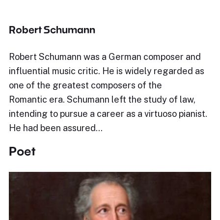
Robert Schumann
Robert Schumann was a German composer and
influential music critic. He is widely regarded as
one of the greatest composers of the
Romantic era. Schumann left the study of law,
intending to pursue a career as a virtuoso pianist.
He had been assured…
Poet