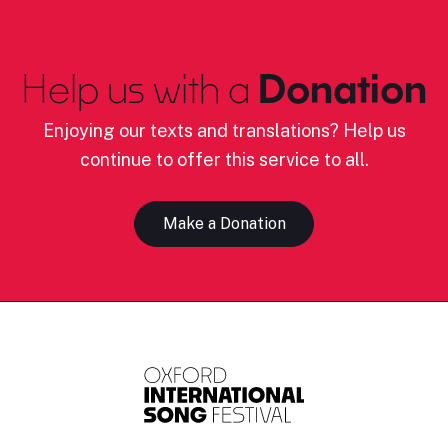
Help us with a
Donation
Enjoying our texts and translations? Help us
continue to offer this service to all.
Make a Donation