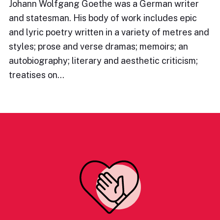
Johann Wolfgang Goethe was a German writer
and statesman. His body of work includes epic
and lyric poetry written in a variety of metres and
styles; prose and verse dramas; memoirs; an
autobiography; literary and aesthetic criticism;
treatises on…