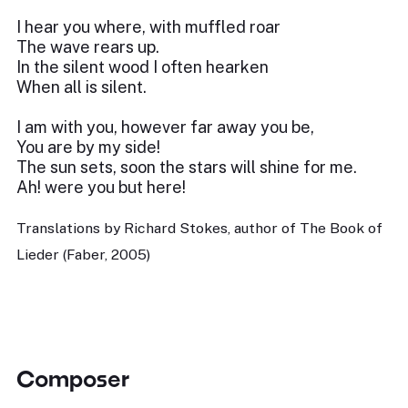
I hear you where, with muffled roar
The wave rears up.
In the silent wood I often hearken
When all is silent.
I am with you, however far away you be,
You are by my side!
The sun sets, soon the stars will shine for me.
Ah! were you but here!
Translations by Richard Stokes, author of The Book of
Lieder (Faber, 2005)
Composer