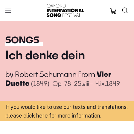
Oxford Internation
SONGS
Ich denke dein
by
Robert Schumann
From
Vier
Duette
(1849)
Op. 78
25.viii– 4.ix.1849
If you would like to use our texts and translations,
please click here for more information
.