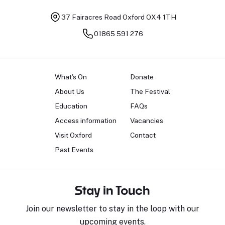
37 Fairacres Road
Oxford OX4 1TH
01865 591 276
What's On
Donate
About Us
The Festival
Education
FAQs
Access information
Vacancies
Visit Oxford
Contact
Past Events
Stay in Touch
Join our newsletter to stay in the loop with our
upcoming events.