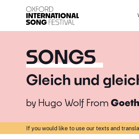
Oxford International 
SONGS
Gleich und gleic
by
Hugo Wolf
From
Goeth
If you would like to use our texts and transl