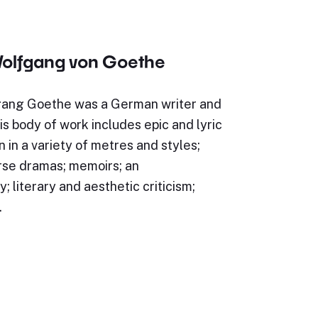
olfgang von Goethe
ang Goethe was a German writer and
s body of work includes epic and lyric
n in a variety of metres and styles;
rse dramas; memoirs; an
; literary and aesthetic criticism;
…