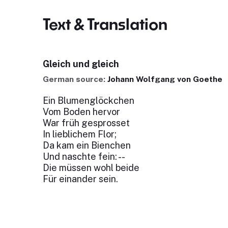
Text & Translation
Gleich und gleich
German source:
Johann Wolfgang von Goethe
Ein Blumenglöckchen
Vom Boden hervor
War früh gesprosset
In lieblichem Flor;
Da kam ein Bienchen
Und naschte fein: --
Die müssen wohl beide
Für einander sein.