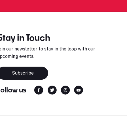
Stay in Touch
oin our newsletter to stay in the loop with our
pcoming events.
Subscribe
Follow us