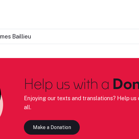
ames Baillieu
Help us with a
Don
Enjoying our texts and translations? Help us c
all.
Make a Donation