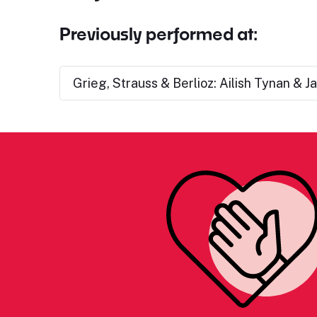
Previously performed at:
Grieg, Strauss & Berlioz: Ailish Tynan & J