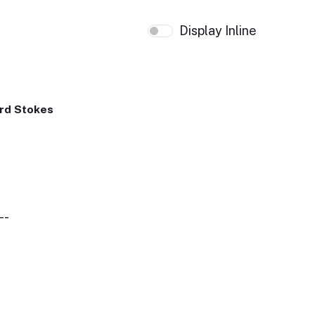
Display Inline
rd Stokes
--