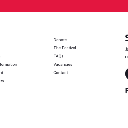
n
Donate
The Festival
J
n
FAQs
u
formation
Vacancies
rd
Contact
ts