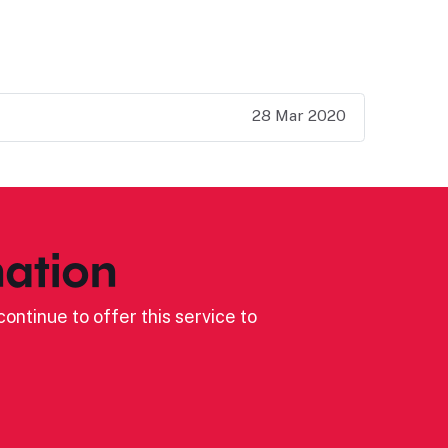
28 Mar 2020
ation
ontinue to offer this service to