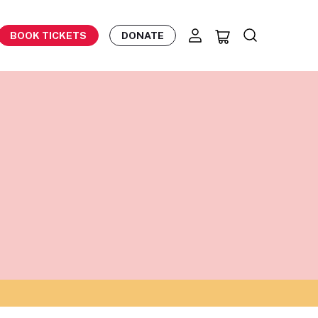
BOOK TICKETS
DONATE