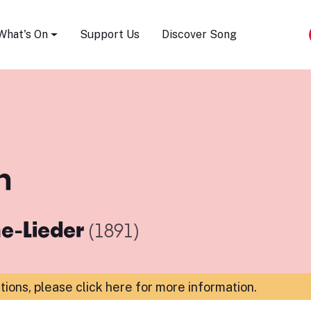
Song Festival
What's On
Support Us
Discover Song
h
e-Lieder
(1891)
ations,
please click here for more information
.