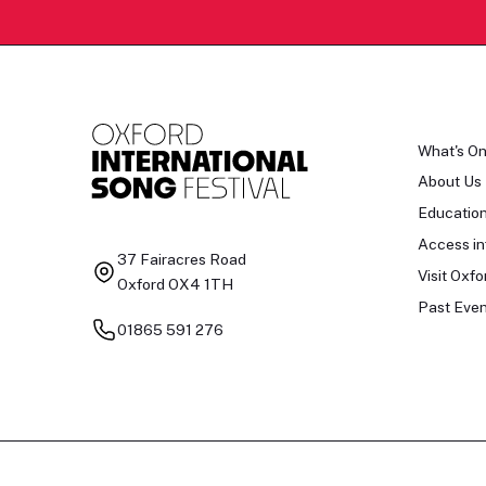
What's O
About Us
Educatio
Access in
37 Fairacres Road
Visit Oxfo
Oxford OX4 1TH
Past Even
01865 591 276