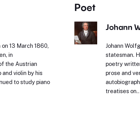
Poet
Johann W
n on 13 March 1860,
Johann Wolfg
en, in
statesman. Hi
of the Austrian
poetry writte
and violin by his
prose and ve
inued to study piano
autobiography
treatises on