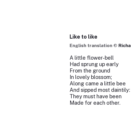
Like to like
English translation ©
Richa
A little flower-bell
Had sprung up early
From the ground
In lovely blossom;
Along came a little bee
And sipped most daintily: 
They must have been
Made for each other.