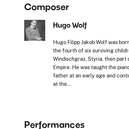
Composer
Hugo Wolf
Hugo Filipp Jakob Wolf was bor
the fourth of six surviving childr
Windischgraz, Styria, then part 
Empire. He was taught the piano 
father at an early age and cont
at the…
Performances